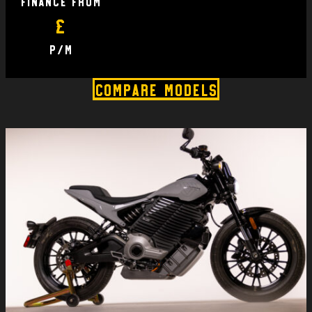
finance From
£
P/M
Compare Models