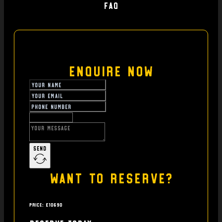
FAQ
Enquire Now
Send
Want to reserve?
Price: £10690