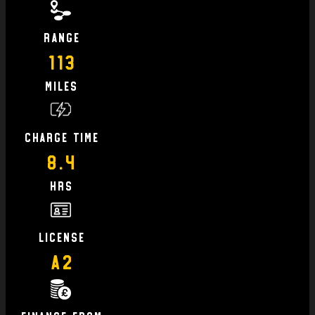
Range
113
Miles
charge time
8.4
hrs
license
A2