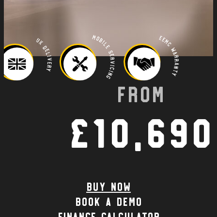
Mobile Servicing
EEMC Warranty
UK Delivery
From
£10,690
Buy Now
Book a demo
Finance calculator