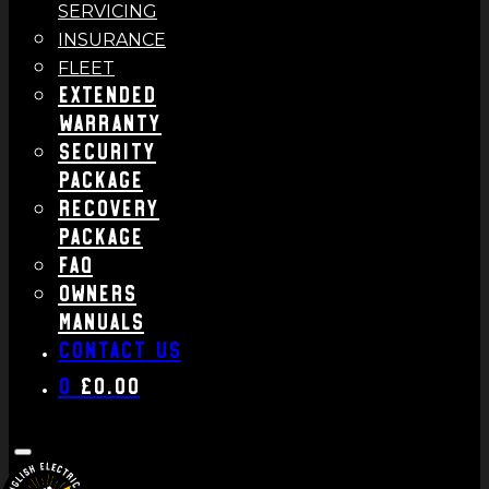
SERVICING
INSURANCE
FLEET
Extended
Warranty
Security
Package
Recovery
Package
FAQ
Owners
Manuals
Contact us
0
£
0.00