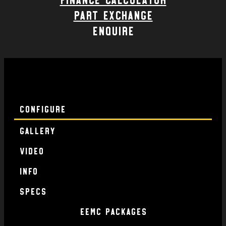
part exchange
enquire
Configure
Gallery
Video
Info
specs
EEMC Packages