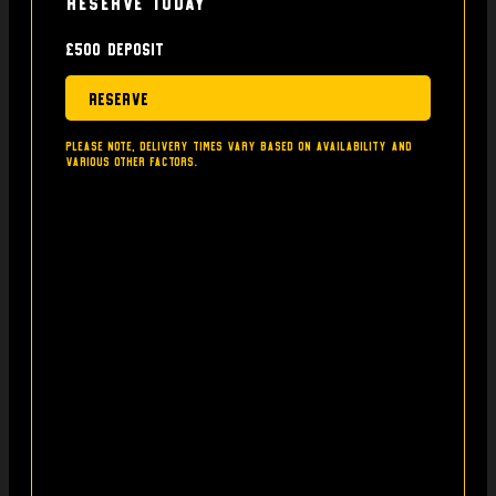
Reserve today
£500 deposit
Reserve
Please note, delivery times vary based on availability and
various other factors.