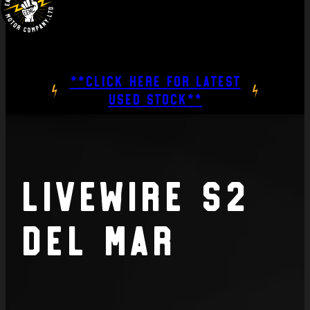
**CLICK HERE FOR LATEST
USED STOCK**
Livewire S2
Del Mar