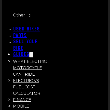
Other
Used Bikes
Parts
Sell Your
Bike
Guides
WHAT ELECTRIC
MOTORCYCLE
CAN I RIDE
ELECTRIC VS
FUEL COST
CALCULATOR
FINANCE
MOBILE