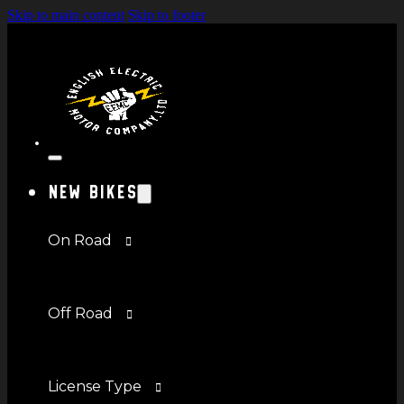
Skip to main content
Skip to footer
New Bikes
On Road
Off Road
License Type