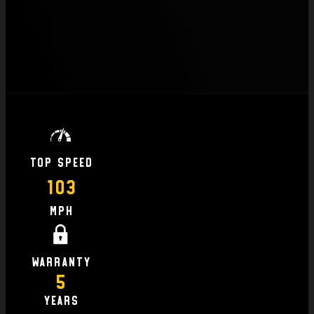
Top Speed
103
MPH
Warranty
5
Years