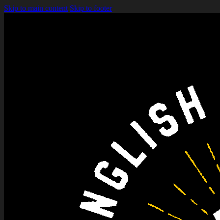
Skip to main content
Skip to footer