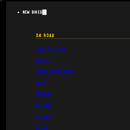
New Bikes
On Road
Zero Motorcycles
Energica
VMoto (Super Soco)
UBCO
Livewire
Maeving
Talaria
Stark