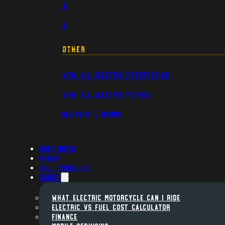
A1
A
Other
View All Electric Motorcycles
View All Electric Mopeds
Delivery & Demos
Used Bikes
Parts
Sell Your Bike
Guides
WHAT ELECTRIC MOTORCYCLE CAN I RIDE
ELECTRIC VS FUEL COST CALCULATOR
FINANCE