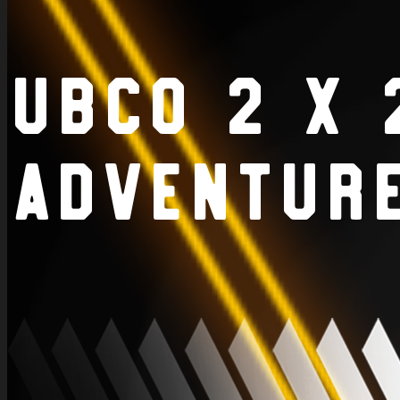
UBCO 2 x 
Adventur