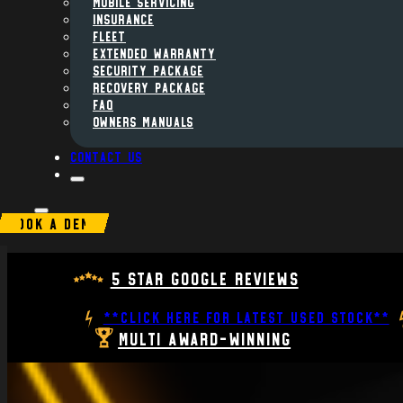
MOBILE SERVICING
INSURANCE
FLEET
Extended Warranty
Security Package
Recovery Package
FAQ
Owners Manuals
Contact us
BOOK A DEMO
5 Star Google Reviews
**CLICK HERE FOR LATEST USED STOCK**
Multi Award-Winning