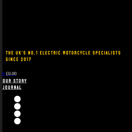
THE UK'S NO.1 ELECTRIC MOTORCYCLE SPECIALISTS
SINCE 2017
0
£
0.00
Our Story
Journal