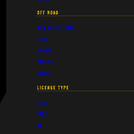
Off Road
View All Off Road
Stark
Sur-Ron
Talaria
Torrot
License Type
CBT16
CBT17
A2