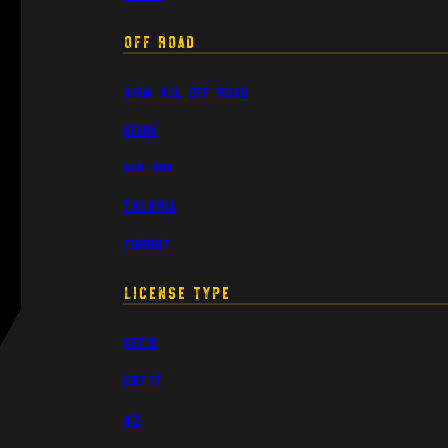
Off Road
View All Off Road
Stark
Sur-Ron
Talaria
Torrot
License Type
CBT16
CBT17
A2