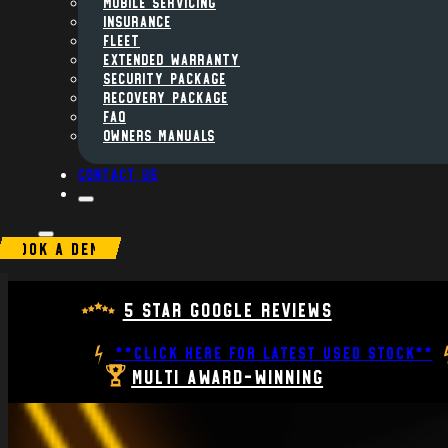
MOBILE SERVICING
INSURANCE
FLEET
Extended Warranty
Security Package
Recovery Package
FAQ
Owners Manuals
Contact us
BOOK A DEMO
5 Star Google Reviews
**CLICK HERE FOR LATEST USED STOCK**
Multi Award-Winning