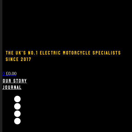
THE UK'S NO.1 ELECTRIC MOTORCYCLE SPECIALISTS
SINCE 2017
0
£
0.00
Our Story
Journal