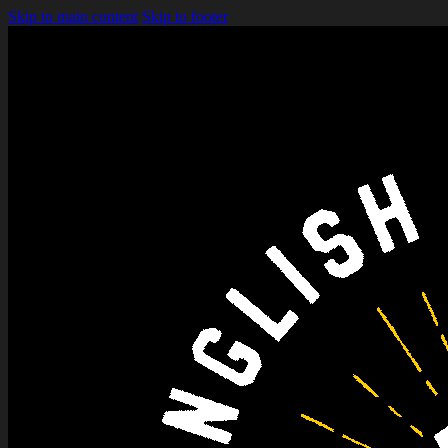
Skip to main content
Skip to footer