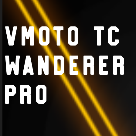
VMoto TC
Wanderer
Pro