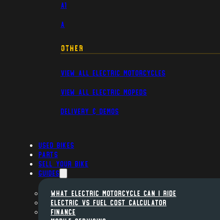
A1
A
Other
View All Electric Motorcycles
View All Electric Mopeds
Delivery & Demos
Used Bikes
Parts
Sell Your Bike
Guides
WHAT ELECTRIC MOTORCYCLE CAN I RIDE
ELECTRIC VS FUEL COST CALCULATOR
FINANCE