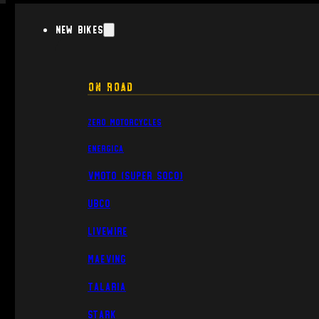
New Bikes
On Road
Zero Motorcycles
Energica
VMoto (Super Soco)
UBCO
Livewire
Maeving
Talaria
Stark