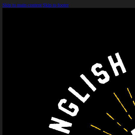
Skip to main content
Skip to footer