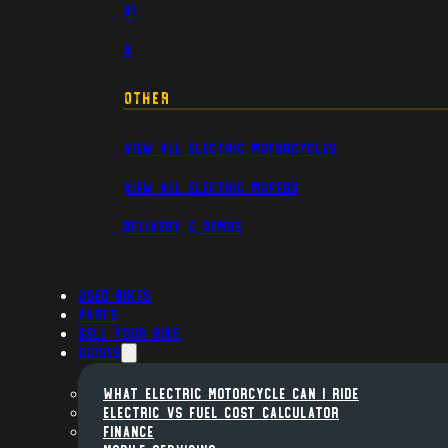
A1
A
Other
View All Electric Motorcycles
View All Electric Mopeds
Delivery & Demos
Used Bikes
Parts
Sell Your Bike
Guides
WHAT ELECTRIC MOTORCYCLE CAN I RIDE
ELECTRIC VS FUEL COST CALCULATOR
FINANCE