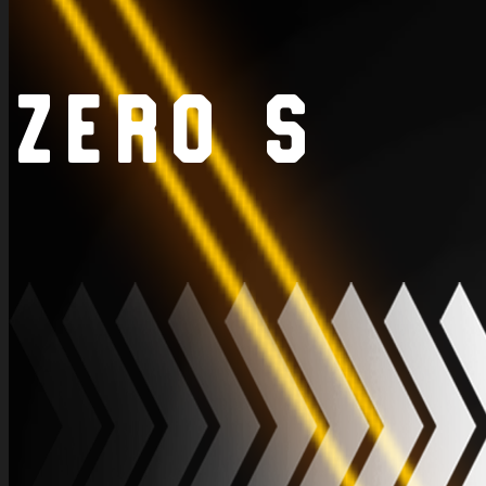
Zero S