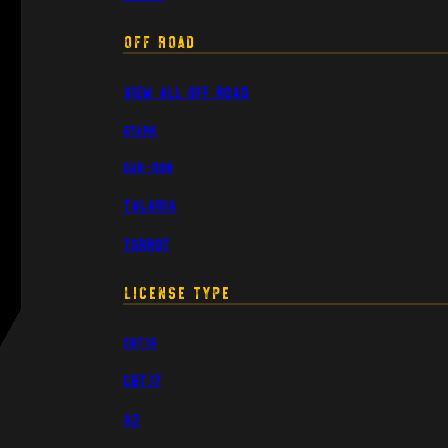
Off Road
View All Off Road
Stark
Sur-Ron
Talaria
Torrot
License Type
CBT16
CBT17
A2