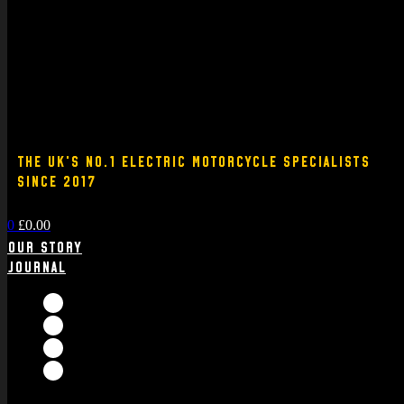
THE UK'S NO.1 ELECTRIC MOTORCYCLE SPECIALISTS
SINCE 2017
0
£
0.00
Our Story
Journal