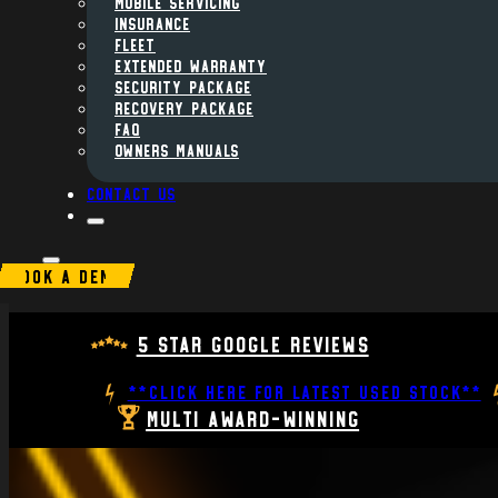
MOBILE SERVICING
INSURANCE
FLEET
Extended Warranty
Security Package
Recovery Package
FAQ
Owners Manuals
Contact us
BOOK A DEMO
5 Star Google Reviews
**CLICK HERE FOR LATEST USED STOCK**
Multi Award-Winning