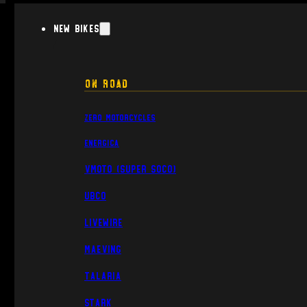
New Bikes
On Road
Zero Motorcycles
Energica
VMoto (Super Soco)
UBCO
Livewire
Maeving
Talaria
Stark