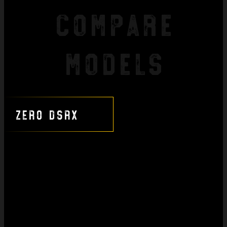
Compare
Models