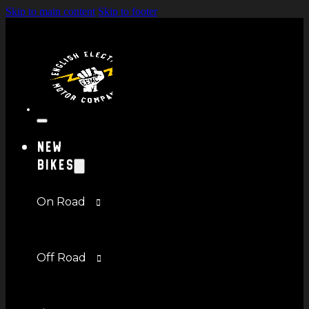
Skip to main content
Skip to footer
New
Bikes
On Road
Off Road