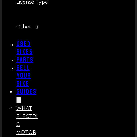
License Type
Other
Used
Bikes
Parts
Sell
Your
Bike
Guides
WHAT
ELECTRI
C
MOTOR