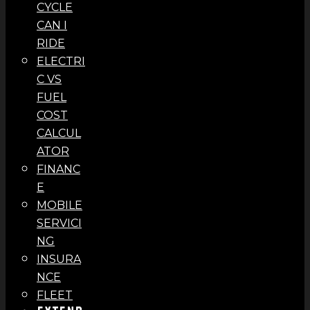
CYCLE
CAN I
RIDE
ELECTRI
C VS
FUEL
COST
CALCUL
ATOR
FINANC
E
MOBILE
SERVICI
NG
INSURA
NCE
FLEET