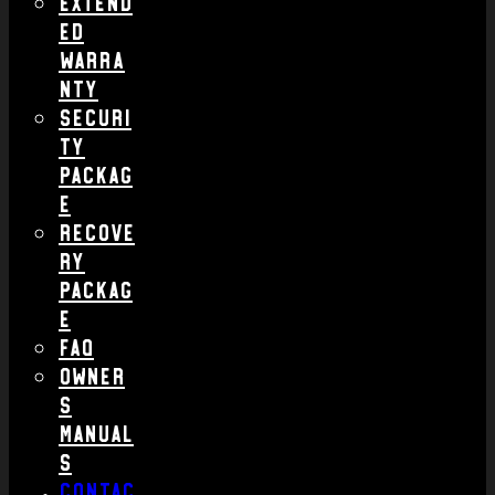
Extend
ed
Warra
nty
Securi
ty
Packag
e
Recove
ry
Packag
e
FAQ
Owner
s
Manual
s
Contac