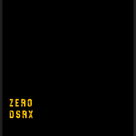
Zero
DSRX