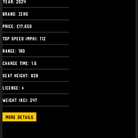
Year: 2024
Brand: Zero
Price: £17,650
Top Speed (mph): 112
Range: 180
Charge Time: 1.6
Seat Height: 828
License:
A
Weight (kg): 247
More Details