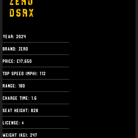
Zero
DSRX
Year: 2024
Brand: Zero
Price: £17,650
Top Speed (mph): 112
Range: 180
Charge Time: 1.6
Seat Height: 828
License:
A
Weight (kg): 247