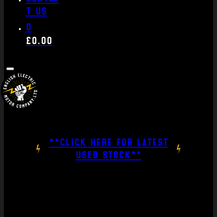
t us
0
£
0.00
**CLICK HERE FOR LATEST
USED STOCK**