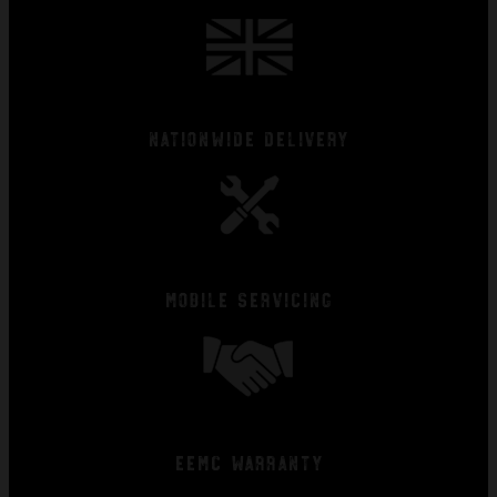
Nationwide Delivery
Mobile Servicing
EEMC Warranty