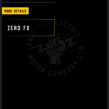
More Details