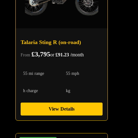
Talaria Sting R (on-road)
£3,795
or
£91.23
/month
From
55 mi range
55 mph
h charge
kg
View Details