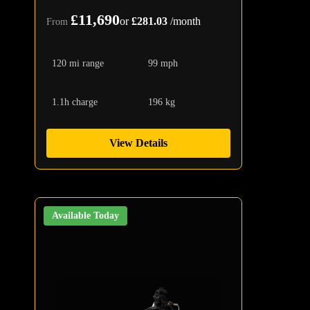
£11,690
or
£281.03
/month
From
120 mi range
99 mph
1.1h charge
196 kg
View Details
Available Today