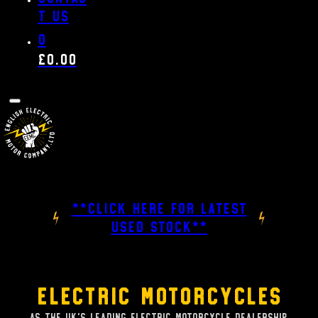
t us
0
£
0.00
**CLICK HERE FOR LATEST
USED STOCK**
Electric Motorcycles
As the UK's leading Electric Motorcycle dealership,