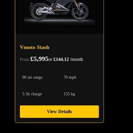
Vmoto Stash
£5,995
or
£144.12
/month
From
90 mi range
70 mph
5.5h charge
155 kg
View Details