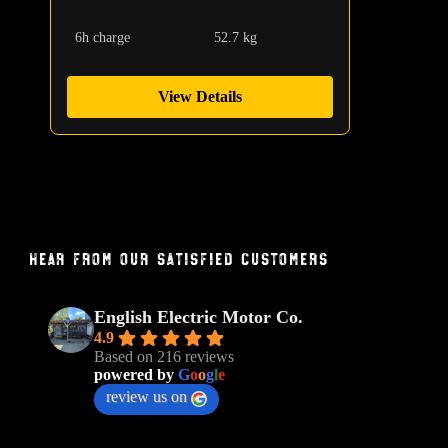
6h charge
52.7 kg
View Details
Hear From Our Satisfied Customers
English Electric Motor Co.
4.9
Based on 216 reviews
powered by
G
o
o
g
l
e
review us on