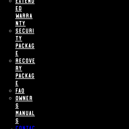
Extend
ed
Warra
nty
Securi
ty
Packag
e
Recove
ry
Packag
e
FAQ
Owner
s
Manual
s
Contac