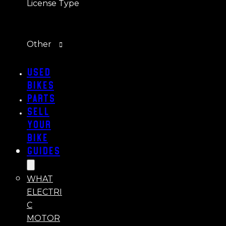
License Type
Other
Used
Bikes
Parts
Sell
Your
Bike
Guides
WHAT
ELECTRI
C
MOTOR