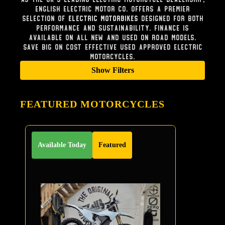
English Electric Motor Co. offers a premier
selection of
Electric Motorbikes
designed for both
performance and sustainability. Finance is
available on all new and used on road models.
Save big on cost effective used approved electric
Motorcycles.
Show Filters
FEATURED MOTORCYCLES
Available Today
Featured