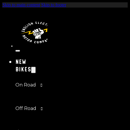
Skip to main content
Skip to footer
New
Bikes
On Road
Off Road