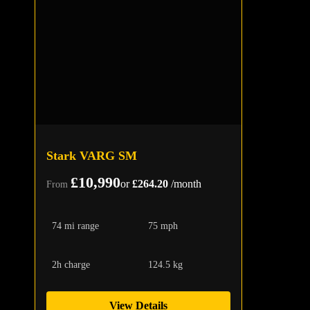
Stark VARG SM
£10,990
or
£264.20
/month
From
74 mi range
75 mph
2h charge
124.5 kg
View Details