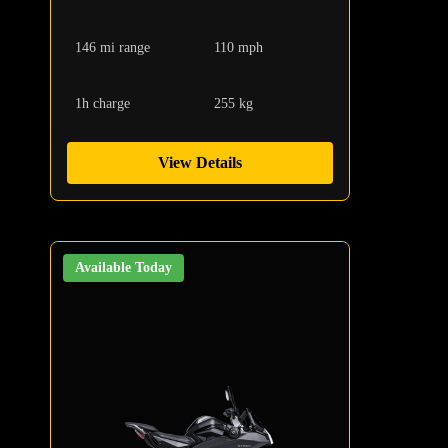
146 mi range
110 mph
1h charge
255 kg
View Details
Available Today