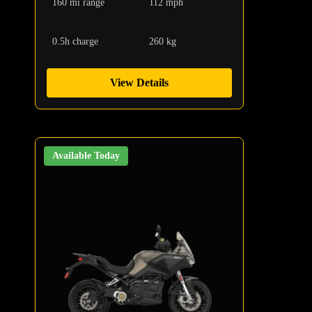
160 mi range
112 mph
0.5h charge
260 kg
View Details
Available Today