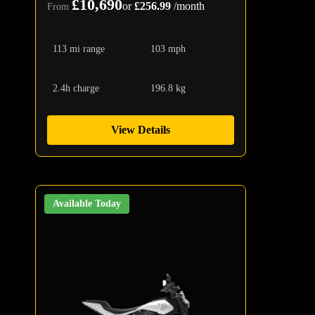
£10,690
or
£256.99
/month
From
113 mi range
103 mph
2.4h charge
196.8 kg
View Details
Available Today