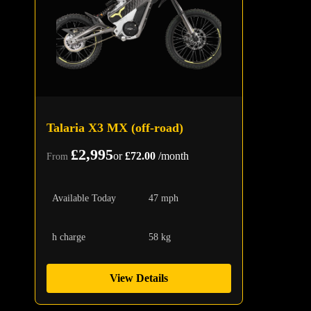
Talaria X3 MX (off-road)
£2,995
or
£72.00
/month
From
Available Today
47 mph
h charge
58 kg
View Details