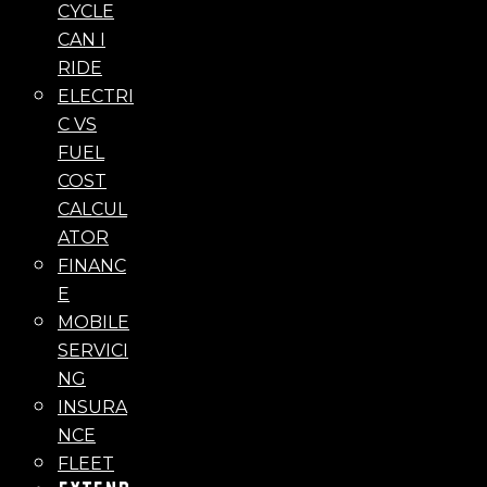
CYCLE
CAN I
RIDE
ELECTRI
C VS
FUEL
COST
CALCUL
ATOR
FINANC
E
MOBILE
SERVICI
NG
INSURA
NCE
FLEET