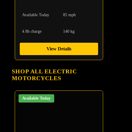
Available Today
85 mph
4.8h charge
140 kg
View Details
SHOP ALL ELECTRIC
MOTORCYCLES
Available Today