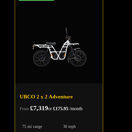
UBCO 2 x 2 Adventure
£7,319
or
£175.95
/month
From
75 mi range
30 mph