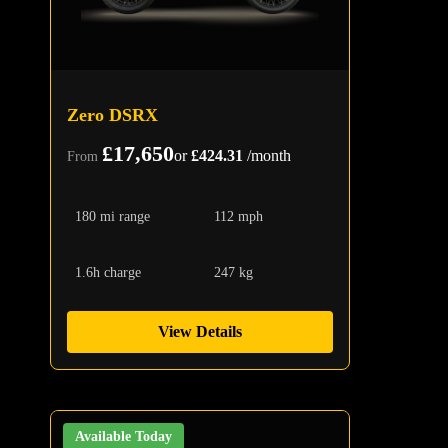
Zero DSRX
£17,650
or
£424.31
/month
From
180 mi range
112 mph
1.6h charge
247 kg
View Details
Available Today