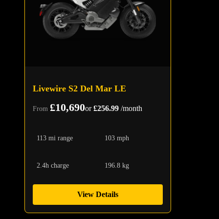
Livewire S2 Del Mar LE
£10,690
or
£256.99
/month
From
113 mi range
103 mph
2.4h charge
196.8 kg
View Details