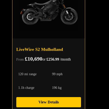
LiveWire S2 Mulholland
£10,690
or
£256.99
/month
From
120 mi range
99 mph
1.1h charge
196 kg
View Details