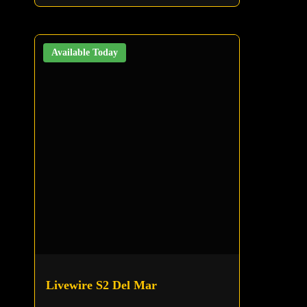
Available Today
Livewire S2 Del Mar