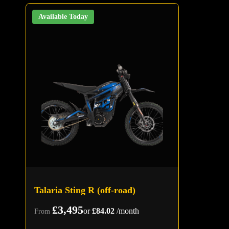
Available Today
Talaria Sting R (off-road)
£3,495
or
£84.02
/month
From