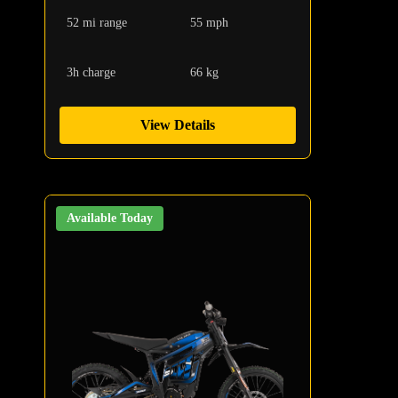
52 mi range
55 mph
3h charge
66 kg
View Details
Available Today