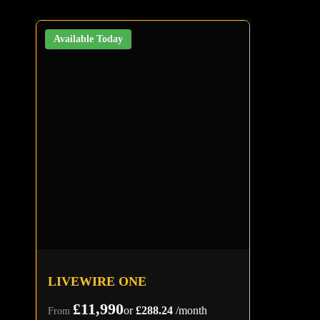
Available Today
LIVEWIRE ONE
£11,990
or
£288.24
/month
From