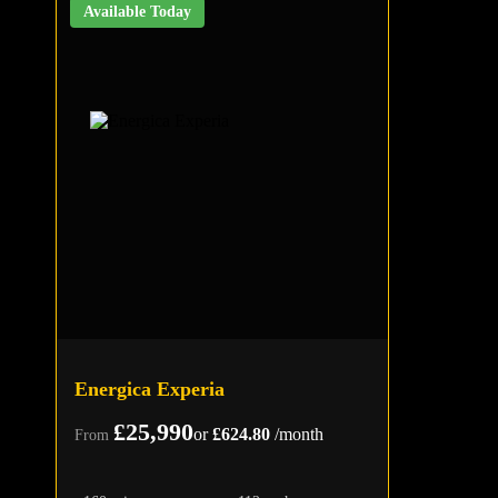
Available Today
Energica Experia
£25,990
or
£624.80
/month
From