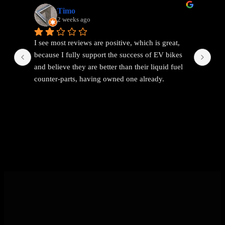
Timo
2 weeks ago
I see most reviews are positive, which is great, 
Ama
because I fully support the success of EV bikes 
Had
and believe they are better than their liquid fuel 
out
counter-parts, having owned one already.
The problem I found with EEMC was with 
communications. Replies were vague and 
avoidant. It wasn't possible to get straight answers 
to straight forward questions despite repeated 
attempts.
Then the price of the new bike advertised turned 
out to be a demo bike, which they then added 
£1k to the advertised price out of nowhere (which 
seems like a rather backward approach to 
pricing).