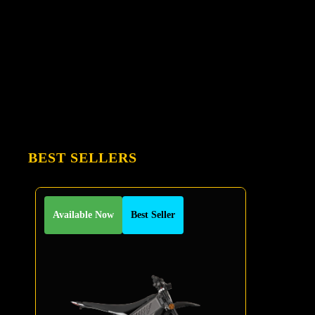
BEST SELLERS
Available Now
Best Seller