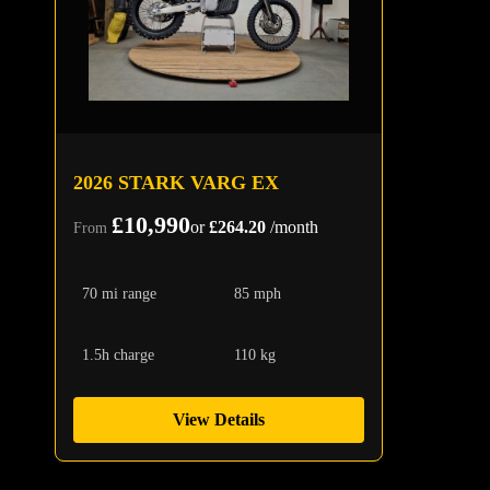
2026 STARK VARG EX
£10,990
or
£264.20
/month
From
70 mi range
85 mph
1.5h charge
110 kg
View Details