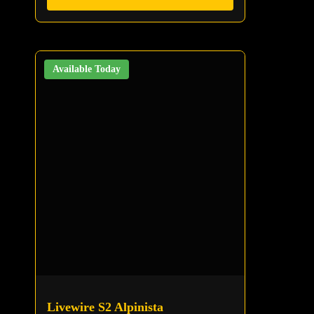
Available Today
Livewire S2 Alpinista