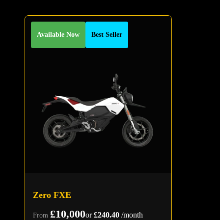
Available Now
Best Seller
Zero FXE
£10,000
or
£240.40
/month
From