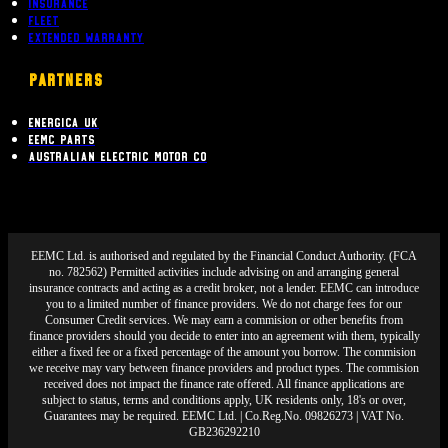
Insurance
Fleet
Extended Warranty
PARTNERS
Energica UK
EEMC Parts
Australian Electric Motor Co
EEMC Ltd. is authorised and regulated by the Financial Conduct Authority. (FCA
no. 782562) Permitted activities include advising on and arranging general
insurance contracts and acting as a credit broker, not a lender. EEMC can introduce
you to a limited number of finance providers. We do not charge fees for our
Consumer Credit services. We may earn a commision or other benefits from
finance providers should you decide to enter into an agreement with them, typically
either a fixed fee or a fixed percentage of the amount you borrow. The commision
we receive may vary between finance providers and product types. The commision
received does not impact the finance rate offered. All finance applications are
subject to status, terms and conditions apply, UK residents only, 18's or over,
Guarantees may be required. EEMC Ltd. | Co.Reg.No. 09826273 | VAT No.
GB236292210