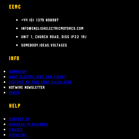
EEMC
+44 (0) 1379 898987
info@englishelectricmotorco.com
Unit 1, Church Road, Diss IP22 1RJ
somebody.ideas.voltages
INFO
Workshop
What Electric bike can i ride?
Electric Vs Fuel Cost Calculator
Hotwire Newsletter
Parts
Help
Contact Us
Business To Business
Finance
Servicing