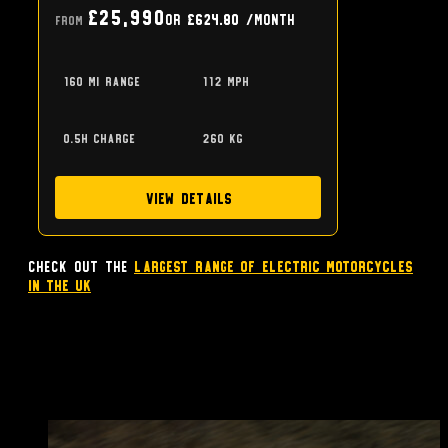
£25,990
or
£624.80
/month
From
160 mi range
112 mph
0.5h charge
260 kg
View Details
Check out the
largest range of Electric Motorcycles
in the UK