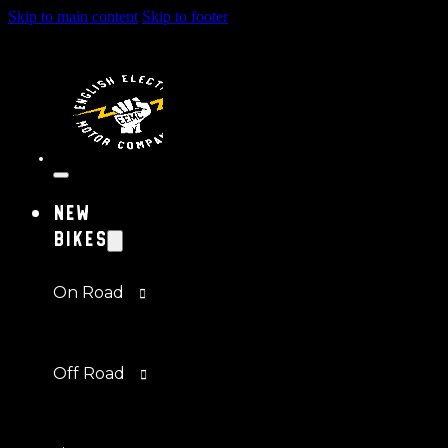
Skip to main content
Skip to footer
New
Bikes
On Road
Off Road