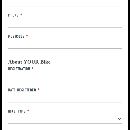
Phone
*
Postcode
*
About YOUR Bike
Registration
*
Date Registered
*
Bike Type
*