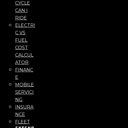
CYCLE
CAN I
RIDE
ELECTRI
C VS
FUEL
COST
CALCUL
ATOR
FINANC
E
MOBILE
SERVICI
NG
INSURA
NCE
FLEET