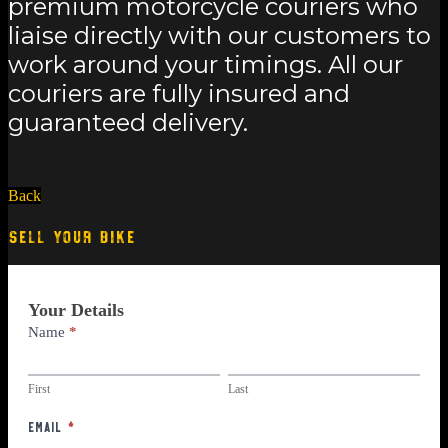
premium motorcycle couriers who
liaise directly with our customers to
work around your timings. All our
couriers are fully insured and
guaranteed delivery.
Back
SELL YOUR BIKE
Part
Your Details
Exchange
Name
*
First
Last
First
Last
Email
*