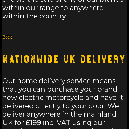
within our range to anywhere
within the country.
Back
Nationwide UK Delivery
Our home delivery service means
that you can purchase your brand
new electric motorcycle and have it
delivered directly to your door. We
deliver anywhere in the mainland
UK for £199 incl VAT using our