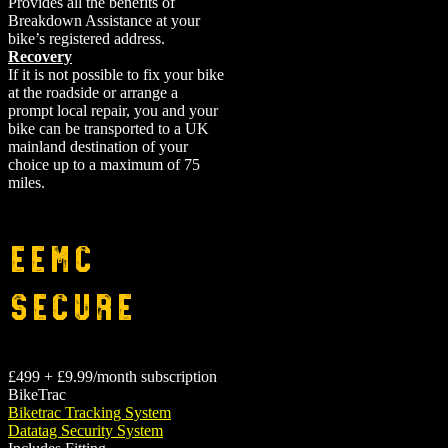
Provides all the benefits of
Breakdown Assistance at your
bike’s registered address.
Recovery
If it is not possible to fix your bike
at the roadside or arrange a
prompt local repair, you and your
bike can be transported to a UK
mainland destination of your
choice up to a maximum of 75
miles.
EEMC
Secure
£499 + £9.99/month subscription
BikeTrac
Biketrac Tracking System
Datatag Security System