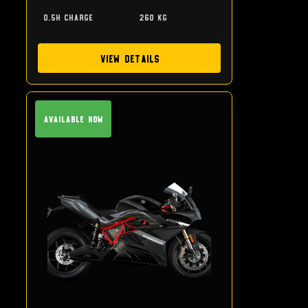
0.5h charge
260 kg
View Details
Available Now