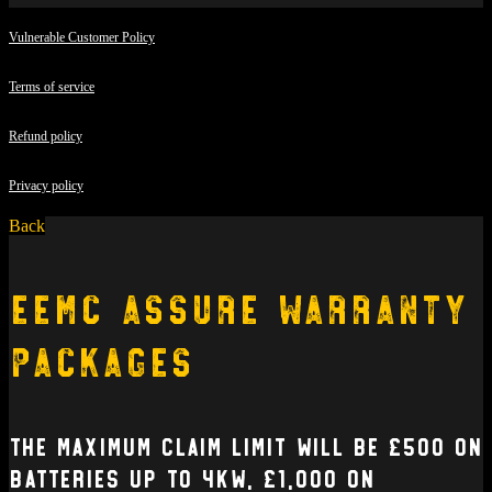
Vulnerable Customer Policy
Terms of service
Refund policy
Privacy policy
Back
EEMC Assure Warranty
Packages
The Maximum claim limit will be £500 on
batteries up to 4kW, £1,000 on