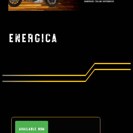
Energica
Available Now