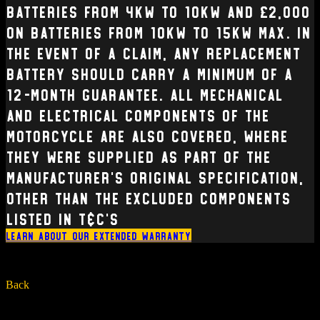
batteries from 4kW to 10kW and £2,000
on batteries from 10kW to 15kW max. In
the event of a claim, any replacement
battery should carry a minimum of a
12-month guarantee. All mechanical
and electrical Components of the
Motorcycle are also covered, where
they were supplied as part of the
manufacturer’s original specification,
other than the excluded components
listed in T&C’s
Learn about our extended warranty
Back