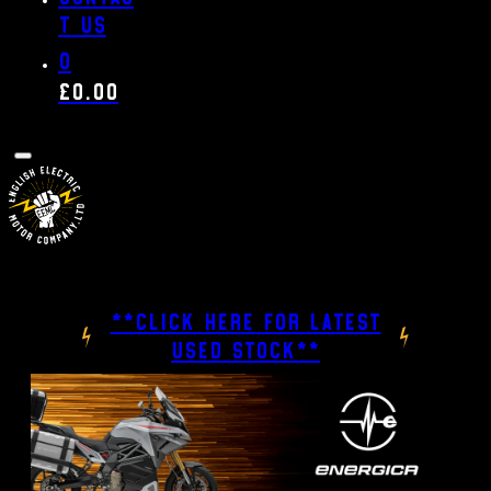
t us
0
£
0.00
**CLICK HERE FOR LATEST
USED STOCK**