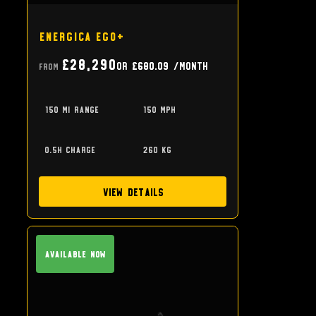
Energica Ego+
£28,290
or
£680.09
/month
From
150 mi range
150 mph
0.5h charge
260 kg
View Details
Available Now