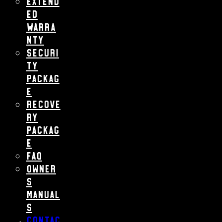
Extend
ed
Warra
nty
Securi
ty
Packag
e
Recove
ry
Packag
e
FAQ
Owner
s
Manual
s
Contac