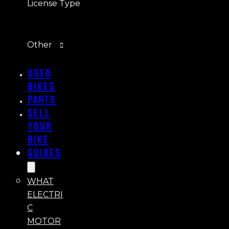
License Type
Other
Used
Bikes
Parts
Sell
Your
Bike
Guides
WHAT
ELECTRI
C
MOTOR