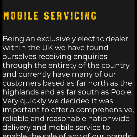
Mobile Servicing
Being an exclusively electric dealer
within the UK we have found
ourselves receiving enquiries
through the entirety of the country
and currently have many of our
customers based as far north as the
highlands and as far south as Poole.
Very quickly we decided it was
important to offer a comprehensive,
reliable and reasonable nationwide
delivery and mobile service to
enable the sale of any of our brands