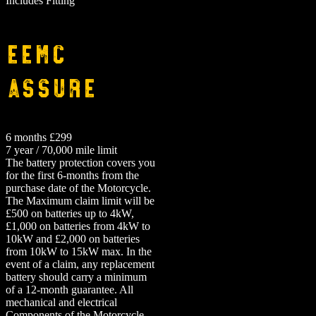
Includes Fitting
EEMC
Assure
6 months £299
7 year / 70,000 mile limit
The battery protection covers you
for the first 6-months from the
purchase date of the Motorcycle.
The Maximum claim limit will be
£500 on batteries up to 4kW,
£1,000 on batteries from 4kW to
10kW and £2,000 on batteries
from 10kW to 15kW max. In the
event of a claim, any replacement
battery should carry a minimum
of a 12-month guarantee.
All
mechanical and electrical
Components of the Motorcycle