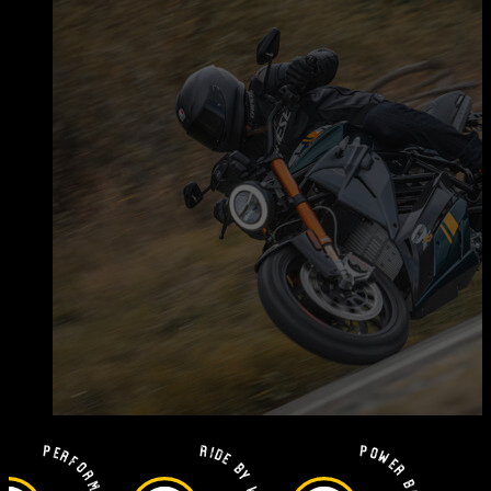
Performance