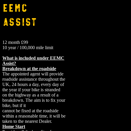
EEMC
Assist
12 month £99
10 year / 100,000 mile limit
What is included under EEMC
Assist?
Breakdown at the roadside
The appointed agent will provide
roadside assistance throughout the
UK, 24 hours a day, every day of
the year if your bike is stranded
on the highway as a result of a
breakdown. The aim is to fix your
bike, but if it
cannot be fixed at the roadside
within a reasonable time, it will be
taken to the nearest Dealer.
Home Start