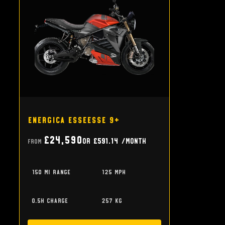
Energica EsseEsse 9+
£24,590
or
£591.14
/month
From
150 mi range
125 mph
0.5h charge
257 kg