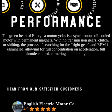
RIDE BY WIRE SYSTEM
Power Battery Pack
Performance
The green heart of Energica motorcycles is a synchronous oil-cooled
motor with permanent magnets. With no transmission gears, clutch,
or shifting, the process of searching for the “right gear” and RPM is
eliminated, allowing for full concentration on acceleration, full
throttle control, cornering and braking.
Hear From Our Satisfied Customers
English Electric Motor Co.
4.9