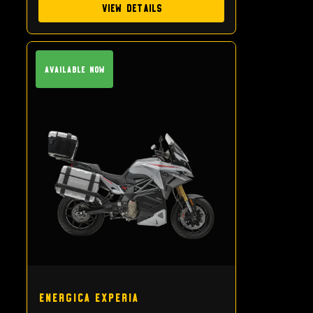
View Details
Available Now
Energica Experia