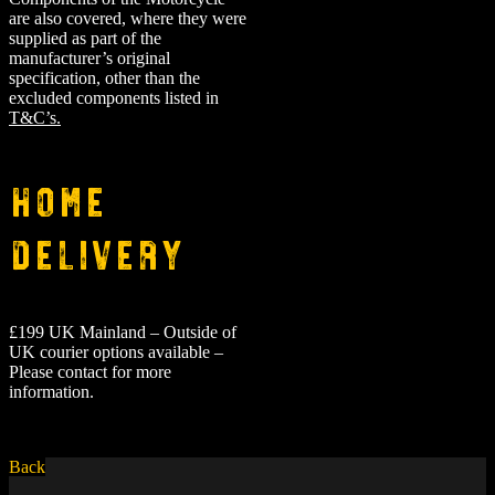
are also covered, where they were
supplied as part of the
manufacturer’s original
specification, other than the
excluded components listed in
T&C’s.
Home
Delivery
£199 UK Mainland – Outside of
UK courier options available –
Please contact for more
information.
Back