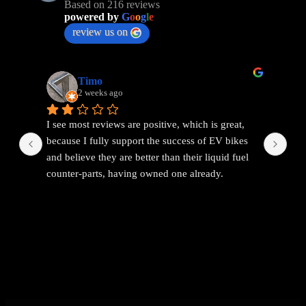
Based on 216 reviews
powered by
G
o
o
g
l
e
review us on
Timo
2 weeks ago
I see most reviews are positive, which is great, 
Ama
because I fully support the success of EV bikes 
Had
and believe they are better than their liquid fuel 
out
counter-parts, having owned one already.
The problem I found with EEMC was with 
communications. Replies were vague and 
avoidant. It wasn't possible to get straight answers 
to straight forward questions despite repeated 
attempts.
Then the price of the new bike advertised turned 