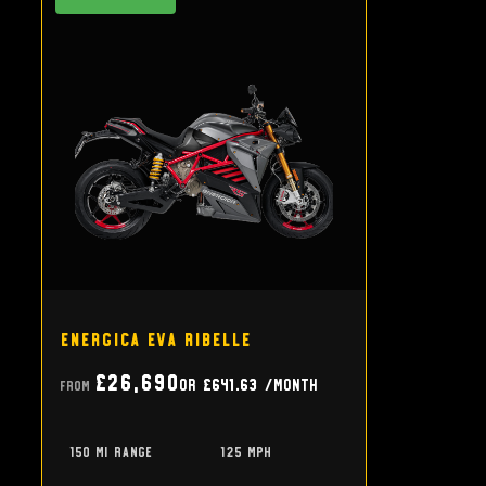
Energica Eva Ribelle
£26,690
or
£641.63
/month
From
150 mi range
125 mph