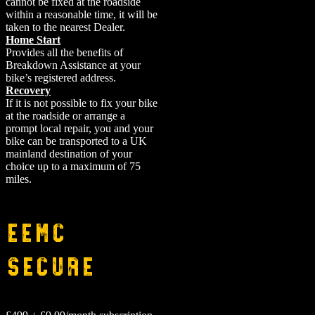
cannot be fixed at the roadside
within a reasonable time, it will be
taken to the nearest Dealer.
Home Start
Provides all the benefits of
Breakdown Assistance at your
bike’s registered address.
Recovery
If it is not possible to fix your bike
at the roadside or arrange a
prompt local repair, you and your
bike can be transported to a UK
mainland destination of your
choice up to a maximum of 75
miles.
EEMC
Secure