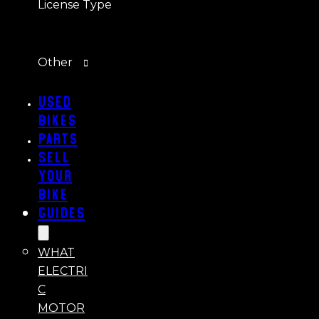
License Type
Other
Used
Bikes
Parts
Sell
Your
Bike
Guides
WHAT
ELECTRI
C
MOTOR