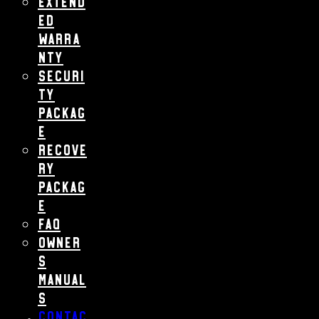
Extend
ed
Warra
nty
Securi
ty
Packag
e
Recove
ry
Packag
e
FAQ
Owner
s
Manual
s
Contac