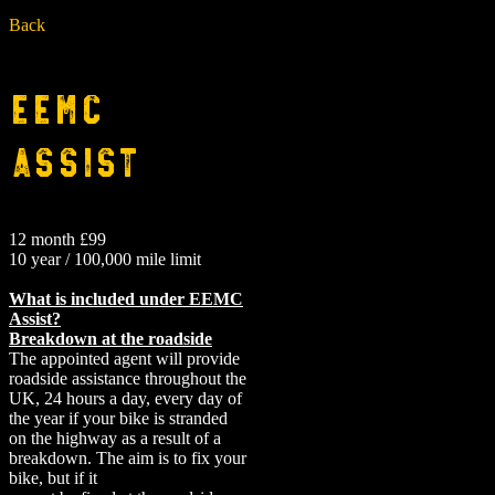
Back
EEMC
Assist
12 month £99
10 year / 100,000 mile limit
What is included under EEMC
Assist?
Breakdown at the roadside
The appointed agent will provide
roadside assistance throughout the
UK, 24 hours a day, every day of
the year if your bike is stranded
on the highway as a result of a
breakdown. The aim is to fix your
bike, but if it