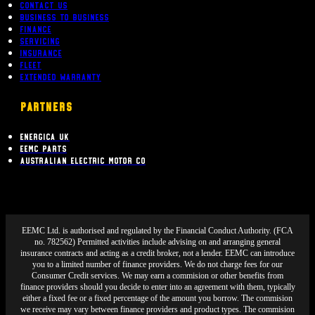
Contact Us
Business To Business
Finance
Servicing
Insurance
Fleet
Extended Warranty
PARTNERS
Energica UK
EEMC Parts
Australian Electric Motor Co
EEMC Ltd. is authorised and regulated by the Financial Conduct Authority. (FCA
no. 782562) Permitted activities include advising on and arranging general
insurance contracts and acting as a credit broker, not a lender. EEMC can introduce
you to a limited number of finance providers. We do not charge fees for our
Consumer Credit services. We may earn a commision or other benefits from
finance providers should you decide to enter into an agreement with them, typically
either a fixed fee or a fixed percentage of the amount you borrow. The commision
we receive may vary between finance providers and product types. The commision