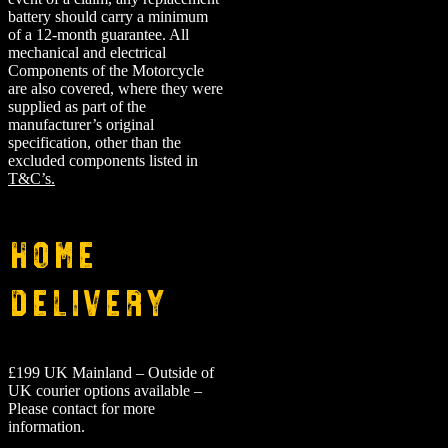
battery should carry a minimum
of a 12-month guarantee.
All
mechanical and electrical
Components of the Motorcycle
are also covered, where they were
supplied as part of the
manufacturer’s original
specification, other than the
excluded components listed in
T&C’s.
Home
Delivery
£199 UK Mainland – Outside of
UK courier options available –
Please contact for more
information.