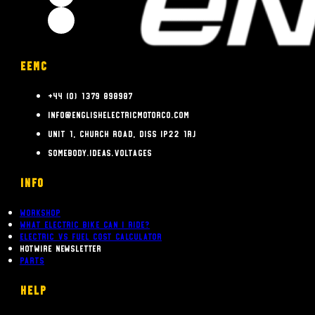
EEMC
+44 (0) 1379 898987
info@englishelectricmotorco.com
Unit 1, Church Road, Diss IP22 1RJ
somebody.ideas.voltages
INFO
Workshop
What Electric bike can i ride?
Electric Vs Fuel Cost Calculator
Hotwire Newsletter
Parts
Help