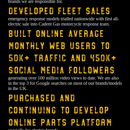
brands we are responsible for.
Developed fleet sales
emergency response models trialled nationwide with first all-
electric sale into Cadent Gas motorcycle response team.
Built online average
monthly web users to
50k+ traffic and 450k+
social media followers
generating over 100 million video views to date. We are also
in the top 3 for Google searches on most of our brands/models
in the UK.
Purchased and
continuing to develop
online parts platform