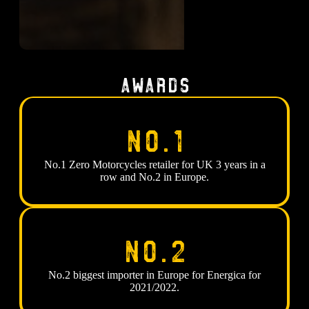
Awards
No.1
No.1 Zero Motorcycles retailer for UK 3 years in a
row and No.2 in Europe.
No.2
No.2 biggest importer in Europe for Energica for
2021/2022.