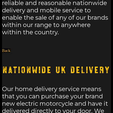
reliable and reasonable nationwide
delivery and mobile service to
enable the sale of any of our brands
within our range to anywhere
within the country.
Back
Nationwide UK Delivery
Our home delivery service means
that you can purchase your brand
new electric motorcycle and have it
delivered directly to your door. We