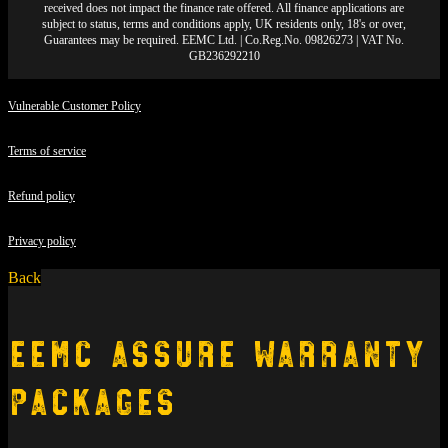
received does not impact the finance rate offered. All finance applications are
subject to status, terms and conditions apply, UK residents only, 18's or over,
Guarantees may be required. EEMC Ltd. | Co.Reg.No. 09826273 | VAT No.
GB236292210
Vulnerable Customer Policy
Terms of service
Refund policy
Privacy policy
Back
EEMC Assure Warranty
Packages