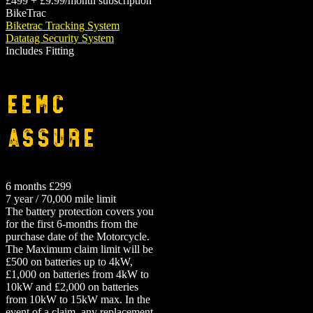
£499 + £9.99/month subscription
BikeTrac
Biketrac Tracking System
Datatag Security System
Includes Fitting
EEMC
Assure
6 months £299
7 year / 70,000 mile limit
The battery protection covers you
for the first 6-months from the
purchase date of the Motorcycle.
The Maximum claim limit will be
£500 on batteries up to 4kW,
£1,000 on batteries from 4kW to
10kW and £2,000 on batteries
from 10kW to 15kW max. In the
event of a claim, any replacement