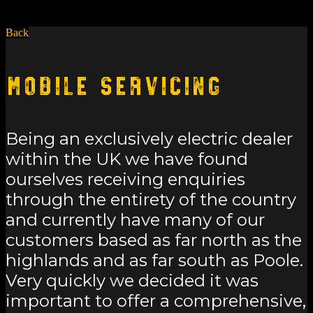
Back
Mobile Servicing
Being an exclusively electric dealer
within the UK we have found
ourselves receiving enquiries
through the entirety of the country
and currently have many of our
customers based as far north as the
highlands and as far south as Poole.
Very quickly we decided it was
important to offer a comprehensive,