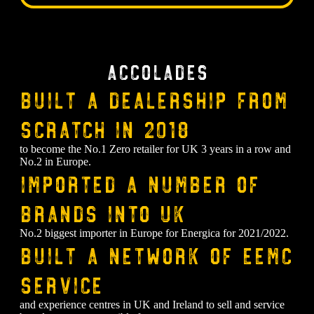
Accolades
Built a dealership from
scratch in 2018
to become the No.1 Zero retailer for UK 3 years in a row and
No.2 in Europe.
⁠Imported a number of
brands into UK
No.2 biggest importer in Europe for Energica for 2021/2022.
⁠Built a network of EEMC
service
and experience centres in UK and Ireland to sell and service