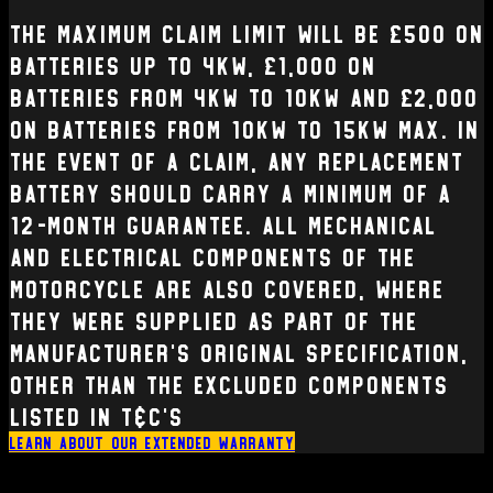
The Maximum claim limit will be £500 on
batteries up to 4kW, £1,000 on
batteries from 4kW to 10kW and £2,000
on batteries from 10kW to 15kW max. In
the event of a claim, any replacement
battery should carry a minimum of a
12-month guarantee. All mechanical
and electrical Components of the
Motorcycle are also covered, where
they were supplied as part of the
manufacturer’s original specification,
other than the excluded components
listed in T&C’s
Learn about our extended warranty