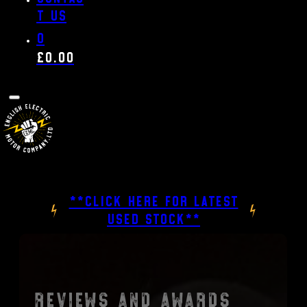
t us
0
£
0.00
**CLICK HERE FOR LATEST
USED STOCK**
Reviews and Awards