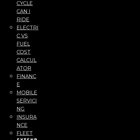
CYCLE
CAN I
RIDE
ELECTRI
C VS
FUEL
COST
CALCUL
ATOR
FINANC
E
MOBILE
SERVICI
NG
INSURA
NCE
FLEET