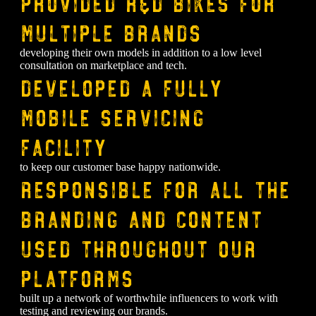
⁠Provided R&D bikes for
multiple brands
developing their own models in addition to a low level
consultation on marketplace and tech.
Developed a fully
mobile servicing
facility
to keep our customer base happy nationwide.
Responsible for all the
branding and content
used throughout our
platforms
built up a network of worthwhile influencers to work with
testing and reviewing our brands.