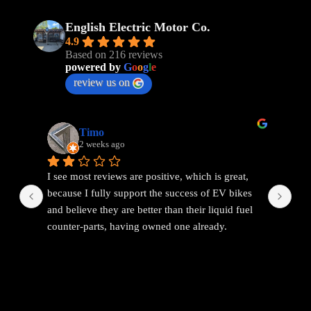
English Electric Motor Co.
4.9
Based on 216 reviews
powered by
G
o
o
g
l
e
review us on
Timo
2 weeks ago
I see most reviews are positive, which is great, 
Ama
because I fully support the success of EV bikes 
Had
and believe they are better than their liquid fuel 
out
counter-parts, having owned one already.
The problem I found with EEMC was with 
communications. Replies were vague and 
avoidant. It wasn't possible to get straight answers 
to straight forward questions despite repeated 