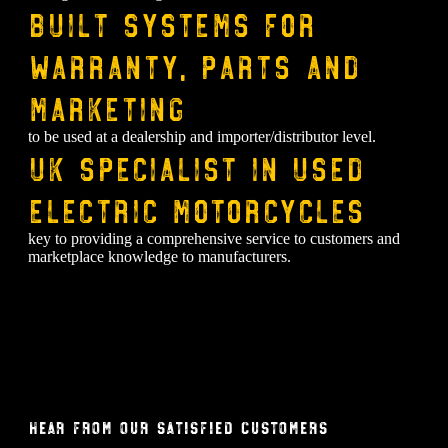
Built systems for
warranty, parts and
marketing
to be used at a dealership and importer/distributor level.
⁠UK specialist in used
electric motorcycles
key to providing a comprehensive service to customers and
marketplace knowledge to manufacturers.
Hear From Our Satisfied Customers