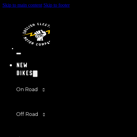
Skip to main content
Skip to footer
New
Bikes
On Road
Off Road