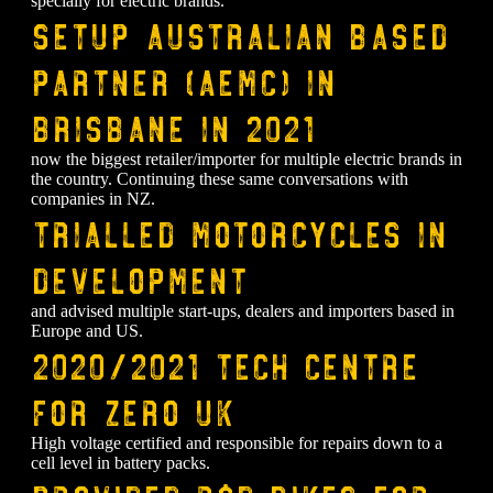
specially for electric brands.
⁠Setup Australian based
partner (AEMC) in
Brisbane in 2021
now the biggest retailer/importer for multiple electric brands in
the country. Continuing these same conversations with
companies in NZ.
Trialled motorcycles in
development
and advised multiple start-ups, dealers and importers based in
Europe and US.
2020/2021 tech centre
for Zero UK
High voltage certified and responsible for repairs down to a
cell level in battery packs.