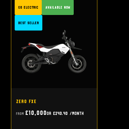
GO Electric
Available Now
Best Seller
Zero FXE
£10,000
or
£240.40
/month
From