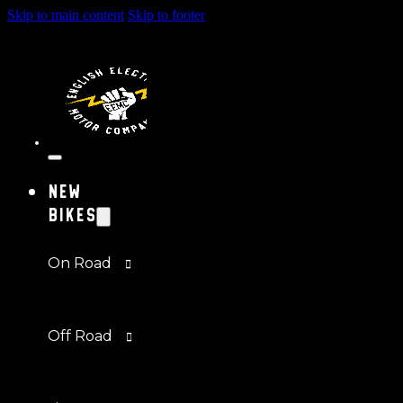
Skip to main content
Skip to footer
New
Bikes
On Road
Off Road