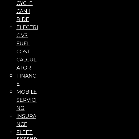
CYCLE
CAN I
RIDE
ELECTRI
C VS
FUEL
COST
CALCUL
ATOR
FINANC
E
MOBILE
SERVICI
NG
INSURA
NCE
FLEET