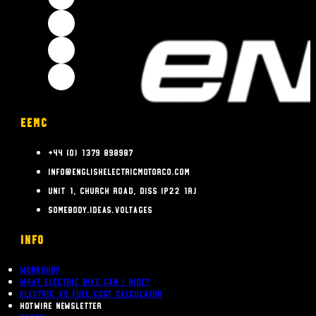
EEMC
+44 (0) 1379 898987
info@englishelectricmotorco.com
Unit 1, Church Road, Diss IP22 1RJ
somebody.ideas.voltages
INFO
Workshop
What Electric bike can i ride?
Electric Vs Fuel Cost Calculator