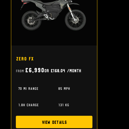
Zero FX
£6,990
or
£168.04
/month
From
70 mi range
85 mph
1.8h charge
131 kg
View Details