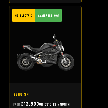
GO Electric
Available Now
Zero SR
£12,900
or
£310.12
/month
From