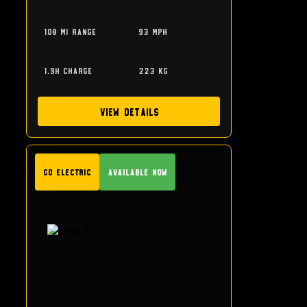
108 mi range
93 mph
1.9h charge
223 kg
View Details
GO Electric
Available Now