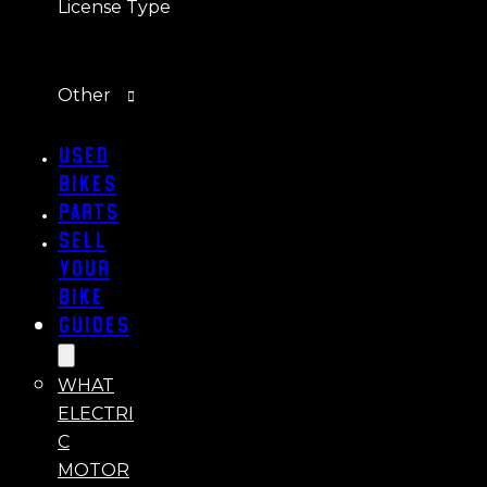
License Type
Other
Used
Bikes
Parts
Sell
Your
Bike
Guides
WHAT
ELECTRI
C
MOTOR