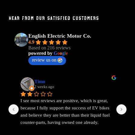
Hear From Our Satisfied Customers
English Electric Motor Co.
4.9
Based on 216 reviews
powered by
G
o
o
g
l
e
review us on
Timo
2 weeks ago
I see most reviews are positive, which is great, 
Ama
because I fully support the success of EV bikes 
Had
and believe they are better than their liquid fuel 
out
counter-parts, having owned one already.