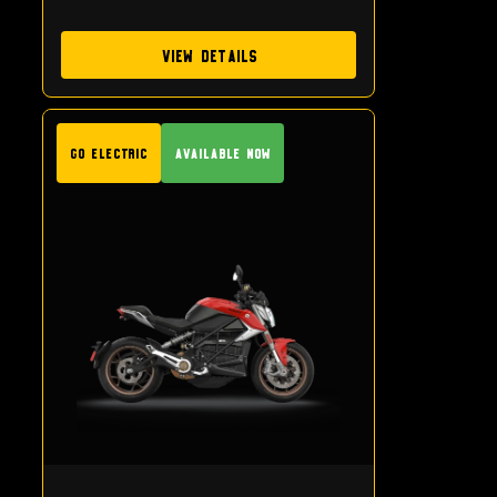
View Details
GO Electric
Available Now