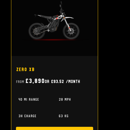
Zero XB
£3,890
or
£93.52
/month
From
40 mi range
28 mph
3h charge
63 kg