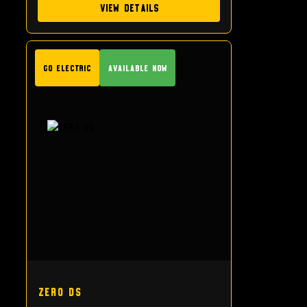
View Details
GO Electric
Available Now
Zero DS