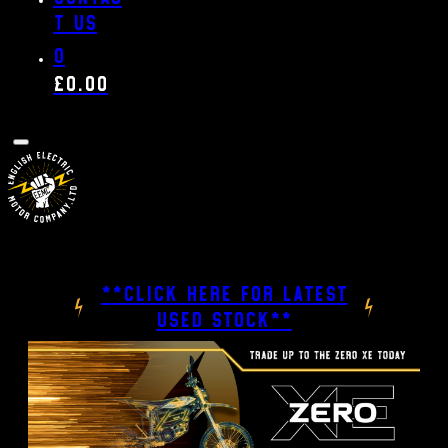
t us
0
£
0.00
**CLICK HERE FOR LATEST
USED STOCK**