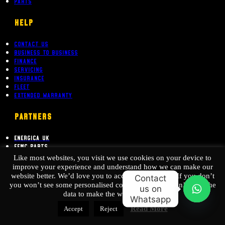
Hotwire Newsletter
Parts
Help
Contact Us
Business To Business
Finance
Servicing
Insurance
Fleet
Extended Warranty
PARTNERS
Energica UK
EEMC Parts
Like most websites, you visit we use cookies on your device to
Australian Electric Motor Co
improve your experience and understand how we can make our
website better. We’d love you to accept our cookies. If you don’t
Contact
you won’t see some personalised content, We also won’t have the
us on
data to make the website better.
Whatsapp
O
Read More
Accept
Reject
p
EEMC Ltd. is authorised and regulated by the Financial Conduct Authority. (FCA
e
no. 782562) Permitted activities include advising on and arranging general