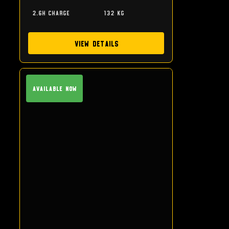
2.6h charge
132 kg
View Details
Available Now