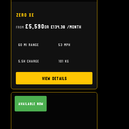
Zero XE
£5,590
or
£134.38
/month
From
60 mi range
53 mph
5.5h charge
101 kg
View Details
Available Now