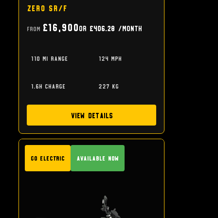
Zero SR/F
£16,900
or
£406.28
/month
From
110 mi range
124 mph
1.6h charge
227 kg
View Details
GO Electric
Available Now