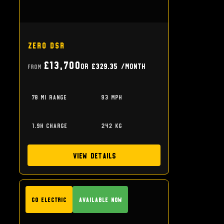
Zero DSR
£13,700
or
£329.35
/month
From
78 mi range
93 mph
1.9h charge
242 kg
View Details
GO Electric
Available Now