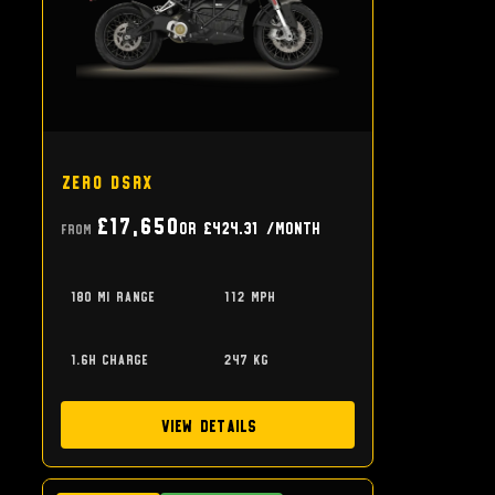
Zero DSRX
£17,650
or
£424.31
/month
From
180 mi range
112 mph
1.6h charge
247 kg
View Details