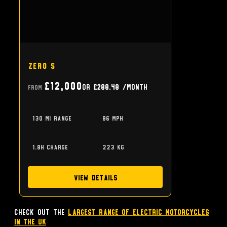
Zero S
£12,000
or
£288.48
/month
From
130 mi range
86 mph
1.8h charge
223 kg
View Details
Check out the
largest range of Electric Motorcycles
in the UK