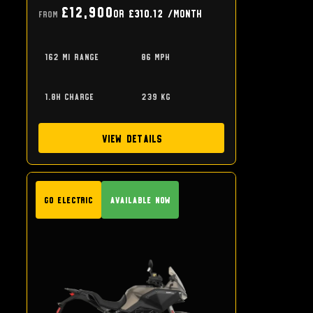
£12,900
or
£310.12
/month
From
162 mi range
86 mph
1.8h charge
239 kg
View Details
GO Electric
Available Now