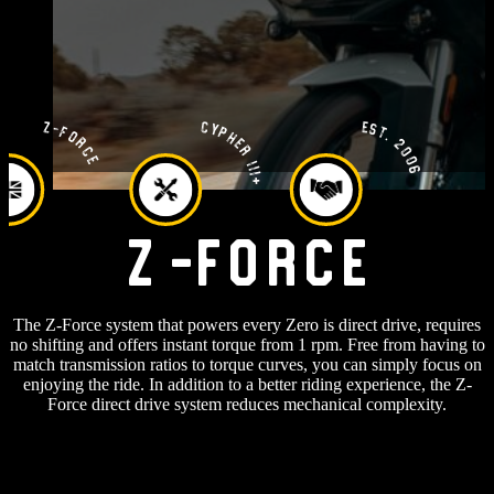
Est. 2006
Cypher III+
Z-Force
Z-Force
The Z-Force system that powers every Zero is direct drive, requires
no shifting and offers instant torque from 1 rpm. Free from having to
match transmission ratios to torque curves, you can simply focus on
enjoying the ride. In addition to a better riding experience, the Z-
Force direct drive system reduces mechanical complexity.