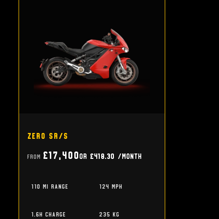
Zero SR/S
£17,400
or
£418.30
/month
From
110 mi range
124 mph
1.6h charge
235 kg