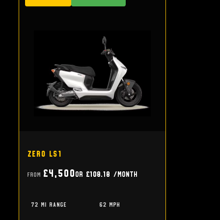
Zero LS1
£4,500
or
£108.18
/month
From
72 mi range
62 mph