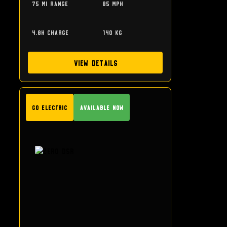
75 mi range
85 mph
4.8h charge
140 kg
View Details
GO Electric
Available Now