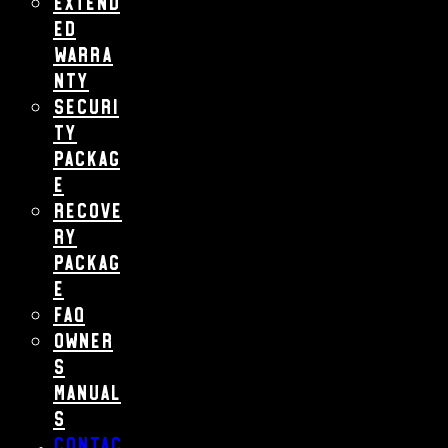
Extend
ed
Warra
nty
Securi
ty
Packag
e
Recove
ry
Packag
e
FAQ
Owner
s
Manual
s
Contac