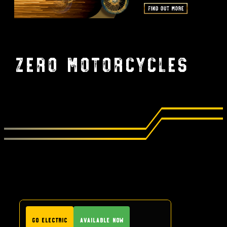
Zero Motorcycles
GO Electric
Available Now