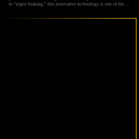
to “regen braking,” this innovative technology is one of the…