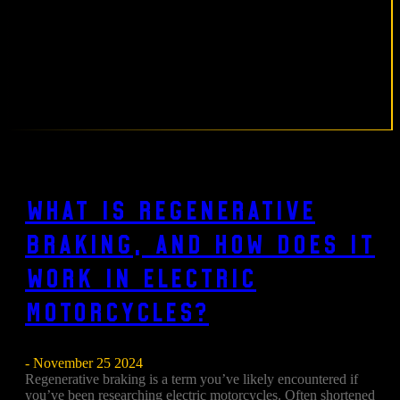
What Is Regenerative
Braking, and How Does It
Work in Electric
Motorcycles?
- November 25 2024
Regenerative braking is a term you’ve likely encountered if
you’ve been researching electric motorcycles. Often shortened