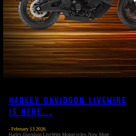
Harley Davidson Livewire
is here….
- February 13 2026
Harley-Davidson LiveWire Motorcycles: Now More