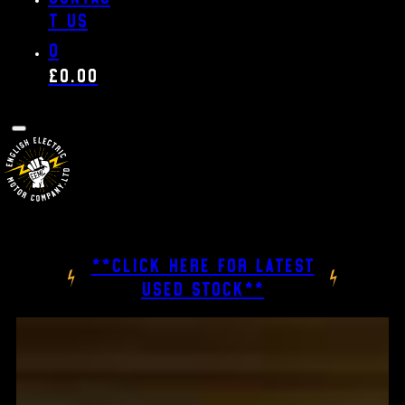
t us
0
£
0.00
**CLICK HERE FOR LATEST
USED STOCK**