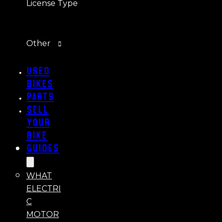
License Type
Other
Used
Bikes
Parts
Sell
Your
Bike
Guides
WHAT
ELECTRI
C
MOTOR