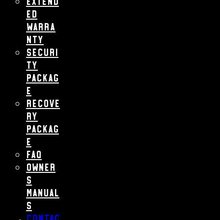
Extend
ed
Warra
nty
Securi
ty
Packag
e
Recove
ry
Packag
e
FAQ
Owner
s
Manual
s
Contac