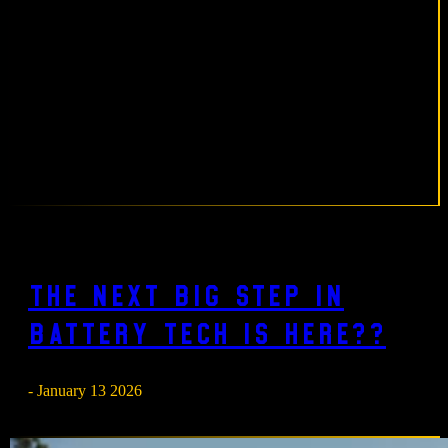
The next big step in
battery tech is here??
- January 13 2026