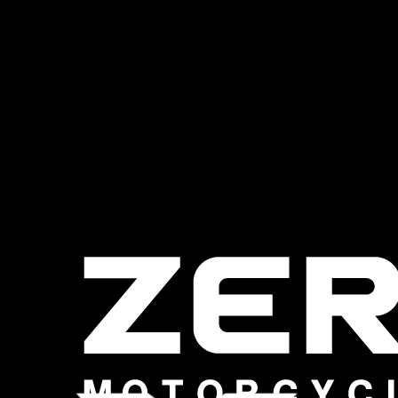
Harley Davidson
Livewire is
here….
More