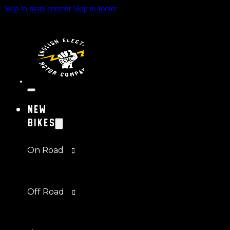
Skip to main content
Skip to footer
New
Bikes
On Road
Off Road