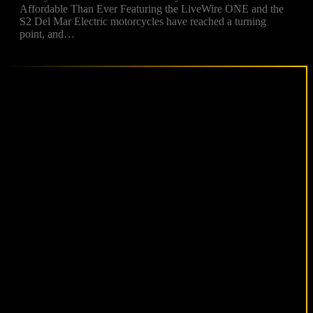
Affordable Than Ever Featuring the LiveWire ONE and the
S2 Del Mar Electric motorcycles have reached a turning
point, and…