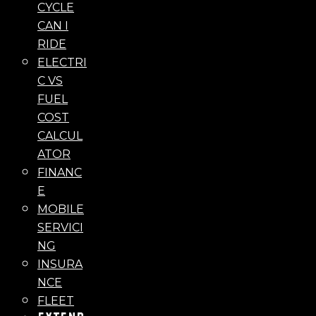
CYCLE
CAN I
RIDE
ELECTRI
C VS
FUEL
COST
CALCUL
ATOR
FINANC
E
MOBILE
SERVICI
NG
INSURA
NCE
FLEET