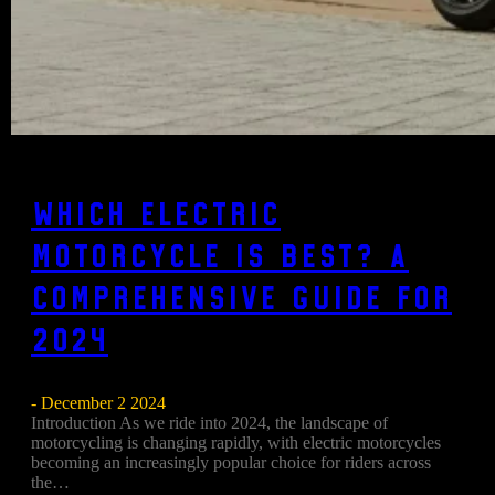
Which Electric
Motorcycle is Best? A
Comprehensive Guide for
2024
- December 2 2024
Introduction As we ride into 2024, the landscape of
motorcycling is changing rapidly, with electric motorcycles
becoming an increasingly popular choice for riders across
the…