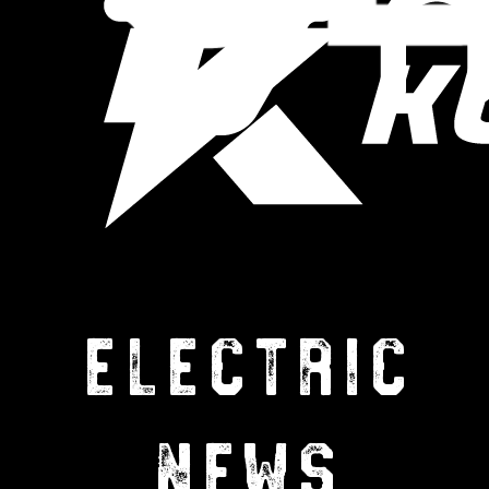
ELECTRIC
NEWS