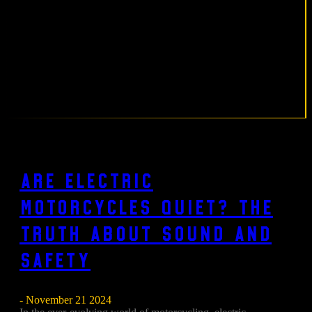
Are Electric
Motorcycles Quiet? The
Truth About Sound and
Safety
- November 21 2024