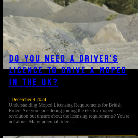
Do You Need a Driver’s
Licence to Drive a Moped
in the UK?
- December 9 2024
Understanding Moped Licensing Requirements for British
Riders Are you considering joining the electric moped
revolution but unsure about the licensing requirements? You're
not alone. Many potential riders…