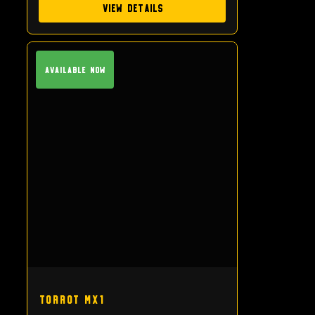
View Details
Available Now
Torrot MX1