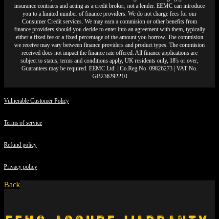
insurance contracts and acting as a credit broker, not a lender. EEMC can introduce
you to a limited number of finance providers. We do not charge fees for our
Consumer Credit services. We may earn a commision or other benefits from
finance providers should you decide to enter into an agreement with them, typically
either a fixed fee or a fixed percentage of the amount you borrow. The commision
we receive may vary between finance providers and product types. The commision
received does not impact the finance rate offered. All finance applications are
subject to status, terms and conditions apply, UK residents only, 18's or over,
Guarantees may be required. EEMC Ltd. | Co.Reg.No. 09826273 | VAT No.
GB236292210
Vulnerable Customer Policy
Terms of service
Refund policy
Privacy policy
Back