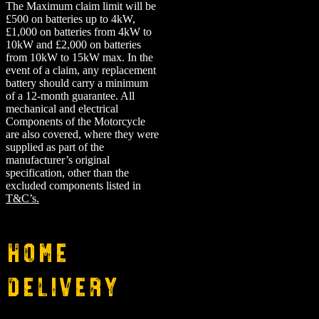
The Maximum claim limit will be
£500 on batteries up to 4kW,
£1,000 on batteries from 4kW to
10kW and £2,000 on batteries
from 10kW to 15kW max. In the
event of a claim, any replacement
battery should carry a minimum
of a 12-month guarantee.
All
mechanical and electrical
Components of the Motorcycle
are also covered, where they were
supplied as part of the
manufacturer’s original
specification, other than the
excluded components listed in
T&C’s.
Home
Delivery