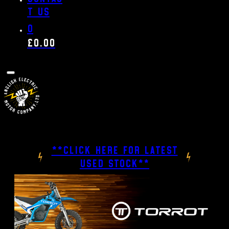
t us
0
£
0.00
**CLICK HERE FOR LATEST
USED STOCK**