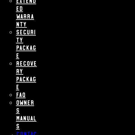
Extend
ed
Warra
nty
Securi
ty
Packag
e
Recove
ry
Packag
e
FAQ
Owner
s
Manual
s
Contac