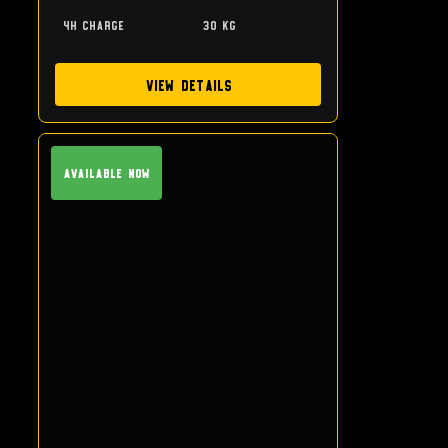
4h charge
30 kg
View Details
Available Now