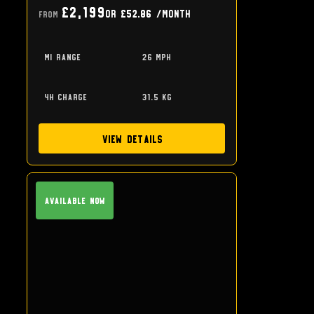
£2,199
or
£52.86
/month
From
mi range
26 mph
4h charge
31.5 kg
View Details
Available Now