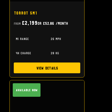
Torrot SM1
£2,199
or
£52.86
/month
From
mi range
26 mph
4h charge
28 kg
View Details
Available Now