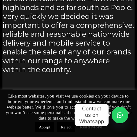
highlands and as far south as Poole.
Very quickly we decided it was
important to offer a comprehensive,
reliable and reasonable nationwide
delivery and mobile service to
enable the sale of any of our brands
within our range to anywhere
within the country.
Back
Like most websites, you visit we use cookies on your device to
improve your experience and understand how we can make our
website better. We’d love you to accept our cookies. If you don’t
Contact
Nationwide UK Delivery
you won’t see some personalised content, We also won’t have the
us on
data to make the website better.
Whatsapp
O
Read More
Accept
Reject
p
e