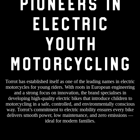
Pioneers in
Electric
Youth
Motorcycling
Torrot has established itself as one of the leading names in electric
motorcycles for young riders. With roots in European engineering
and a strong focus on innovation, the brand specialises in
developing high-quality electric bikes that introduce children to
motorcycling in a safe, controlled, and environmentally conscious
way. Torrot’s commitment to electric mobility ensures every bike
delivers smooth power, low maintenance, and zero emissions —
ideal for modern families.