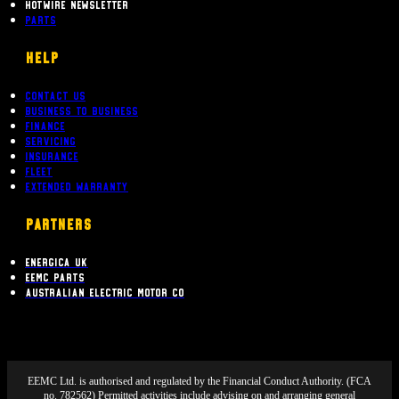
Hotwire Newsletter
Parts
Help
Contact Us
Business To Business
Finance
Servicing
Insurance
Fleet
Extended Warranty
PARTNERS
Energica UK
EEMC Parts
Australian Electric Motor Co
EEMC Ltd. is authorised and regulated by the Financial Conduct Authority. (FCA
no. 782562) Permitted activities include advising on and arranging general