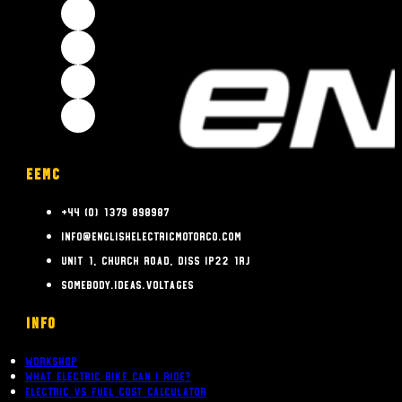
EEMC
+44 (0) 1379 898987
info@englishelectricmotorco.com
Unit 1, Church Road, Diss IP22 1RJ
somebody.ideas.voltages
INFO
Workshop
What Electric bike can i ride?
Electric Vs Fuel Cost Calculator