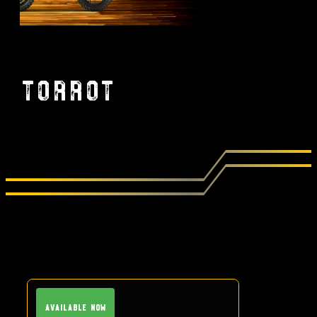
Torrot
Available Now