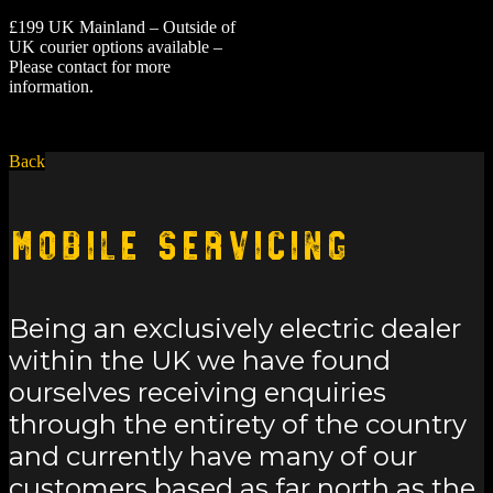
£199 UK Mainland – Outside of
UK courier options available –
Please contact for more
information.
Back
Mobile Servicing
Being an exclusively electric dealer
within the UK we have found
ourselves receiving enquiries
through the entirety of the country
and currently have many of our
customers based as far north as the