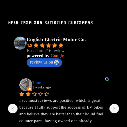
Hear From Our Satisfied Customers
English Electric Motor Co.
4.9
Based on 216 reviews
powered by
G
o
o
g
l
e
review us on
Timo
2 weeks ago
I see most reviews are positive, which is great, 
Ama
because I fully support the success of EV bikes 
Had
and believe they are better than their liquid fuel 
out
counter-parts, having owned one already.