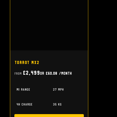
Torrot MX2
£2,499
or
£60.08
/month
From
mi range
27 mph
4h charge
35 kg