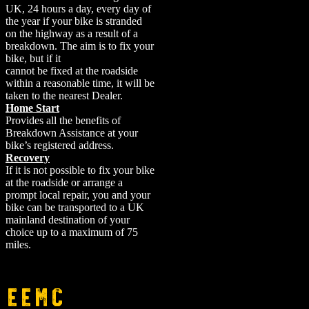
UK, 24 hours a day, every day of
the year if your bike is stranded
on the highway as a result of a
breakdown. The aim is to fix your
bike, but if it
cannot be fixed at the roadside
within a reasonable time, it will be
taken to the nearest Dealer.
Home Start
Provides all the benefits of
Breakdown Assistance at your
bike’s registered address.
Recovery
If it is not possible to fix your bike
at the roadside or arrange a
prompt local repair, you and your
bike can be transported to a UK
mainland destination of your
choice up to a maximum of 75
miles.
EEMC