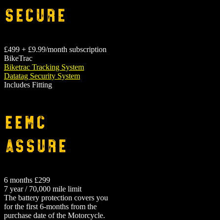
Secure
£499 + £9.99/month subscription
BikeTrac
Biketrac Tracking System
Datatag Security System
Includes Fitting
EEMC
Assure
6 months £299
7 year / 70,000 mile limit
The battery protection covers you
for the first 6-months from the
purchase date of the Motorcycle.