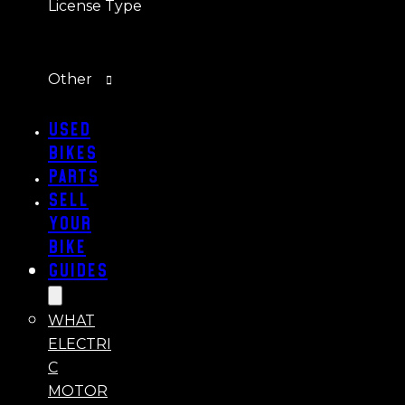
License Type
Other
Used
Bikes
Parts
Sell
Your
Bike
Guides
WHAT
ELECTRI
C
MOTOR