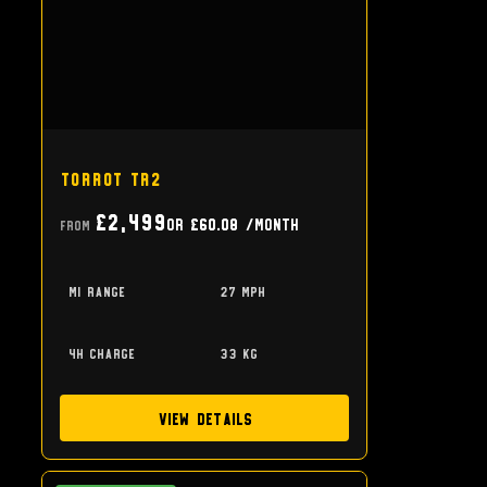
Torrot TR2
£2,499
or
£60.08
/month
From
mi range
27 mph
4h charge
33 kg
View Details