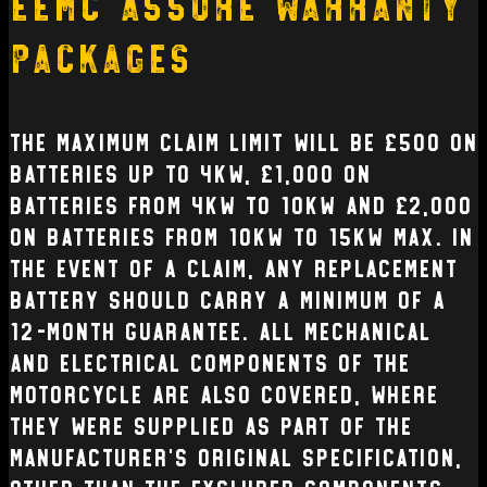
EEMC Assure Warranty
Packages
The Maximum claim limit will be £500 on
batteries up to 4kW, £1,000 on
batteries from 4kW to 10kW and £2,000
on batteries from 10kW to 15kW max. In
the event of a claim, any replacement
battery should carry a minimum of a
12-month guarantee. All mechanical
and electrical Components of the
Motorcycle are also covered, where
they were supplied as part of the
manufacturer’s original specification,