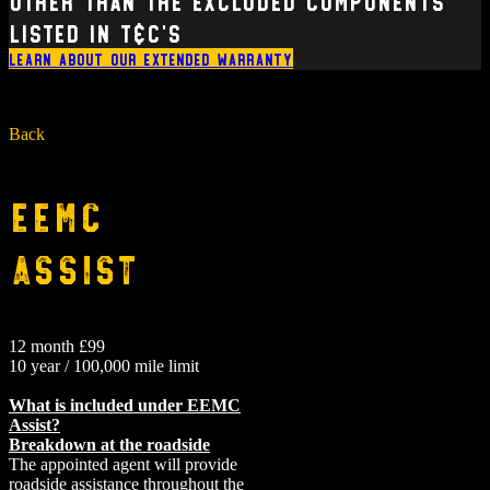
other than the excluded components
listed in T&C’s
Learn about our extended warranty
Back
EEMC
Assist
12 month £99
10 year / 100,000 mile limit
What is included under EEMC
Assist?
Breakdown at the roadside
The appointed agent will provide
roadside assistance throughout the