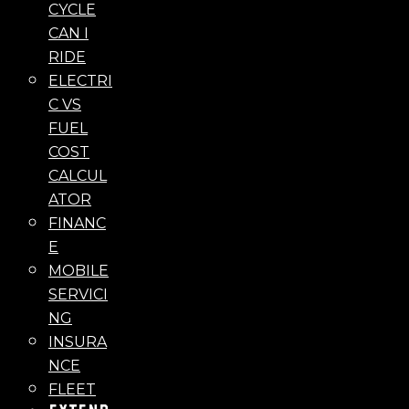
CYCLE
CAN I
RIDE
ELECTRI
C VS
FUEL
COST
CALCUL
ATOR
FINANC
E
MOBILE
SERVICI
NG
INSURA
NCE
FLEET