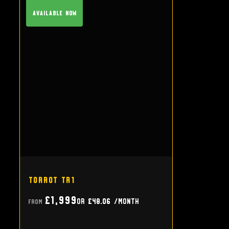
Available Now
Torrot TR1
£1,999
or
£48.06
/month
From