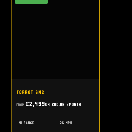
Torrot SM2
£2,499
or
£60.08
/month
From
mi range
26 mph