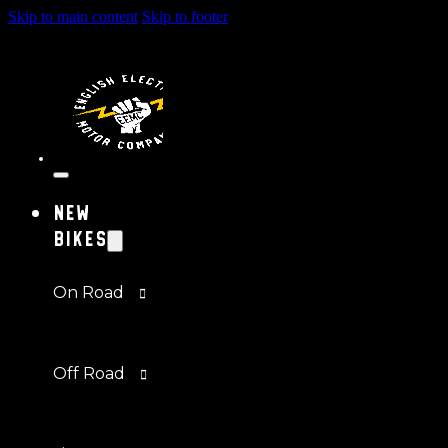
Skip to main content
Skip to footer
New
Bikes
On Road
Off Road