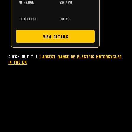
mi range
26 mph
4h charge
30 kg
View Details
Check out the
largest range of Electric Motorcycles
in the UK