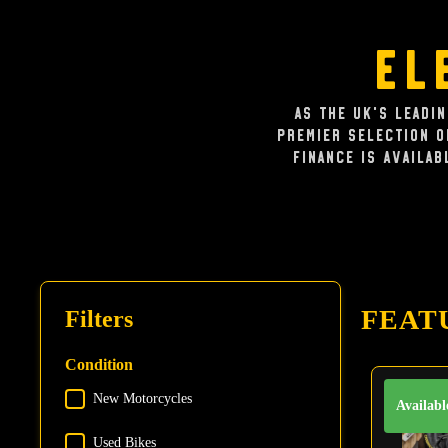
El
As the UK's leadi
premier selection 
Finance is availab
FEAT
Filters
Condition
New Motorcycles
Condition
Availabl
Used Bikes