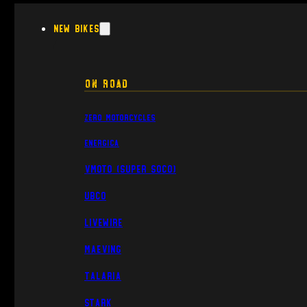
New Bikes
On Road
Zero Motorcycles
Energica
VMoto (Super Soco)
UBCO
Livewire
Maeving
Talaria
Stark