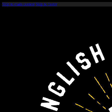
Skip to main content
Skip to footer