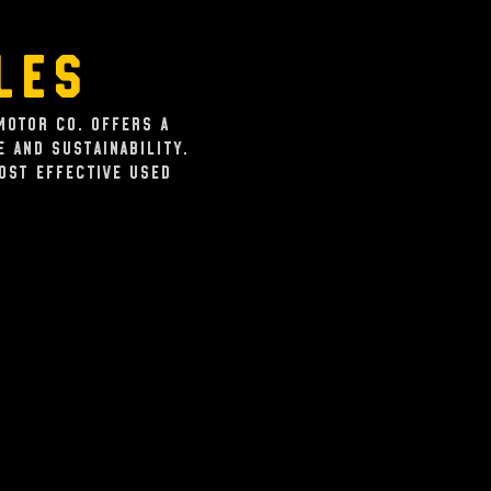
les
Motor Co. offers a
 and sustainability.
cost effective used