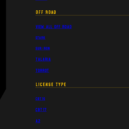
Off Road
View All Off Road
Stark
Sur-Ron
Talaria
Torrot
License Type
CBT16
CBT17
A2