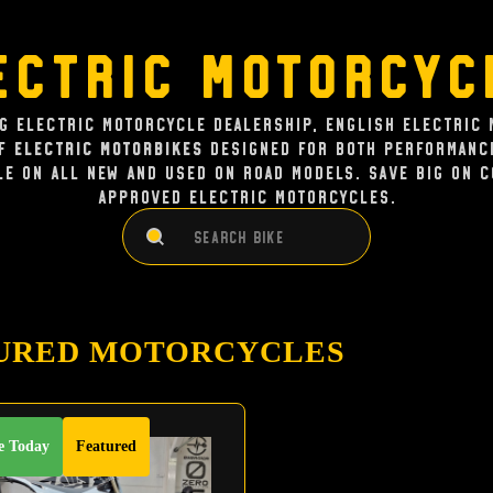
ectric Motorcyc
ng Electric Motorcycle dealership, English Electric 
of
Electric Motorbikes
designed for both performance
le on all new and used on road models. Save big on 
approved electric Motorcycles.
Search
Search
URED MOTORCYCLES
e Today
Featured