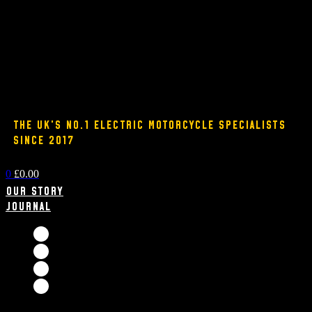
THE UK'S NO.1 ELECTRIC MOTORCYCLE SPECIALISTS
SINCE 2017
0
£
0.00
Our Story
Journal