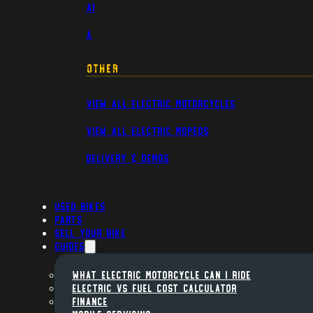
A1
A
Other
View All Electric Motorcycles
View All Electric Mopeds
Delivery & Demos
Used Bikes
Parts
Sell Your Bike
Guides
WHAT ELECTRIC MOTORCYCLE CAN I RIDE
ELECTRIC VS FUEL COST CALCULATOR
FINANCE