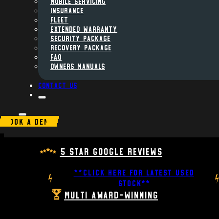
MOBILE SERVICING
INSURANCE
FLEET
Extended Warranty
Security Package
Recovery Package
FAQ
Owners Manuals
Contact us
BOOK A DEMO
5 Star Google Reviews
**CLICK HERE FOR LATEST USED
STOCK**
Multi Award-Winning