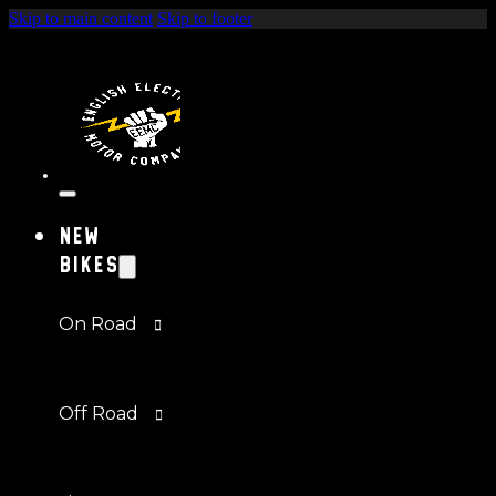
Skip to main content
Skip to footer
New
Bikes
On Road
Off Road