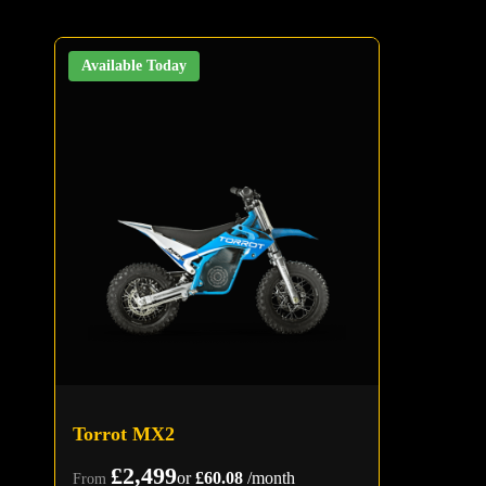
Available Today
Torrot MX2
£2,499
or
£60.08
/month
From