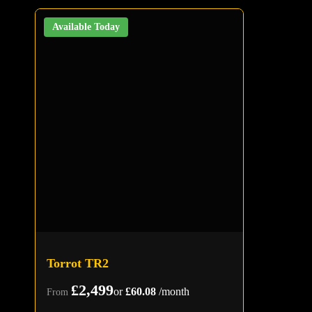
Available Today
Torrot TR2
£2,499
or
£60.08
/month
From