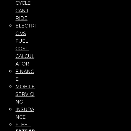
CYCLE
CAN I
RIDE
ELECTRI
C VS
FUEL
COST
CALCUL
ATOR
FINANC
E
MOBILE
SERVICI
NG
INSURA
NCE
FLEET