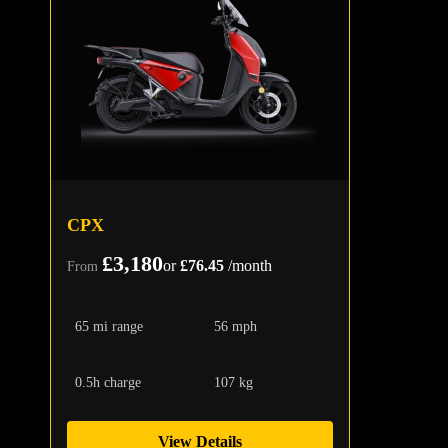
CPX
£3,180
or
£76.45
/month
From
65 mi range
56 mph
0.5h charge
107 kg
View Details