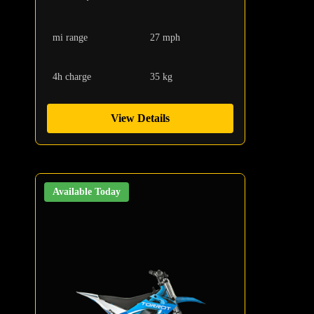
mi range
27 mph
4h charge
35 kg
View Details
Available Today