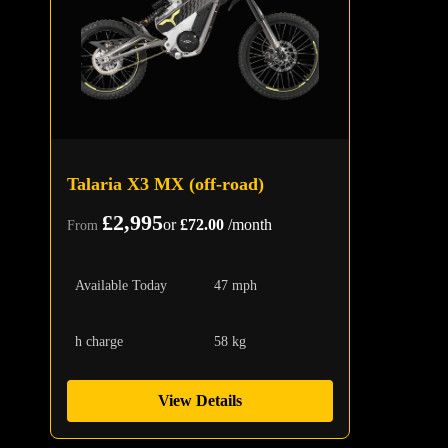
Talaria X3 MX (off-road)
£2,995
or
£72.00
/month
From
Available Today
47 mph
h charge
58 kg
View Details