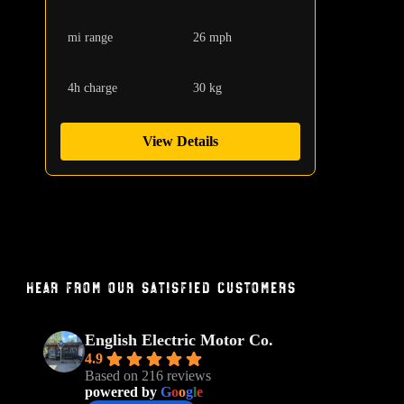
mi range
26 mph
4h charge
30 kg
View Details
Hear From Our Satisfied Customers
English Electric Motor Co.
4.9
Based on 216 reviews
powered by
G
o
o
g
l
e