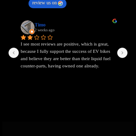
review us on
Timo
2 weeks ago
I see most reviews are positive, which is great, 
Ama
because I fully support the success of EV bikes 
Had
and believe they are better than their liquid fuel 
out
counter-parts, having owned one already.
The problem I found with EEMC was with 
communications. Replies were vague and 
avoidant. It wasn't possible to get straight answers 
to straight forward questions despite repeated 
attempts.
Then the price of the new bike advertised turned 
out to be a demo bike, which they then added 