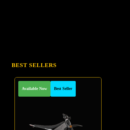
BEST SELLERS
Available Now
Best Seller