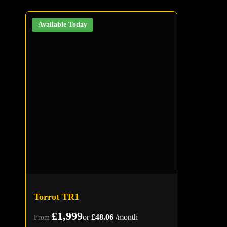
Available Today
Torrot TR1
£1,999
or
£48.06
/month
From