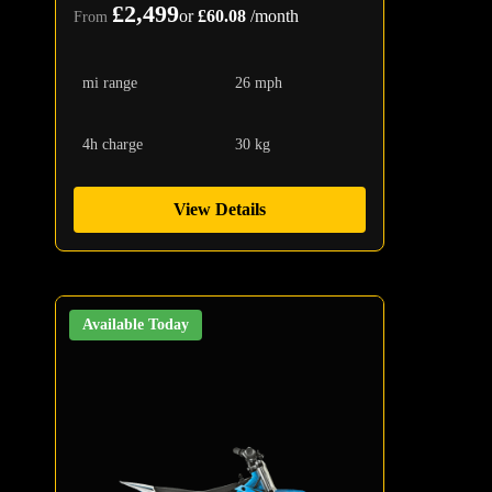
£2,499
or
£60.08
/month
From
mi range
26 mph
4h charge
30 kg
View Details
Available Today