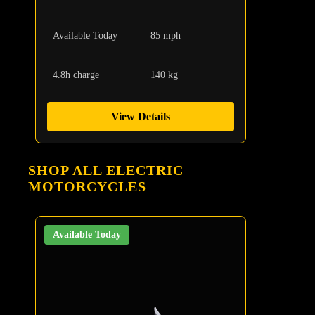
Available Today
85 mph
4.8h charge
140 kg
View Details
SHOP ALL ELECTRIC
MOTORCYCLES
Available Today