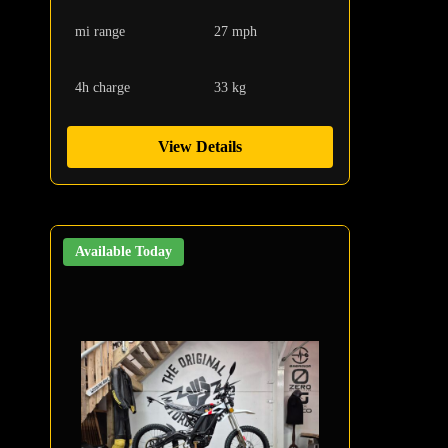
mi range
27 mph
4h charge
33 kg
View Details
Available Today