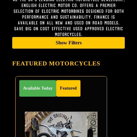
English Electric Motor Co. offers a premier
selection of
Electric Motorbikes
designed for both
performance and sustainability. Finance is
available on all new and used on road models.
Save big on cost effective used approved electric
Motorcycles.
Show Filters
FEATURED MOTORCYCLES
Available Today
Featured