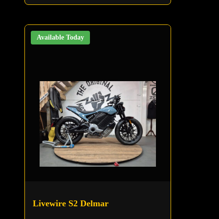
Available Today
Livewire S2 Delmar