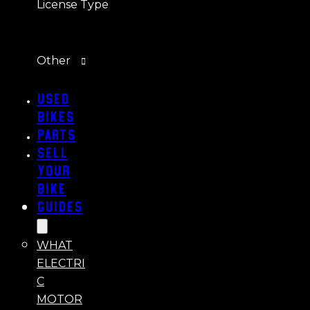
License Type
Other
Used
Bikes
Parts
Sell
Your
Bike
Guides
WHAT
ELECTRI
C
MOTOR