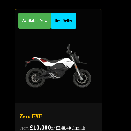
Available Now
Best Seller
Zero FXE
£10,000
or
£240.40
/month
From