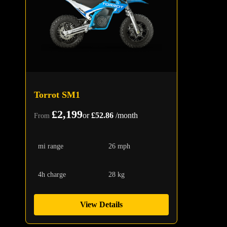
Torrot SM1
£2,199
or
£52.86
/month
From
mi range
26 mph
4h charge
28 kg
View Details