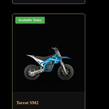
Available Today
Torrot SM2