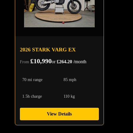
2026 STARK VARG EX
£10,990
or
£264.20
/month
From
70 mi range
85 mph
1.5h charge
110 kg
View Details