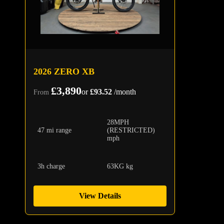
2026 ZERO XB
£3,890
or
£93.52
/month
From
28MPH
47 mi range
(RESTRICTED)
mph
3h charge
63KG kg
View Details