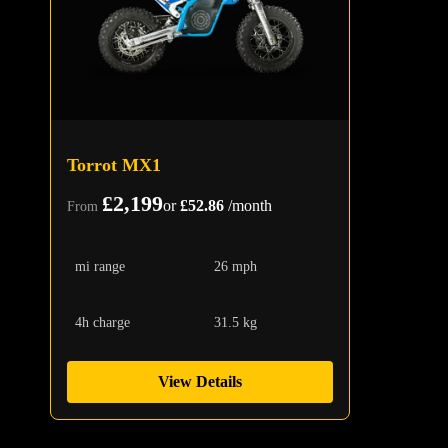
Torrot MX1
£2,199
or
£52.86
/month
From
mi range
26 mph
4h charge
31.5 kg
View Details