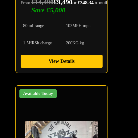
£14,490
£9,490
or
£348.34
/month
From
Save £5,000
80 mi range
103MPH mph
1.5HRSh charge
200KG kg
View Details
Available Today