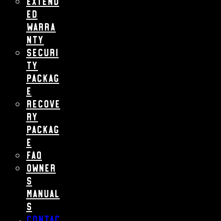
Extend
ed
Warra
nty
Securi
ty
Packag
e
Recove
ry
Packag
e
FAQ
Owner
s
Manual
s
Contac