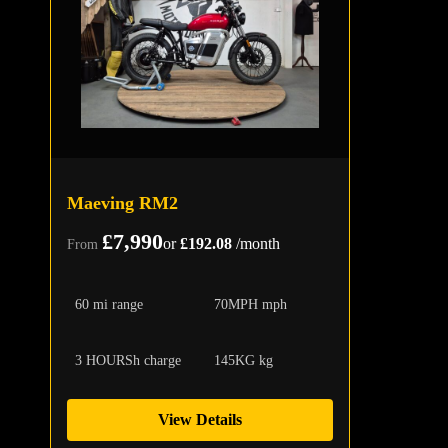
Maeving RM2
£7,990
or
£192.08
/month
From
60 mi range
70MPH mph
3 HOURSh charge
145KG kg
View Details