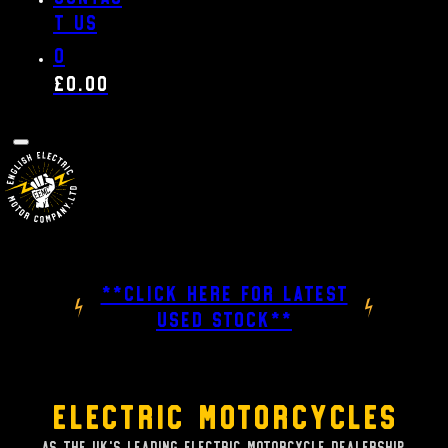
t us
0
£
0.00
**CLICK HERE FOR LATEST
USED STOCK**
Electric Motorcycles
As the UK's leading Electric Motorcycle dealership,