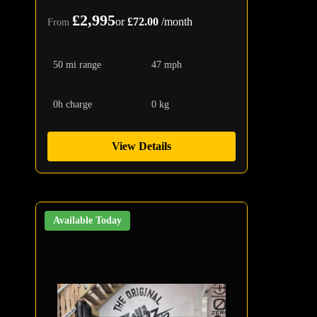
£2,995
or
£72.00
/month
From
50 mi range
47 mph
0h charge
0 kg
View Details
Available Today