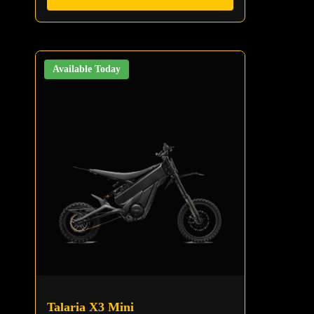
Available Today
Talaria X3 Mini