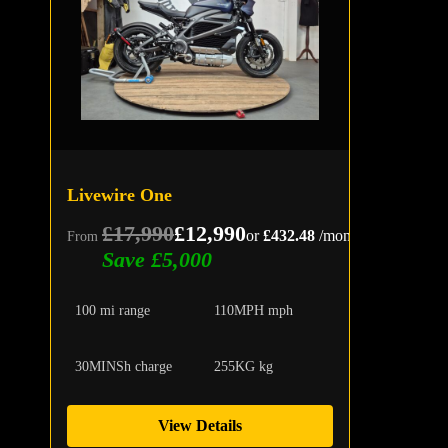
Livewire One
£17,990
£12,990
or
£432.48
/month
From
Save £5,000
100 mi range
110MPH mph
30MINSh charge
255KG kg
View Details