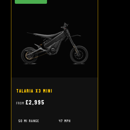
Talaria X3 Mini
£2,995
From
50 mi range
47 mph