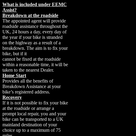
What is included under EEMC
Assist?
Breakdown at the roadside
The appointed agent will provide
roadside assistance throughout the
UK, 24 hours a day, every day of
the year if your bike is stranded
on the highway as a result of a
breakdown. The aim is to fix your
bike, but if it
cannot be fixed at the roadside
within a reasonable time, it will be
taken to the nearest Dealer.
Home Start
Provides all the benefits of
Breakdown Assistance at your
bike’s registered address.
Recovery
If it is not possible to fix your bike
at the roadside or arrange a
prompt local repair, you and your
bike can be transported to a UK
mainland destination of your
choice up to a maximum of 75
miles.