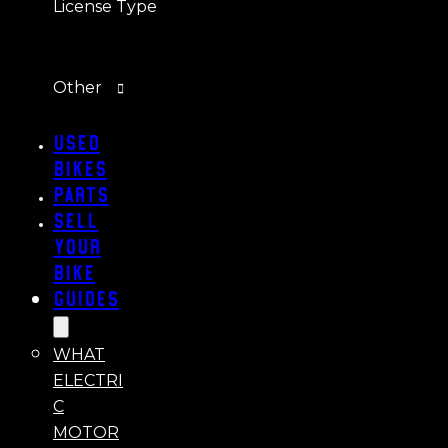
License Type
Other
Used
Bikes
Parts
Sell
Your
Bike
Guides
WHAT
ELECTRI
C
MOTOR