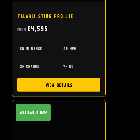
Talaria Sting Pro L1e
£4,595
From
50 mi range
28 mph
3h charge
74 kg
View Details
Available Now