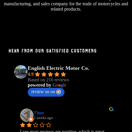
manufacturing, and sales company for the trade of motorcycles and
related products.
Hear From Our Satisfied Customers
English Electric Motor Co.
4.9
Based on 216 reviews
powered by
G
o
o
g
l
e
review us on
Timo
2 weeks ago
I see most reviews are positive, which is great, 
Ama