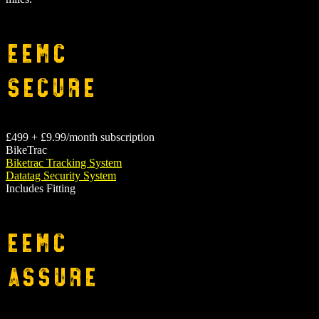
EEMC
Secure
£499 + £9.99/month subscription
BikeTrac
Biketrac Tracking System
Datatag Security System
Includes Fitting
EEMC
Assure