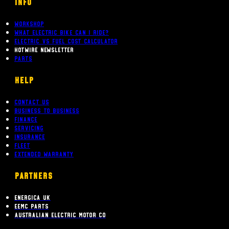
INFO
Workshop
What Electric bike can i ride?
Electric Vs Fuel Cost Calculator
Hotwire Newsletter
Parts
Help
Contact Us
Business To Business
Finance
Servicing
Insurance
Fleet
Extended Warranty
PARTNERS
Energica UK
EEMC Parts
Australian Electric Motor Co