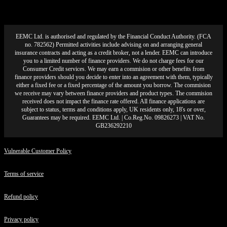
EEMC Ltd. is authorised and regulated by the Financial Conduct Authority. (FCA
no. 782562) Permitted activities include advising on and arranging general
insurance contracts and acting as a credit broker, not a lender. EEMC can introduce
you to a limited number of finance providers. We do not charge fees for our
Consumer Credit services. We may earn a commision or other benefits from
finance providers should you decide to enter into an agreement with them, typically
either a fixed fee or a fixed percentage of the amount you borrow. The commision
we receive may vary between finance providers and product types. The commision
received does not impact the finance rate offered. All finance applications are
subject to status, terms and conditions apply, UK residents only, 18's or over,
Guarantees may be required. EEMC Ltd. | Co.Reg.No. 09826273 | VAT No.
GB236292210
Vulnerable Customer Policy
Terms of service
Refund policy
Privacy policy