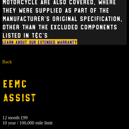
Motorcycle are also covered, where
they were supplied as part of the
manufacturer’s original specification,
other than the excluded components
listed in T&C’s
Learn about our extended warranty
Back
EEMC
Assist
12 month £99
10 year / 100,000 mile limit