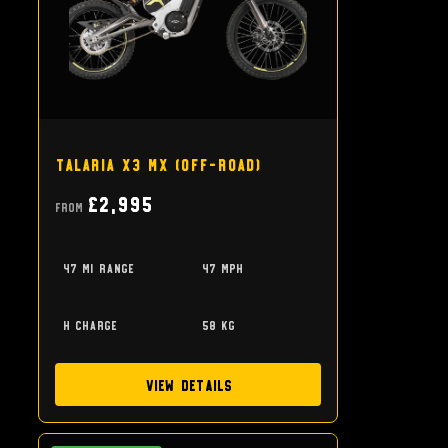
Talaria X3 MX (off-road)
£2,995
From
47 mi range
47 mph
h charge
58 kg
View Details