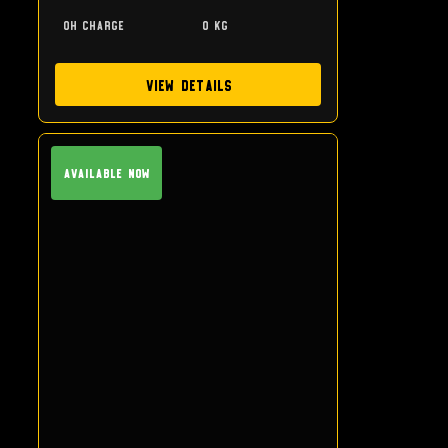
0h charge
0 kg
View Details
Available Now