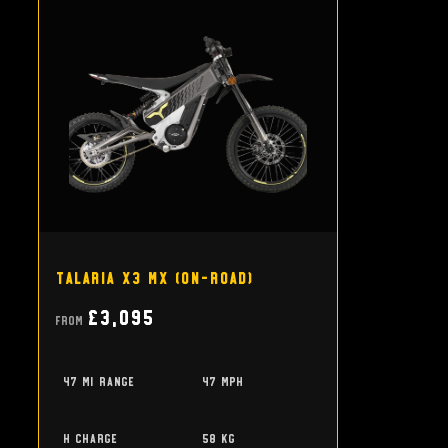
Talaria X3 MX (on-road)
£3,095
From
47 mi range
47 mph
h charge
58 kg