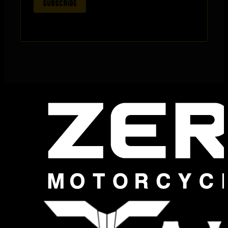
SUBSCRIBE