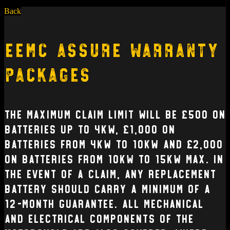
Back
EEMC Assure Warranty
Packages
The Maximum claim limit will be £500 on
batteries up to 4kW, £1,000 on
batteries from 4kW to 10kW and £2,000
on batteries from 10kW to 15kW max. In
the event of a claim, any replacement
battery should carry a minimum of a
12-month guarantee. All mechanical
and electrical Components of the