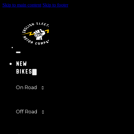
Skip to main content
Skip to footer
New
Bikes
On Road
Off Road