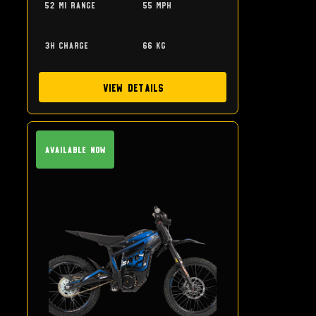
52 mi range
55 mph
3h charge
66 kg
View Details
Available Now