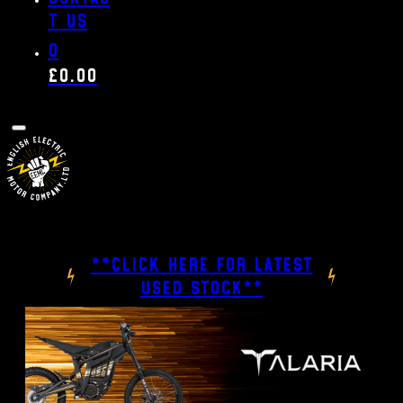
t us
0
£
0.00
**CLICK HERE FOR LATEST
USED STOCK**