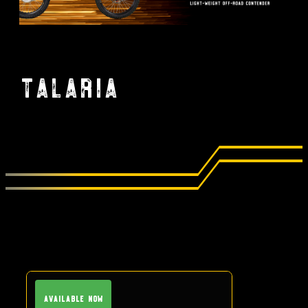
Talaria
Available Now