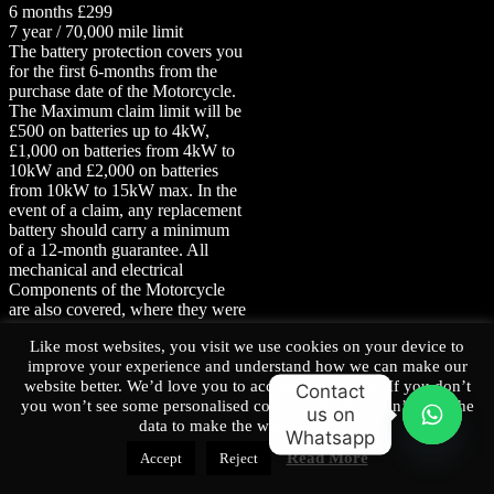
6 months £299
7 year / 70,000 mile limit
The battery protection covers you
for the first 6-months from the
purchase date of the Motorcycle.
The Maximum claim limit will be
£500 on batteries up to 4kW,
£1,000 on batteries from 4kW to
10kW and £2,000 on batteries
from 10kW to 15kW max. In the
event of a claim, any replacement
battery should carry a minimum
of a 12-month guarantee.
All
mechanical and electrical
Components of the Motorcycle
are also covered, where they were
supplied as part of the
Like most websites, you visit we use cookies on your device to
manufacturer’s original
improve your experience and understand how we can make our
specification, other than the
website better. We’d love you to accept our cookies. If you don’t
excluded components listed in
Contact
you won’t see some personalised content, We also won’t have the
T&C’s.
us on
data to make the website better.
Whatsapp
O
Read More
Accept
Reject
p
Home
e