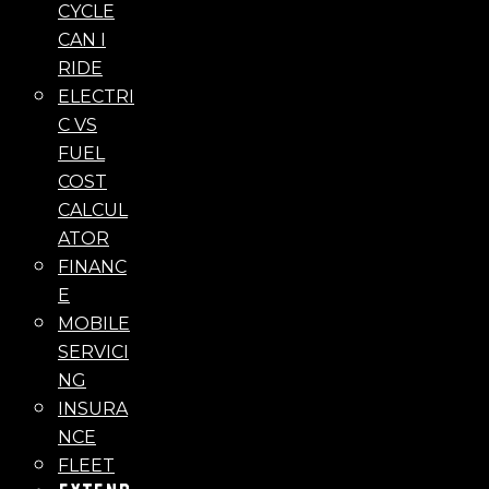
CYCLE
CAN I
RIDE
ELECTRI
C VS
FUEL
COST
CALCUL
ATOR
FINANC
E
MOBILE
SERVICI
NG
INSURA
NCE
FLEET