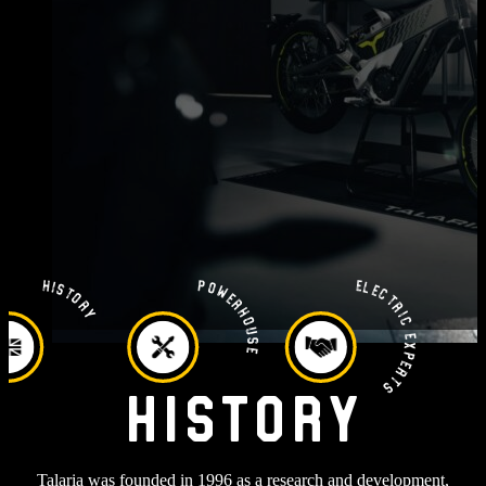
Electric Experts
Powerhouse
History
History
Talaria was founded in 1996 as a research and development,