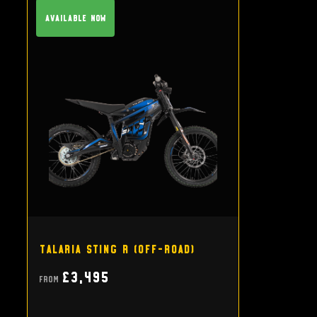
Available Now
Talaria Sting R (off-road)
£3,495
From