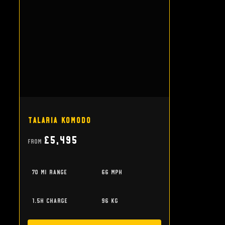
Talaria Komodo
£5,495
From
70 mi range
66 mph
1.5h charge
96 kg