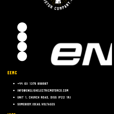
EEMC
+44 (0) 1379 898987
info@englishelectricmotorco.com
Unit 1, Church Road, Diss IP22 1RJ
somebody.ideas.voltages