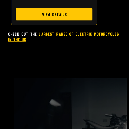
View Details
Check out the
largest range of Electric Motorcycles
in the UK