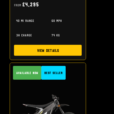
£4,295
From
40 mi range
60 mph
3h charge
74 kg
View Details
Available Now
Best Seller