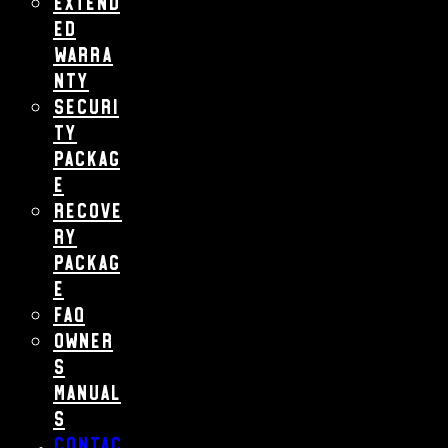
Extend
ed
Warra
nty
Securi
ty
Packag
e
Recove
ry
Packag
e
FAQ
Owner
s
Manual
s
Contac