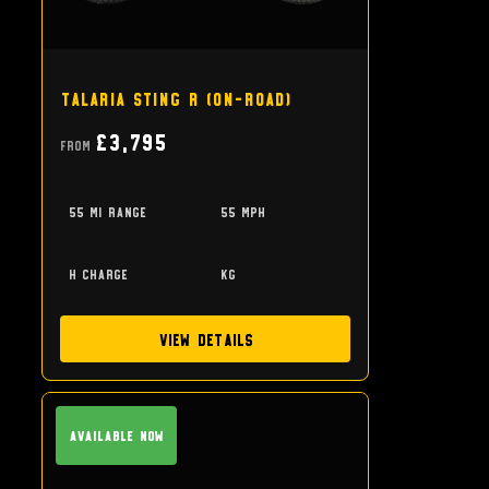
Talaria Sting R (on-road)
£3,795
From
55 mi range
55 mph
h charge
kg
View Details
Available Now