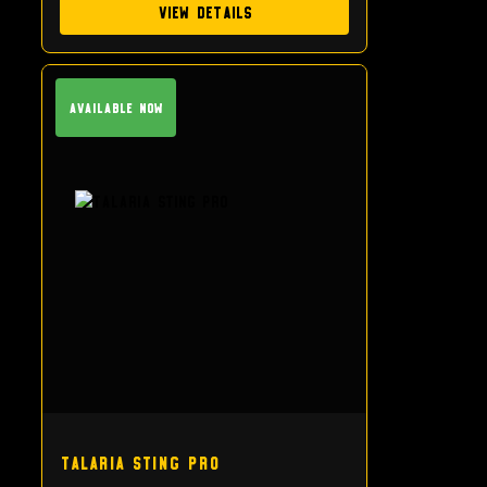
View Details
Available Now
Talaria Sting Pro