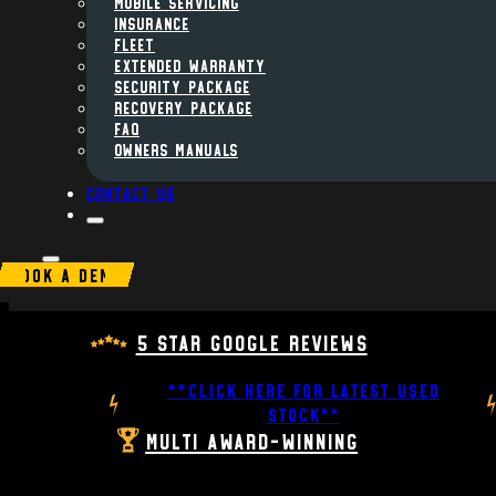
MOBILE SERVICING
INSURANCE
FLEET
Extended Warranty
Security Package
Recovery Package
FAQ
Owners Manuals
Contact us
BOOK A DEMO
5 Star Google Reviews
**CLICK HERE FOR LATEST USED
STOCK**
Multi Award-Winning