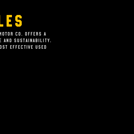
les
Motor Co. offers a
 and sustainability.
cost effective used