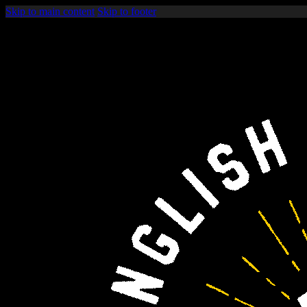
Skip to main content
Skip to footer