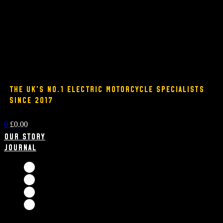
THE UK'S NO.1 ELECTRIC MOTORCYCLE SPECIALISTS
SINCE 2017
0
£
0.00
Our Story
Journal