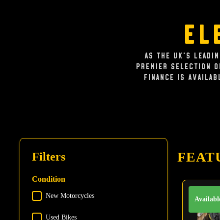
El
As the UK's leadi
premier selection 
Finance is availab
FEAT
Filters
Condition
New Motorcycles
Condition
Availabl
Used Bikes