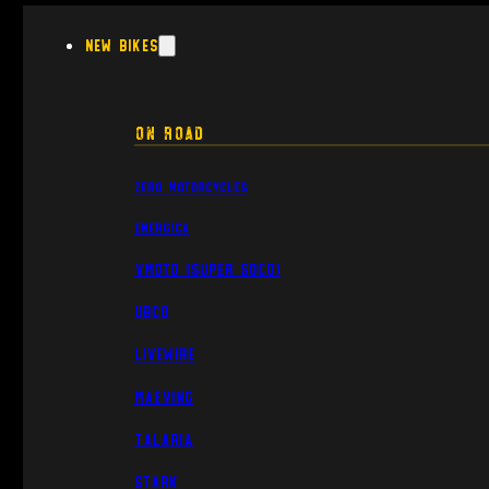
New Bikes
On Road
Zero Motorcycles
Energica
VMoto (Super Soco)
UBCO
Livewire
Maeving
Talaria
Stark