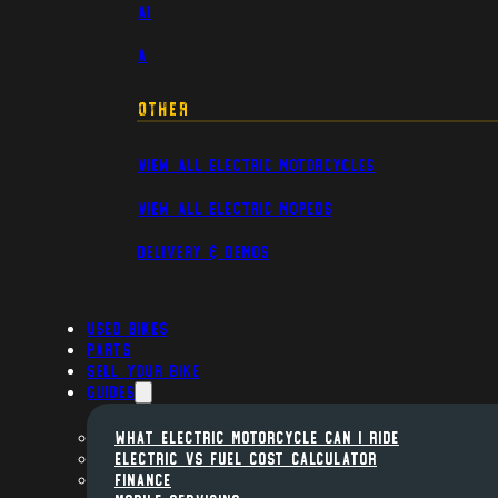
A1
A
Other
View All Electric Motorcycles
View All Electric Mopeds
Delivery & Demos
Used Bikes
Parts
Sell Your Bike
Guides
WHAT ELECTRIC MOTORCYCLE CAN I RIDE
ELECTRIC VS FUEL COST CALCULATOR
FINANCE