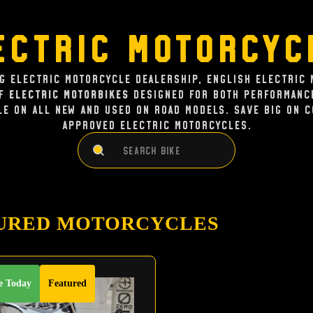
ectric Motorcyc
ng Electric Motorcycle dealership, English Electric 
of
Electric Motorbikes
designed for both performance
le on all new and used on road models. Save big on 
approved electric Motorcycles.
Search
Search
URED MOTORCYCLES
e Today
Featured