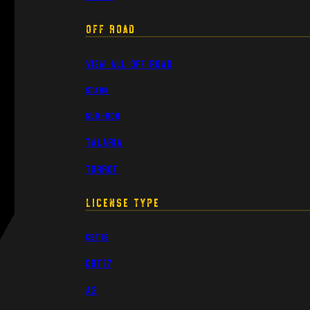
Off Road
View All Off Road
Stark
Sur-Ron
Talaria
Torrot
License Type
CBT16
CBT17
A2