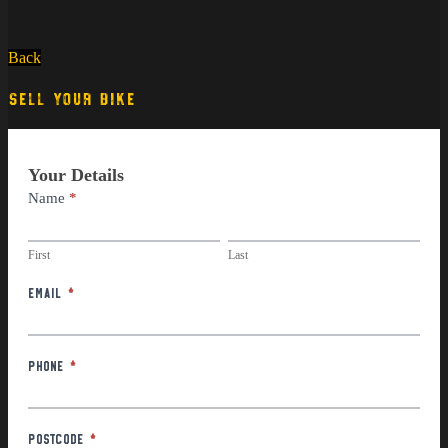
Back
SELL YOUR BIKE
Part
Your Details
Exchange
Name
*
First
Last
First
Last
Email
*
Phone
*
Postcode
*