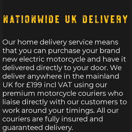
Nationwide UK Delivery
Our home delivery service means
that you can purchase your brand
new electric motorcycle and have it
delivered directly to your door. We
deliver anywhere in the mainland
UK for £199 incl VAT using our
premium motorcycle couriers who
liaise directly with our customers to
work around your timings. All our
couriers are fully insured and
guaranteed delivery.