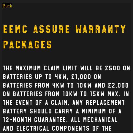
Back
EEMC Assure Warranty
Packages
The Maximum claim limit will be £500 on
batteries up to 4kW, £1,000 on
batteries from 4kW to 10kW and £2,000
on batteries from 10kW to 15kW max. In
the event of a claim, any replacement
battery should carry a minimum of a
12-month guarantee. All mechanical
and electrical Components of the