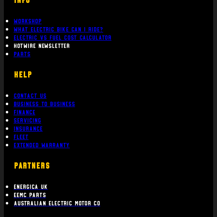
Workshop
What Electric bike can i ride?
Electric Vs Fuel Cost Calculator
Hotwire Newsletter
Parts
Help
Contact Us
Business To Business
Finance
Servicing
Insurance
Fleet
Extended Warranty
PARTNERS
Energica UK
EEMC Parts
Australian Electric Motor Co