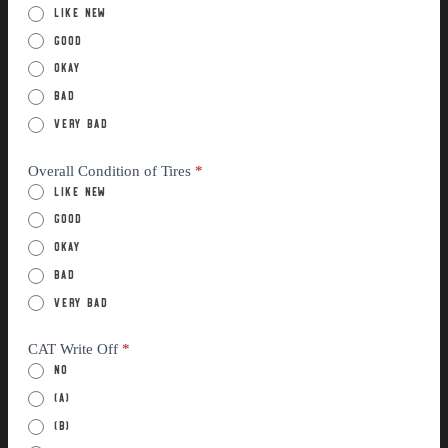
Like New
Good
Okay
Bad
Very Bad
Overall Condition of Tires
*
Like New
Good
Okay
Bad
Very Bad
CAT Write Off
*
No
(a)
(B)