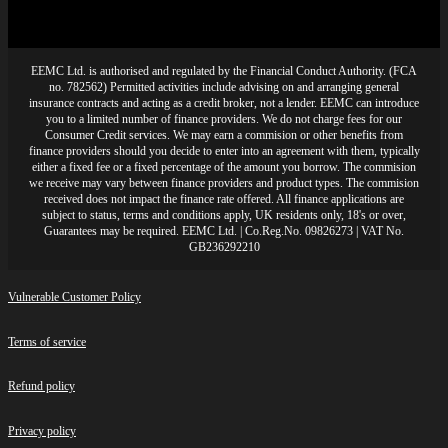
EEMC Ltd. is authorised and regulated by the Financial Conduct Authority. (FCA
no. 782562) Permitted activities include advising on and arranging general
insurance contracts and acting as a credit broker, not a lender. EEMC can introduce
you to a limited number of finance providers. We do not charge fees for our
Consumer Credit services. We may earn a commision or other benefits from
finance providers should you decide to enter into an agreement with them, typically
either a fixed fee or a fixed percentage of the amount you borrow. The commision
we receive may vary between finance providers and product types. The commision
received does not impact the finance rate offered. All finance applications are
subject to status, terms and conditions apply, UK residents only, 18's or over,
Guarantees may be required. EEMC Ltd. | Co.Reg.No. 09826273 | VAT No.
GB236292210
Vulnerable Customer Policy
Terms of service
Refund policy
Privacy policy