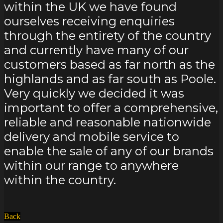
within the UK we have found
ourselves receiving enquiries
through the entirety of the country
and currently have many of our
customers based as far north as the
highlands and as far south as Poole.
Very quickly we decided it was
important to offer a comprehensive,
reliable and reasonable nationwide
delivery and mobile service to
enable the sale of any of our brands
within our range to anywhere
within the country.
Back