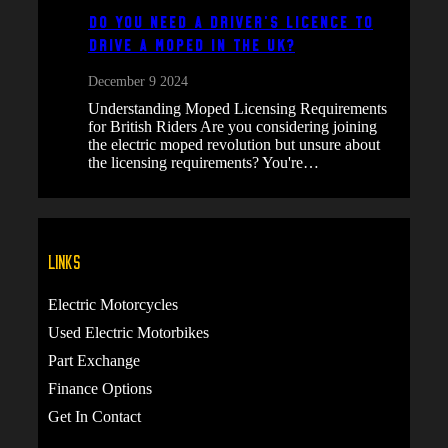
Do You Need a Driver’s Licence to
Drive a Moped in the UK?
December 9 2024
Understanding Moped Licensing Requirements
for British Riders Are you considering joining
the electric moped revolution but unsure about
the licensing requirements? You're…
Links
Electric Motorcycles
Used Electric Motorbikes
Part Exchange
Finance Options
Get In Contact