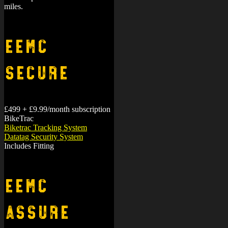
miles.
EEMC
Secure
£499 + £9.99/month subscription
BikeTrac
Biketrac Tracking System
Datatag Security System
Includes Fitting
EEMC
Assure