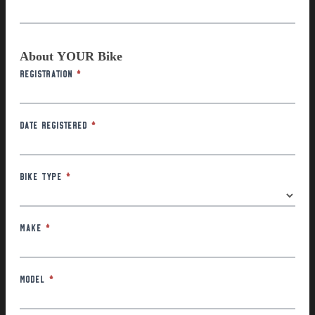
About YOUR Bike
Registration
*
Date Registered
*
Bike Type
*
Make
*
Model
*