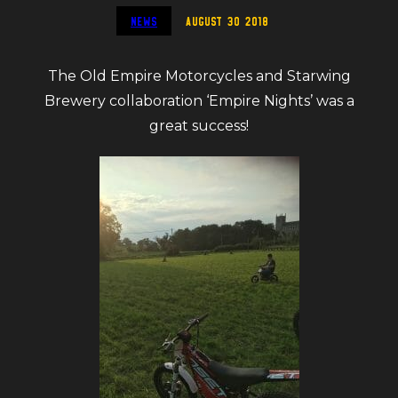
News
August 30 2018
The Old Empire Motorcycles and Starwing
Brewery collaboration ‘Empire Nights’ was a
great success!