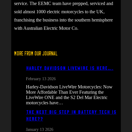
service. The EEMC team have prepped, serviced and
sold almost 1000 electric motorcycles to the UK,
franchising the business into the southern hemisphere
with Australian Electric Motor Co.
More From Our Journal
Harley Davidson Livewire is here….
February 13 2026
Harley-Davidson LiveWire Motorcycles: Now
More Affordable Than Ever Featuring the
LiveWire ONE and the S2 Del Mar Electric
motorcycles have…
The next big step in battery tech is
here??
January 13 2026