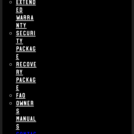
Extend
ed
Warra
nty
Securi
ty
Packag
e
Recove
ry
Packag
e
FAQ
Owner
s
Manual
s
Contac