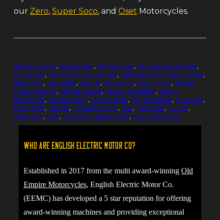
our
Zero
,
Super Soco
, and
Oset
Motorcycles.
#electric events
,
#sustainable
,
#vintage cars
,
#vintage motorcycles
,
alta motors
,
best electric motorcycles
,
childrens electric motorcycles
,
demo days
,
east anglia
,
electric
,
electric car
,
electric cars
,
electric
charging points
,
electric moped
,
electric motorbike
,
electric
motorcycle
,
electric racing
,
electric trials
,
EV movement
,
Giveitago
,
HavingFun
,
norfolk
,
off road electric
,
oset
,
renewable
,
suffolk
,
super soco
,
tesla
,
top electric motorcycles
,
zero motorcycles
Who are English Electric Motor Co?
Established in 2017 from the multi award-winning
Old
Empire Motorcycles
, English Electric Motor Co.
(EEMC) has developed a 5 star reputation for offering
award-winning machines and providing exceptional