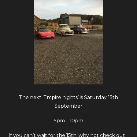
The next ‘Empire nights’ is Saturday 15th
September
5pm – 10pm
If you can’t wait for the 15th, why not check out