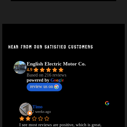
Hear From Our Satisfied Customers
English Electric Motor Co.
4.9
Based on 216 reviews
powered by
G
o
o
g
l
e
review us on
Timo
2 weeks ago
I see most reviews are positive, which is great, 
Ama