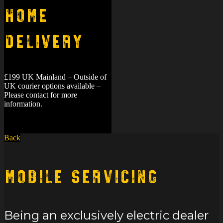
Home
Delivery
£199 UK Mainland – Outside of
UK courier options available –
Please contact for more
information.
Back
Mobile Servicing
Being an exclusively electric dealer