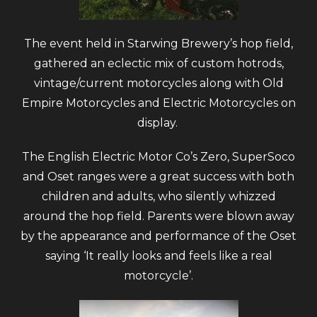
The event held in Starwing Brewery’s hop field,
gathered an eclectic mix of custom hotrods,
vintage/current motorcycles along with Old
Empire Motorcycles and Electric Motorcycles on
display.
The English Electric Motor Co’s Zero, SuperSoco
and Oset ranges were a great success with both
children and adults, who silently whizzed
around the hop field.
Parents were blown away
by the appearance and performance of the Oset
saying ‘It really looks and feels like a real
motorcycle’.