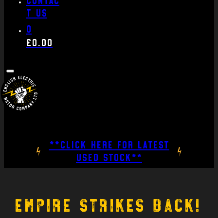
t us
0
£
0.00
**CLICK HERE FOR LATEST
USED STOCK**
Empire strikes back!