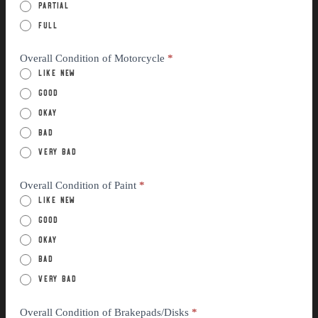
Partial
Full
Overall Condition of Motorcycle
*
Like New
Good
Okay
Bad
Very Bad
Overall Condition of Paint
*
Like New
Good
Okay
Bad
Very Bad
Overall Condition of Brakepads/Disks
*