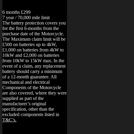
6 months £299
7 year / 70,000 mile limit
The battery protection covers you
for the first 6-months from the
purchase date of the Motorcycle.
The Maximum claim limit will be
£500 on batteries up to 4kW,
£1,000 on batteries from 4kW to
10kW and £2,000 on batteries
from 10kW to 15kW max. In the
event of a claim, any replacement
battery should carry a minimum
of a 12-month guarantee.
All
mechanical and electrical
Components of the Motorcycle
are also covered, where they were
supplied as part of the
manufacturer’s original
specification, other than the
excluded components listed in
T&C’s.