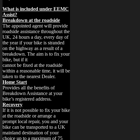
What is included under EEMC
Assist?
Breakdown at the roadside
The appointed agent will provide
roadside assistance throughout the
UK, 24 hours a day, every day of
the year if your bike is stranded
on the highway as a result of a
breakdown. The aim is to fix your
bike, but if it
cannot be fixed at the roadside
within a reasonable time, it will be
taken to the nearest Dealer.
Home Start
Provides all the benefits of
Breakdown Assistance at your
bike’s registered address.
Recovery
If it is not possible to fix your bike
at the roadside or arrange a
prompt local repair, you and your
bike can be transported to a UK
mainland destination of your
choice up to a maximum of 75