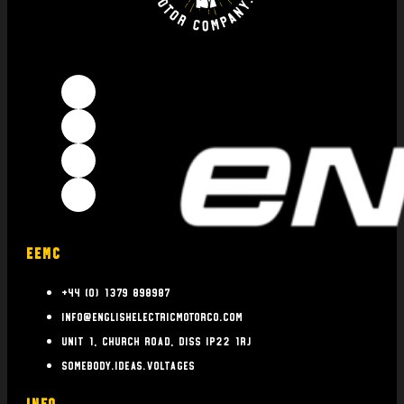
EEMC
+44 (0) 1379 898987
info@englishelectricmotorco.com
Unit 1, Church Road, Diss IP22 1RJ
somebody.ideas.voltages
INFO