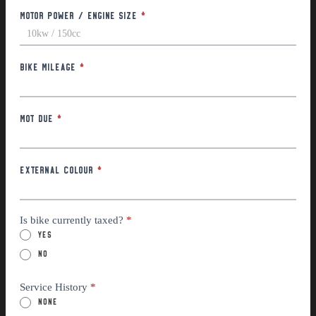
Motor Power / Engine Size
*
Bike Mileage
*
MOT Due
*
External Colour
*
Is bike currently taxed?
*
Yes
No
Service History
*
None