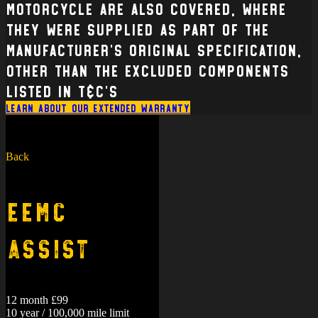
Motorcycle are also covered, where
they were supplied as part of the
manufacturer’s original specification,
other than the excluded components
listed in T&C’s
Learn about our extended warranty
Back
EEMC
Assist
12 month £99
10 year / 100,000 mile limit