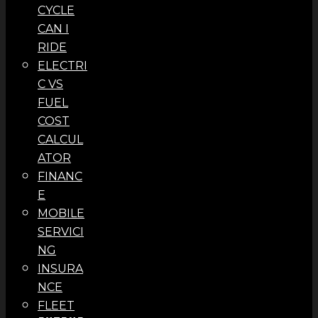
CYCLE
CAN I
RIDE
ELECTRI
C VS
FUEL
COST
CALCUL
ATOR
FINANC
E
MOBILE
SERVICI
NG
INSURA
NCE
FLEET