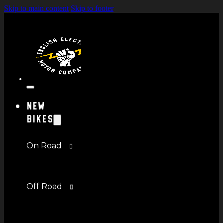
Skip to main content
Skip to footer
New
Bikes
On Road
Off Road