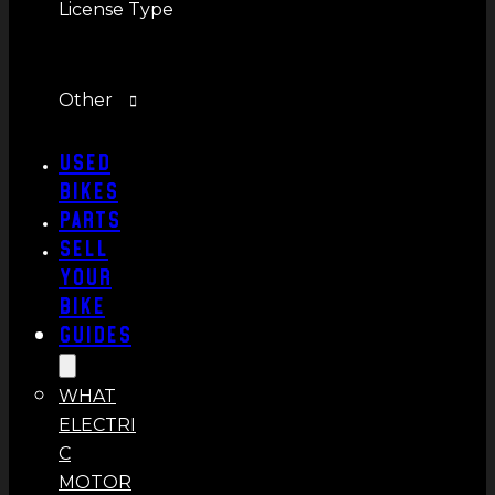
License Type
Other
Used
Bikes
Parts
Sell
Your
Bike
Guides
WHAT
ELECTRI
C
MOTOR