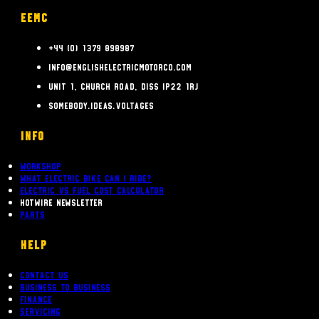
EEMC
+44 (0) 1379 898987
info@englishelectricmotorco.com
Unit 1, Church Road, Diss IP22 1RJ
somebody.ideas.voltages
INFO
Workshop
What Electric bike can i ride?
Electric Vs Fuel Cost Calculator
Hotwire Newsletter
Parts
Help
Contact Us
Business To Business
Finance
Servicing