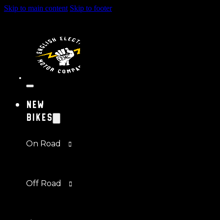
Skip to main content
Skip to footer
New
Bikes
On Road
Off Road