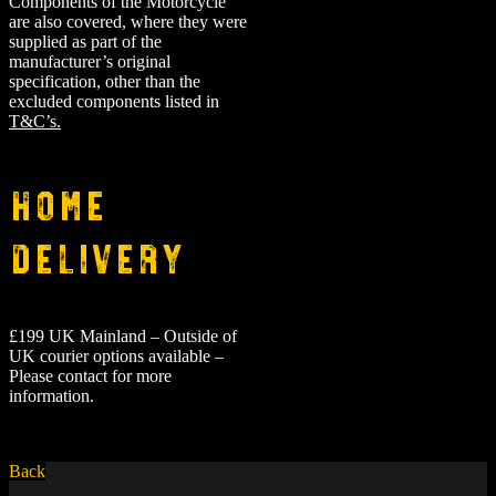
Components of the Motorcycle
are also covered, where they were
supplied as part of the
manufacturer’s original
specification, other than the
excluded components listed in
T&C’s.
Home
Delivery
£199 UK Mainland – Outside of
UK courier options available –
Please contact for more
information.
Back