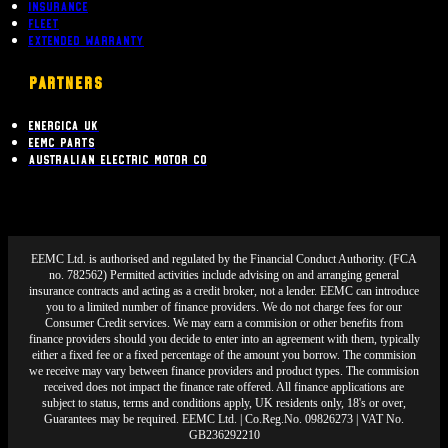
Insurance
Fleet
Extended Warranty
PARTNERS
Energica UK
EEMC Parts
Australian Electric Motor Co
EEMC Ltd. is authorised and regulated by the Financial Conduct Authority. (FCA
no. 782562) Permitted activities include advising on and arranging general
insurance contracts and acting as a credit broker, not a lender. EEMC can introduce
you to a limited number of finance providers. We do not charge fees for our
Consumer Credit services. We may earn a commision or other benefits from
finance providers should you decide to enter into an agreement with them, typically
either a fixed fee or a fixed percentage of the amount you borrow. The commision
we receive may vary between finance providers and product types. The commision
received does not impact the finance rate offered. All finance applications are
subject to status, terms and conditions apply, UK residents only, 18's or over,
Guarantees may be required. EEMC Ltd. | Co.Reg.No. 09826273 | VAT No.
GB236292210