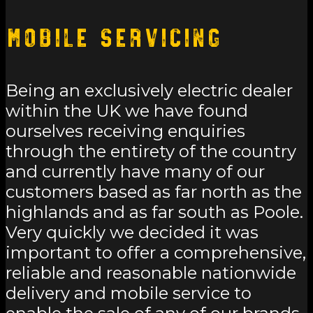
Mobile Servicing
Being an exclusively electric dealer
within the UK we have found
ourselves receiving enquiries
through the entirety of the country
and currently have many of our
customers based as far north as the
highlands and as far south as Poole.
Very quickly we decided it was
important to offer a comprehensive,
reliable and reasonable nationwide
delivery and mobile service to