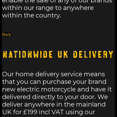
enable the sale of any of our brands
within our range to anywhere
within the country.
Back
Nationwide UK Delivery
Our home delivery service means
that you can purchase your brand
new electric motorcycle and have it
delivered directly to your door. We
deliver anywhere in the mainland
UK for £199 incl VAT using our