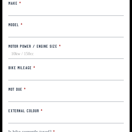
Make
*
Model
*
Motor Power / Engine Size
*
Bike Mileage
*
MOT Due
*
External Colour
*
Is bike currently taxed?
*