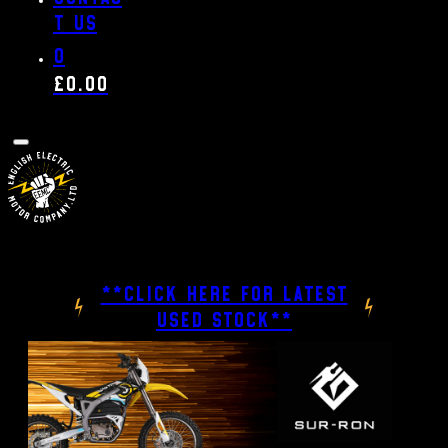
t us
0
£
0.00
**CLICK HERE FOR LATEST
USED STOCK**