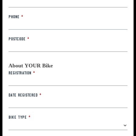
Phone
*
Postcode
*
About YOUR Bike
Registration
*
Date Registered
*
Bike Type
*