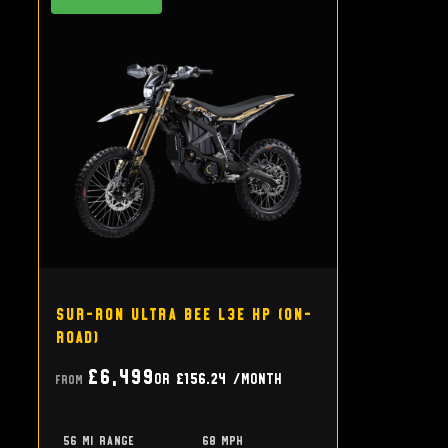
Sur-Ron Ultra Bee L3e HP (on-
road)
£6,499
or
£156.24
/month
From
56 mi range
68 mph