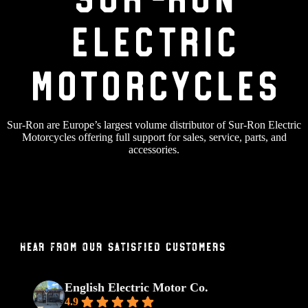
Electric
Motorcycles
Sur-Ron are Europe’s largest volume distributor of Sur-Ron Electric
Motorcycles offering full support for sales, service, parts, and
accessories.
Hear From Our Satisfied Customers
English Electric Motor Co.
4.9