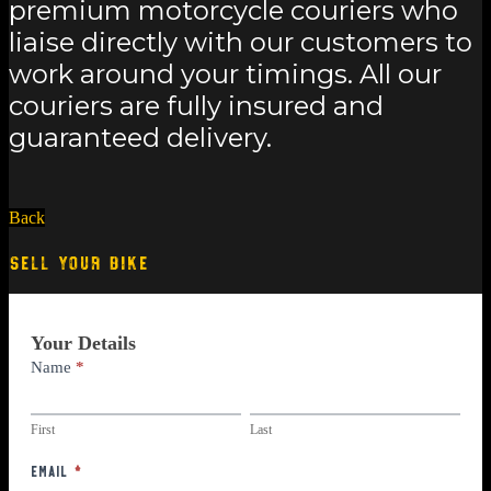
premium motorcycle couriers who
liaise directly with our customers to
work around your timings. All our
couriers are fully insured and
guaranteed delivery.
Back
SELL YOUR BIKE
Part
Your Details
Exchange
Name
*
First
Last
First
Last
Email
*