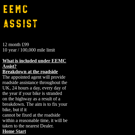
EEMC
Assist
12 month £99
10 year / 100,000 mile limit
What is included under EEMC
Assist?
Breakdown at the roadside
The appointed agent will provide
roadside assistance throughout the
UK, 24 hours a day, every day of
the year if your bike is stranded
on the highway as a result of a
breakdown. The aim is to fix your
bike, but if it
cannot be fixed at the roadside
within a reasonable time, it will be
taken to the nearest Dealer.
Home Start