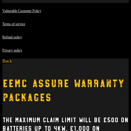
Vulnerable Customer Policy
Terms of service
Refund policy
Privacy policy
Back
EEMC Assure Warranty
Packages
The Maximum claim limit will be £500 on
batteries up to 4kW, £1,000 on