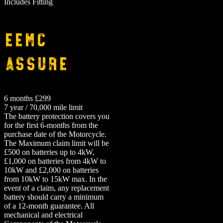
Includes Fitting
EEMC
Assure
6 months £299
7 year / 70,000 mile limit
The battery protection covers you
for the first 6-months from the
purchase date of the Motorcycle.
The Maximum claim limit will be
£500 on batteries up to 4kW,
£1,000 on batteries from 4kW to
10kW and £2,000 on batteries
from 10kW to 15kW max. In the
event of a claim, any replacement
battery should carry a minimum
of a 12-month guarantee.
All
mechanical and electrical