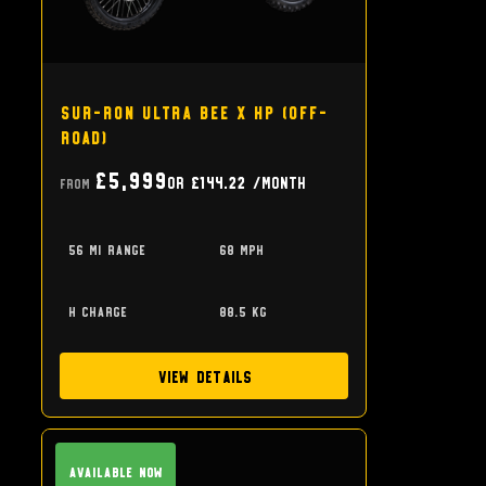
Sur-Ron Ultra Bee X HP (off-
road)
£5,999
or
£144.22
/month
From
56 mi range
68 mph
h charge
88.5 kg
View Details
Available Now