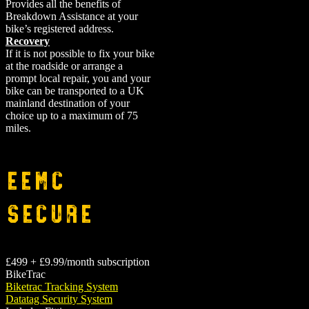
Provides all the benefits of
Breakdown Assistance at your
bike’s registered address.
Recovery
If it is not possible to fix your bike
at the roadside or arrange a
prompt local repair, you and your
bike can be transported to a UK
mainland destination of your
choice up to a maximum of 75
miles.
EEMC
Secure
£499 + £9.99/month subscription
BikeTrac
Biketrac Tracking System
Datatag Security System