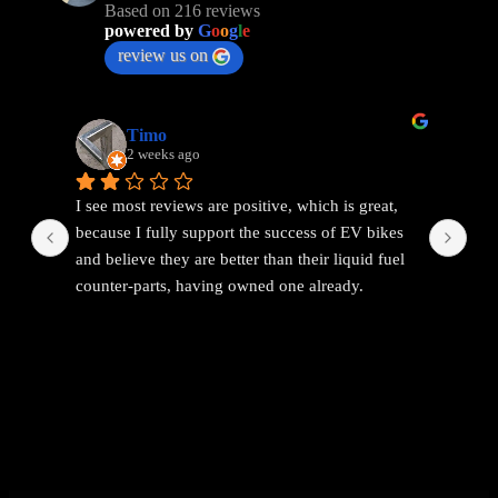
Based on 216 reviews
powered by
G
o
o
g
l
e
review us on
Timo
2 weeks ago
I see most reviews are positive, which is great, 
Ama
because I fully support the success of EV bikes 
Had
and believe they are better than their liquid fuel 
out
counter-parts, having owned one already.
The problem I found with EEMC was with 
communications. Replies were vague and 
avoidant. It wasn't possible to get straight answers 
to straight forward questions despite repeated 
attempts.