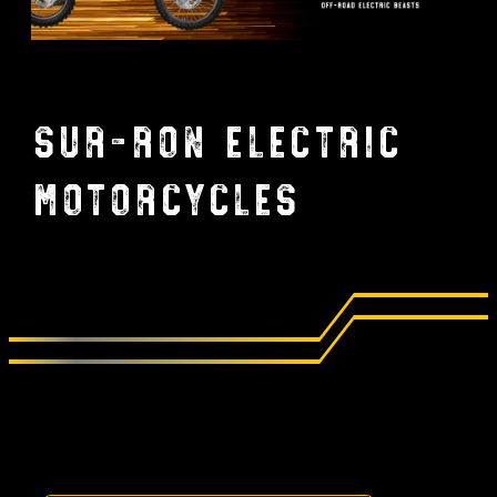
Sur-Ron Electric
Motorcycles