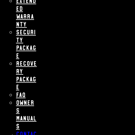
Extend
ed
Warra
nty
Securi
ty
Packag
e
Recove
ry
Packag
e
FAQ
Owner
s
Manual
s
Contac