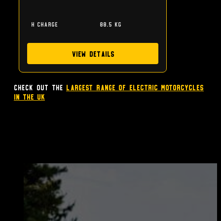
h charge
88.5 kg
View Details
Check out the
largest range of Electric Motorcycles
in the UK