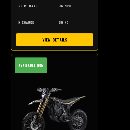
26 mi range
36 mph
h charge
39 kg
View Details
Available Now