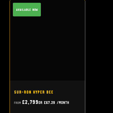
Available Now
Sur-Ron Hyper Bee
£2,799
or
£67.29
/month
From