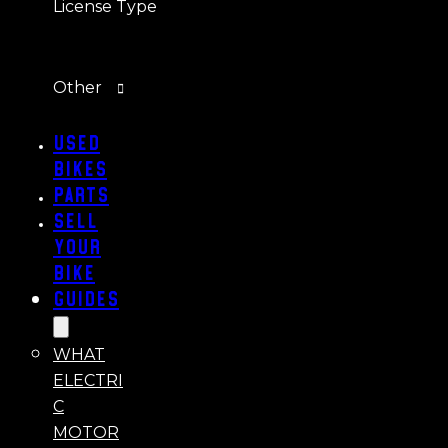
License Type
Other
Used
Bikes
Parts
Sell
Your
Bike
Guides
WHAT
ELECTRI
C
MOTOR