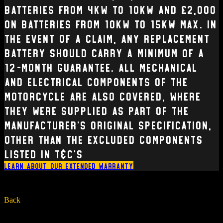
batteries from 4kW to 10kW and £2,000
on batteries from 10kW to 15kW max. In
the event of a claim, any replacement
battery should carry a minimum of a
12-month guarantee. All mechanical
and electrical Components of the
Motorcycle are also covered, where
they were supplied as part of the
manufacturer’s original specification,
other than the excluded components
listed in T&C’s
Learn about our extended warranty
Back