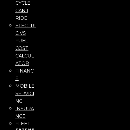
CYCLE
CAN I
RIDE
ELECTRI
C VS
FUEL
COST
CALCUL
ATOR
FINANC
E
MOBILE
SERVICI
NG
INSURA
NCE
FLEET