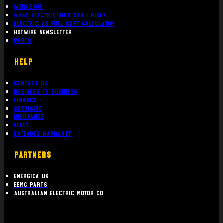
Workshop
What Electric bike can i ride?
Electric Vs Fuel Cost Calculator
Hotwire Newsletter
Parts
Help
Contact Us
Business To Business
Finance
Servicing
Insurance
Fleet
Extended Warranty
PARTNERS
Energica UK
EEMC Parts
Australian Electric Motor Co