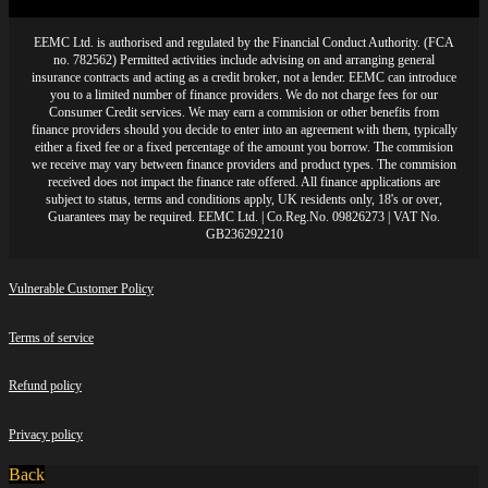
EEMC Ltd. is authorised and regulated by the Financial Conduct Authority. (FCA
no. 782562) Permitted activities include advising on and arranging general
insurance contracts and acting as a credit broker, not a lender. EEMC can introduce
you to a limited number of finance providers. We do not charge fees for our
Consumer Credit services. We may earn a commision or other benefits from
finance providers should you decide to enter into an agreement with them, typically
either a fixed fee or a fixed percentage of the amount you borrow. The commision
we receive may vary between finance providers and product types. The commision
received does not impact the finance rate offered. All finance applications are
subject to status, terms and conditions apply, UK residents only, 18's or over,
Guarantees may be required. EEMC Ltd. | Co.Reg.No. 09826273 | VAT No.
GB236292210
Vulnerable Customer Policy
Terms of service
Refund policy
Privacy policy
Back