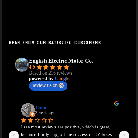
Hear From Our Satisfied Customers
English Electric Motor Co.
4.9
Based on 216 reviews
powered by
G
o
o
g
l
e
review us on
Timo
2 weeks ago
I see most reviews are positive, which is great, 
Ama
because I fully support the success of EV bikes 
Had