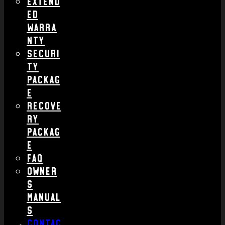
Extend
ed
Warra
nty
Securi
ty
Packag
e
Recove
ry
Packag
e
FAQ
Owner
s
Manual
s
Contac