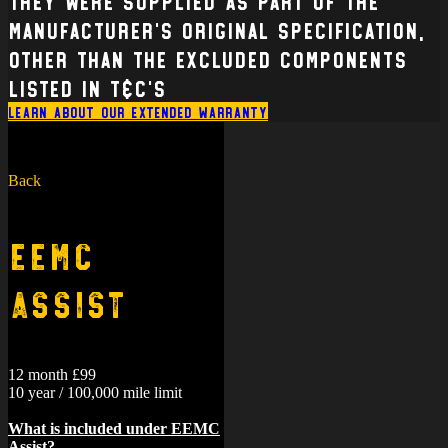
they were supplied as part of the
manufacturer’s original specification,
other than the excluded components
listed in T&C’s
Learn about our extended warranty
Back
EEMC
Assist
12 month £99
10 year / 100,000 mile limit
What is included under EEMC
Assist?