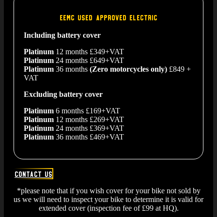
EEMC USED APPROVED ELECTRIC
Including battery cover
Platinum
12 months £349+VAT
Platinum
24 months £649+VAT
Platinum
36 months
(Zero motorcycles only)
£849 +
VAT
Excluding battery cover
Platinum
6 months £169+VAT
Platinum
12 months £269+VAT
Platinum
24 months £369+VAT
Platinum
36 months £469+VAT
Contact us
*please note that if you wish cover for your bike not sold by
us we will need to inspect your bike to determine it is valid for
extended cover (inspection fee of £99 at HQ).