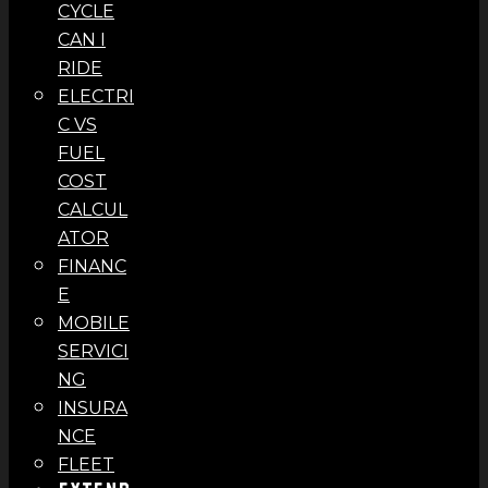
CYCLE
CAN I
RIDE
ELECTRI
C VS
FUEL
COST
CALCUL
ATOR
FINANC
E
MOBILE
SERVICI
NG
INSURA
NCE
FLEET