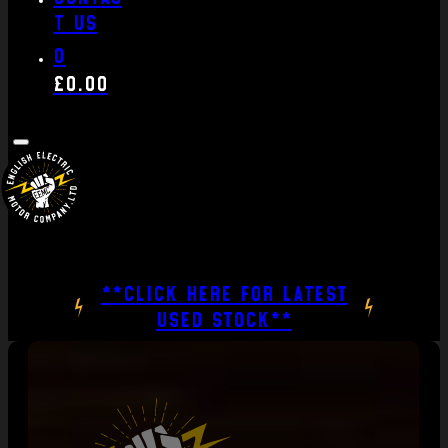
t us
0
£
0.00
**CLICK HERE FOR LATEST
USED STOCK**