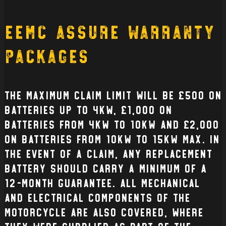
EEMC Assure Warranty
Packages
The Maximum claim limit will be £500 on
batteries up to 4kW, £1,000 on
batteries from 4kW to 10kW and £2,000
on batteries from 10kW to 15kW max. In
the event of a claim, any replacement
battery should carry a minimum of a
12-month guarantee. All mechanical
and electrical Components of the
Motorcycle are also covered, where