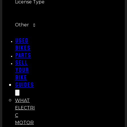
License Type
Other
Used
Bikes
Parts
Sell
Your
Bike
Guides
WHAT
ELECTRI
C
MOTOR