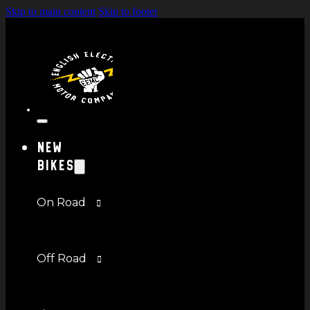
Skip to main content
Skip to footer
New
Bikes
On Road
Off Road