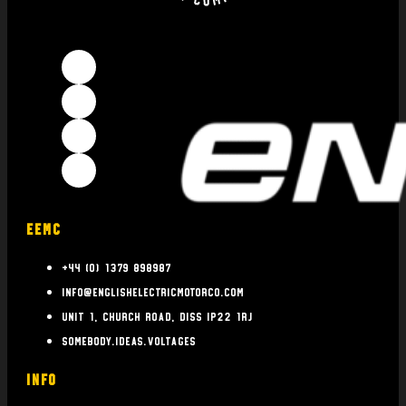
EEMC
+44 (0) 1379 898987
info@englishelectricmotorco.com
Unit 1, Church Road, Diss IP22 1RJ
somebody.ideas.voltages
INFO