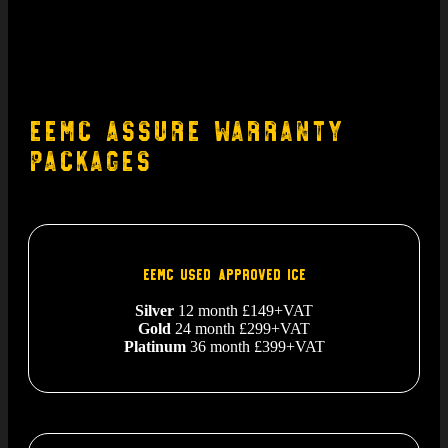
EEMC Assure Warranty
Packages
EEMC USED APPROVED ICE
Silver
12 month £149+VAT
Gold
24 month £299+VAT
Platinum
36 month £399+VAT