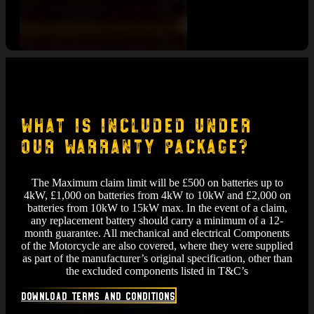
What is included under
Our Warranty Package?
The Maximum claim limit will be £500 on batteries up to
4kW, £1,000 on batteries from 4kW to 10kW and £2,000 on
batteries from 10kW to 15kW max. In the event of a claim,
any replacement battery should carry a minimum of a 12-
month guarantee. All mechanical and electrical Components
of the Motorcycle are also covered, where they were supplied
as part of the manufacturer’s original specification, other than
the excluded components listed in T&C’s
Download Terms and Conditions