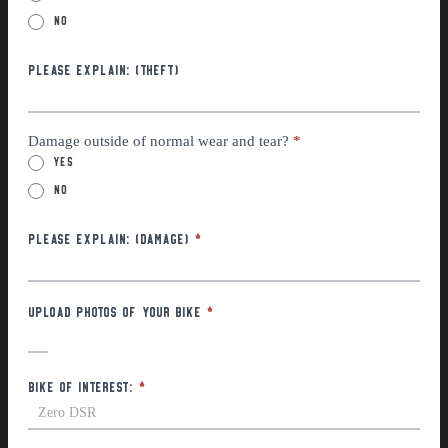
No
Please explain: (THEFT)
Damage outside of normal wear and tear?
*
Yes
No
Please Explain: (Damage)
*
Upload photos of your bike
*
Bike of interest:
*