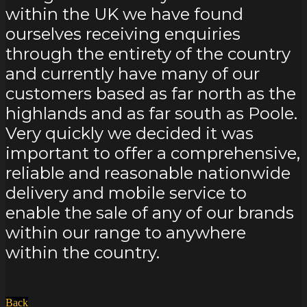
within the UK we have found
ourselves receiving enquiries
through the entirety of the country
and currently have many of our
customers based as far north as the
highlands and as far south as Poole.
Very quickly we decided it was
important to offer a comprehensive,
reliable and reasonable nationwide
delivery and mobile service to
enable the sale of any of our brands
within our range to anywhere
within the country.
Back