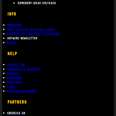
somebody.ideas.voltages
INFO
Workshop
What Electric bike can i ride?
Electric Vs Fuel Cost Calculator
Hotwire Newsletter
Parts
Help
Contact Us
Business To Business
Finance
Servicing
Insurance
Fleet
Extended Warranty
PARTNERS
Energica UK