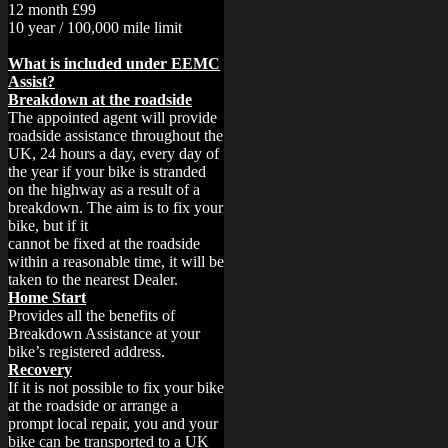
12 month £99
10 year / 100,000 mile limit
What is included under EEMC
Assist?
Breakdown at the roadside
The appointed agent will provide
roadside assistance throughout the
UK, 24 hours a day, every day of
the year if your bike is stranded
on the highway as a result of a
breakdown. The aim is to fix your
bike, but if it
cannot be fixed at the roadside
within a reasonable time, it will be
taken to the nearest Dealer.
Home Start
Provides all the benefits of
Breakdown Assistance at your
bike’s registered address.
Recovery
If it is not possible to fix your bike
at the roadside or arrange a
prompt local repair, you and your
bike can be transported to a UK