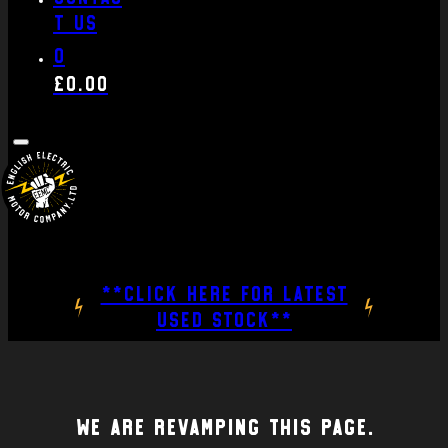
t us
0
£
0.00
**CLICK HERE FOR LATEST
USED STOCK**
We are revamping this page.