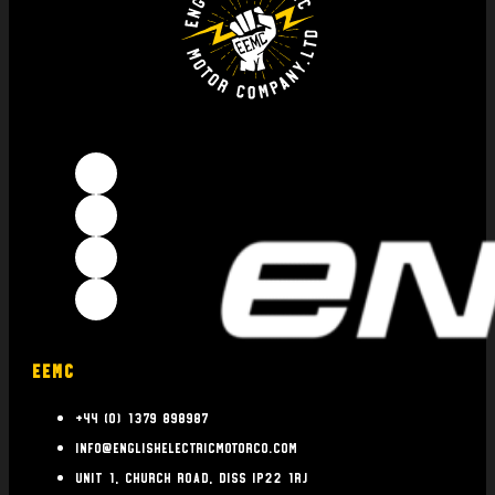
EEMC
+44 (0) 1379 898987
info@englishelectricmotorco.com
Unit 1, Church Road, Diss IP22 1RJ