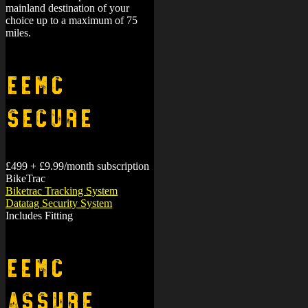
mainland destination of your
choice up to a maximum of 75
miles.
EEMC
Secure
£499 + £9.99/month subscription
BikeTrac
Biketrac Tracking System
Datatag Security System
Includes Fitting
EEMC
Assure