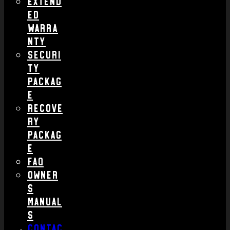
Extend
ed
Warra
nty
Securi
ty
Packag
e
Recove
ry
Packag
e
FAQ
Owner
s
Manual
s
Contac