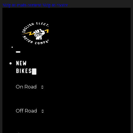
Skip to main content
Skip to footer
New
Bikes
On Road
Off Road