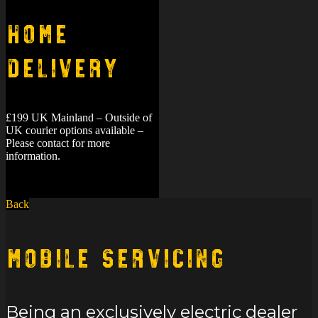
Home
Delivery
£199 UK Mainland – Outside of
UK courier options available –
Please contact for more
information.
Back
Mobile Servicing
Being an exclusively electric dealer