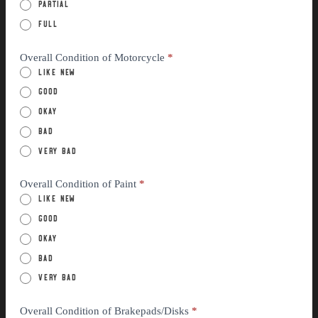
Partial
Full
Overall Condition of Motorcycle
*
Like New
Good
Okay
Bad
Very Bad
Overall Condition of Paint
*
Like New
Good
Okay
Bad
Very Bad
Overall Condition of Brakepads/Disks
*