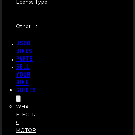
License Type
Other
Used
Bikes
Parts
Sell
Your
Bike
Guides
WHAT
ELECTRI
C
MOTOR