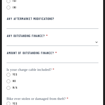
(S)
(N)
Any Aftermarket Modifications?
Any Outstanding Finance?
*
Amount of outstanding finance?
*
Is your charge cable included?
*
Yes
No
n/a
Bike ever stolen or damaged from theft?
*
Yes