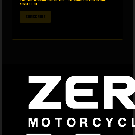
newsletter.
SUBSCRIBE