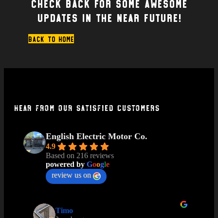
Check back for some awesome
updates in the near future!
Back to home
Hear From Our Satisfied Customers
English Electric Motor Co.
4.9
Based on 216 reviews
powered by
G
o
o
g
l
e
review us on
Timo