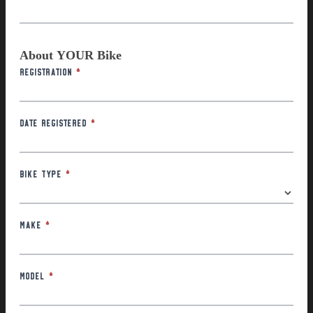
About YOUR Bike
Registration
*
Date Registered
*
Bike Type
*
Make
*
Model
*