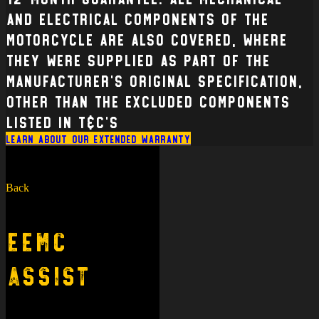
and electrical Components of the
Motorcycle are also covered, where
they were supplied as part of the
manufacturer’s original specification,
other than the excluded components
listed in T&C’s
Learn about our extended warranty
Back
EEMC
Assist