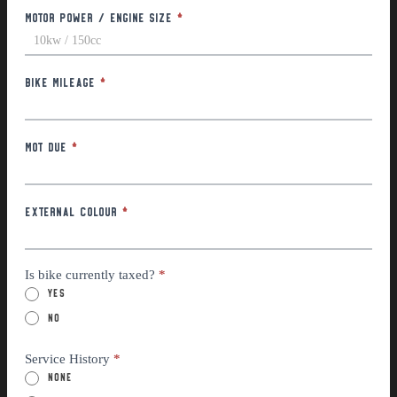
Motor Power / Engine Size
*
Bike Mileage
*
MOT Due
*
External Colour
*
Is bike currently taxed?
*
Yes
No
Service History
*
None