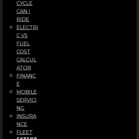
CYCLE
CAN I
RIDE
ELECTRI
C VS
FUEL
COST
CALCUL
ATOR
FINANC
E
MOBILE
SERVICI
NG
INSURA
NCE
FLEET