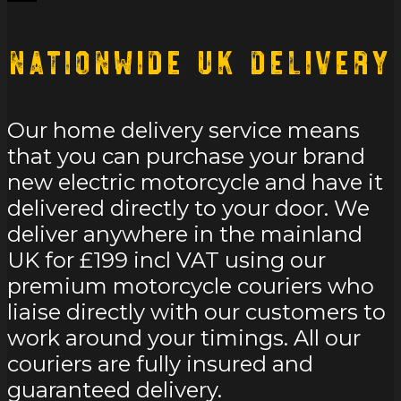
Nationwide UK Delivery
Our home delivery service means
that you can purchase your brand
new electric motorcycle and have it
delivered directly to your door. We
deliver anywhere in the mainland
UK for £199 incl VAT using our
premium motorcycle couriers who
liaise directly with our customers to
work around your timings. All our
couriers are fully insured and
guaranteed delivery.