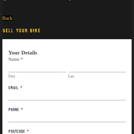
Back
SELL YOUR BIKE
Part
Your Details
Exchange
Name
*
First
Last
First
Last
Email
*
Phone
*
Postcode
*