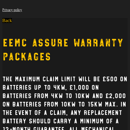
Privacy policy
Back
EEMC Assure Warranty
Packages
The Maximum claim limit will be £500 on
batteries up to 4kW, £1,000 on
batteries from 4kW to 10kW and £2,000
on batteries from 10kW to 15kW max. In
the event of a claim, any replacement
battery should carry a minimum of a
12-month guarantee. All mechanical