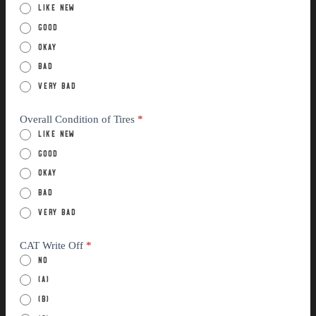
Like New
Good
Okay
Bad
Very Bad
Overall Condition of Tires
*
Like New
Good
Okay
Bad
Very Bad
CAT Write Off
*
No
(a)
(B)