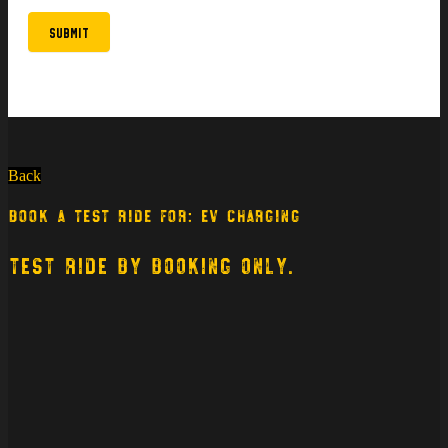
Submit
Back
BOOK A TEST RIDE FOR: EV CHARGING
TEST RIDE BY BOOKING ONLY.