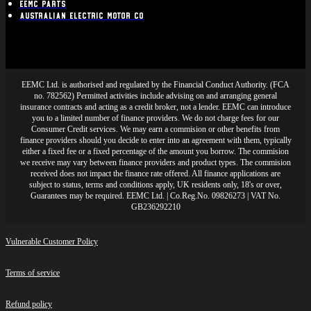
EEMC Parts
Australian Electric Motor Co
EEMC Ltd. is authorised and regulated by the Financial Conduct Authority. (FCA
no. 782562) Permitted activities include advising on and arranging general
insurance contracts and acting as a credit broker, not a lender. EEMC can introduce
you to a limited number of finance providers. We do not charge fees for our
Consumer Credit services. We may earn a commision or other benefits from
finance providers should you decide to enter into an agreement with them, typically
either a fixed fee or a fixed percentage of the amount you borrow. The commision
we receive may vary between finance providers and product types. The commision
received does not impact the finance rate offered. All finance applications are
subject to status, terms and conditions apply, UK residents only, 18's or over,
Guarantees may be required. EEMC Ltd. | Co.Reg.No. 09826273 | VAT No.
GB236292210
Vulnerable Customer Policy
Terms of service
Refund policy