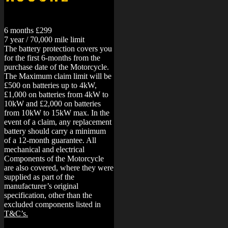
6 months £299
7 year / 70,000 mile limit
The battery protection covers you
for the first 6-months from the
purchase date of the Motorcycle.
The Maximum claim limit will be
£500 on batteries up to 4kW,
£1,000 on batteries from 4kW to
10kW and £2,000 on batteries
from 10kW to 15kW max. In the
event of a claim, any replacement
battery should carry a minimum
of a 12-month guarantee.
All
mechanical and electrical
Components of the Motorcycle
are also covered, where they were
supplied as part of the
manufacturer’s original
specification, other than the
excluded components listed in
T&C’s.