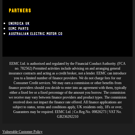
PARTNERS
Energica UK
EEMC Parts
Australian Electric Motor Co
EEMC Ltd. is authorised and regulated by the Financial Conduct Authority. (FCA
no. 782562) Permitted activities include advising on and arranging general
insurance contracts and acting as a credit broker, not a lender. EEMC can introduce
you to a limited number of finance providers. We do not charge fees for our
Consumer Credit services. We may earn a commision or other benefits from
finance providers should you decide to enter into an agreement with them, typically
either a fixed fee or a fixed percentage of the amount you borrow. The commision
we receive may vary between finance providers and product types. The commision
received does not impact the finance rate offered. All finance applications are
subject to status, terms and conditions apply, UK residents only, 18's or over,
Guarantees may be required. EEMC Ltd. | Co.Reg.No. 09826273 | VAT No.
GB236292210
Vulnerable Customer Policy