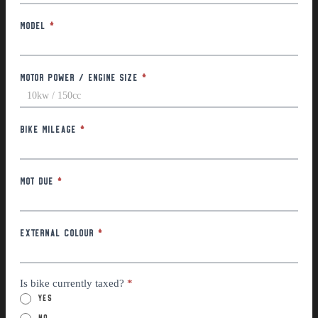
Model
*
Motor Power / Engine Size
*
Bike Mileage
*
MOT Due
*
External Colour
*
Is bike currently taxed?
*
Yes
No