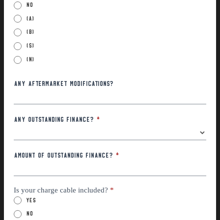
No
(a)
(B)
(S)
(N)
Any Aftermarket Modifications?
Any Outstanding Finance?
*
Amount of outstanding finance?
*
Is your charge cable included?
*
Yes
No