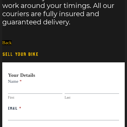
work around your timings. All our
couriers are fully insured and
guaranteed delivery.
Back
SELL YOUR BIKE
Part
Your Details
Exchange
Name
*
First
Last
First
Last
Email
*