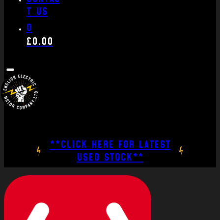
t us
0
£
0.00
**CLICK HERE FOR LATEST
USED STOCK**