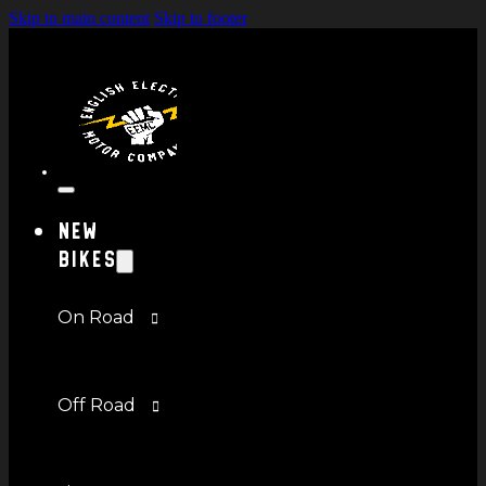
Skip to main content
Skip to footer
New
Bikes
On Road
Off Road