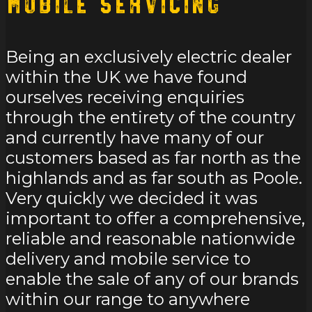
Mobile Servicing
Being an exclusively electric dealer
within the UK we have found
ourselves receiving enquiries
through the entirety of the country
and currently have many of our
customers based as far north as the
highlands and as far south as Poole.
Very quickly we decided it was
important to offer a comprehensive,
reliable and reasonable nationwide
delivery and mobile service to
enable the sale of any of our brands
within our range to anywhere