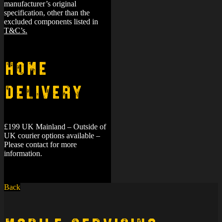
manufacturer’s original
specification, other than the
excluded components listed in
T&C’s.
Home
Delivery
£199 UK Mainland – Outside of
UK courier options available –
Please contact for more
information.
Back