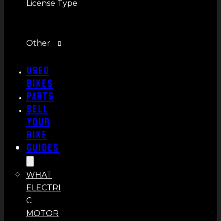
License Type
Other
Used
Bikes
Parts
Sell
Your
Bike
Guides
WHAT
ELECTRI
C
MOTOR