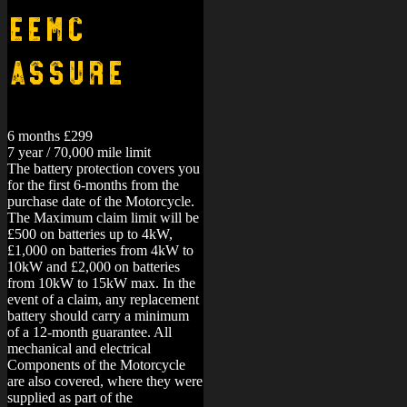
EEMC
Assure
6 months £299
7 year / 70,000 mile limit
The battery protection covers you
for the first 6-months from the
purchase date of the Motorcycle.
The Maximum claim limit will be
£500 on batteries up to 4kW,
£1,000 on batteries from 4kW to
10kW and £2,000 on batteries
from 10kW to 15kW max. In the
event of a claim, any replacement
battery should carry a minimum
of a 12-month guarantee.
All
mechanical and electrical
Components of the Motorcycle
are also covered, where they were
supplied as part of the