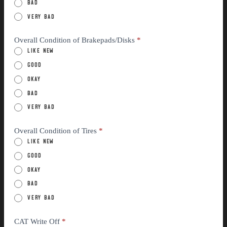
Bad
Very Bad
Overall Condition of Brakepads/Disks
*
Like New
Good
Okay
Bad
Very Bad
Overall Condition of Tires
*
Like New
Good
Okay
Bad
Very Bad
CAT Write Off
*