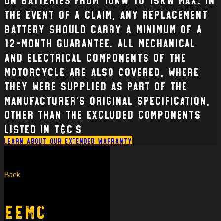
the event of a claim, any replacement
battery should carry a minimum of a
12-month guarantee. All mechanical
and electrical Components of the
Motorcycle are also covered, where
they were supplied as part of the
manufacturer’s original specification,
other than the excluded components
listed in T&C’s
Learn about our extended warranty
Back
EEMC