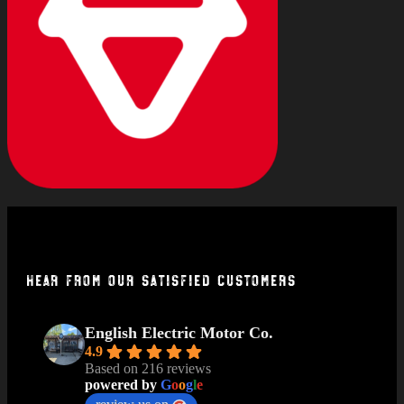
Hear From Our Satisfied Customers
English Electric Motor Co.
4.9
Based on 216 reviews
powered by
G
o
o
g
l
e