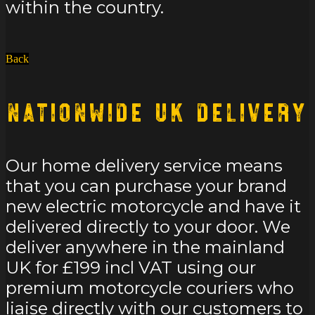
within the country.
Back
Nationwide UK Delivery
Our home delivery service means
that you can purchase your brand
new electric motorcycle and have it
delivered directly to your door. We
deliver anywhere in the mainland
UK for £199 incl VAT using our
premium motorcycle couriers who
liaise directly with our customers to