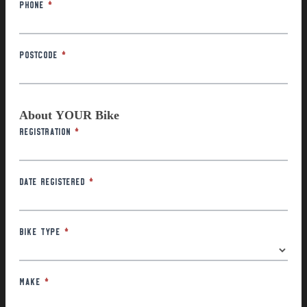
Phone
*
Postcode
*
About YOUR Bike
Registration
*
Date Registered
*
Bike Type
*
Make
*