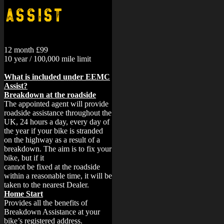
Assist
12 month £99
10 year / 100,000 mile limit
What is included under EEMC
Assist?
Breakdown at the roadside
The appointed agent will provide
roadside assistance throughout the
UK, 24 hours a day, every day of
the year if your bike is stranded
on the highway as a result of a
breakdown. The aim is to fix your
bike, but if it
cannot be fixed at the roadside
within a reasonable time, it will be
taken to the nearest Dealer.
Home Start
Provides all the benefits of
Breakdown Assistance at your
bike’s registered address.