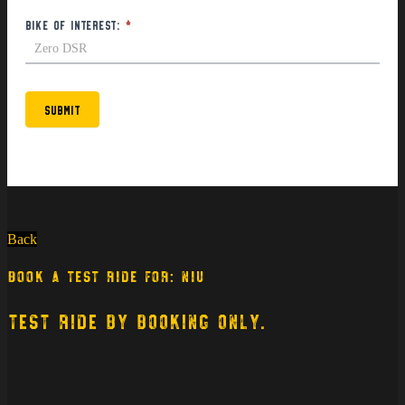
Bike of interest:
*
Submit
Back
BOOK A TEST RIDE FOR: NIU
TEST RIDE BY BOOKING ONLY.