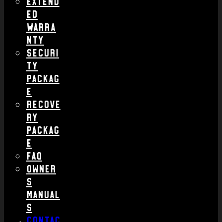
Extend
ed
Warra
nty
Securi
ty
Packag
e
Recove
ry
Packag
e
FAQ
Owner
s
Manual
s
Contac