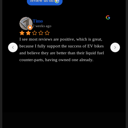
review us on
Timo
2 weeks ago
I see most reviews are positive, which is great, 
Ama
because I fully support the success of EV bikes 
Had
and believe they are better than their liquid fuel 
out
counter-parts, having owned one already.
The problem I found with EEMC was with 
communications. Replies were vague and 
avoidant. It wasn't possible to get straight answers 
to straight forward questions despite repeated 
attempts.
Then the price of the new bike advertised turned 
out to be a demo bike, which they then added 