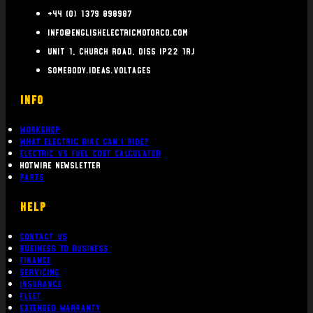
+44 (0) 1379 898987
info@englishelectricmotorco.com
Unit 1, Church Road, Diss IP22 1RJ
somebody.ideas.voltages
INFO
Workshop
What Electric bike can i ride?
Electric Vs Fuel Cost Calculator
Hotwire Newsletter
Parts
Help
Contact Us
Business To Business
Finance
Servicing
Insurance
Fleet
Extended Warranty