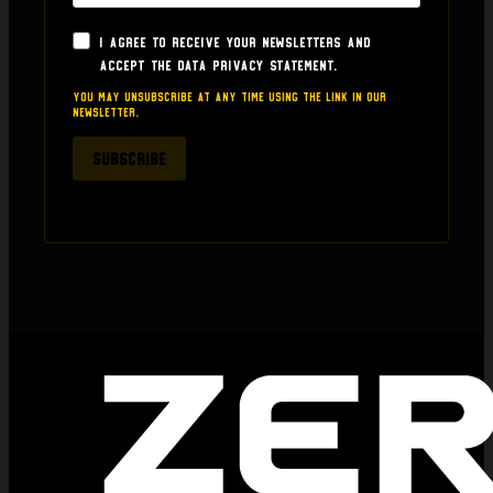
seller who can build trust and who puts even a 
little effort in.  I am sharing this as it's something 
I agree to receive your newsletters and
for prospective buyers to consider if they are 
accept the data privacy statement.
thinking about buying anything from here.
You may unsubscribe at any time using the link in our
newsletter.
SUBSCRIBE