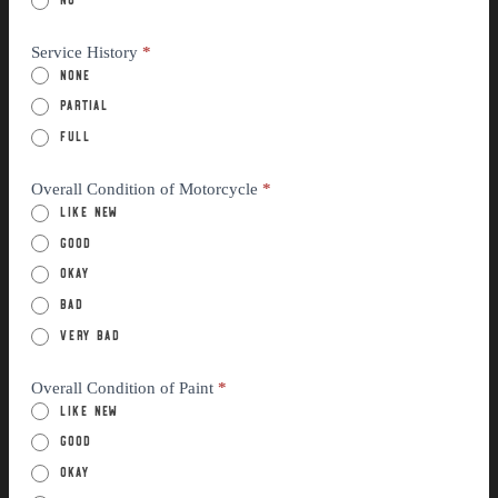
Service History
*
None
Partial
Full
Overall Condition of Motorcycle
*
Like New
Good
Okay
Bad
Very Bad
Overall Condition of Paint
*
Like New
Good
Okay