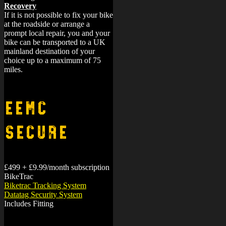
Recovery
If it is not possible to fix your bike
at the roadside or arrange a
prompt local repair, you and your
bike can be transported to a UK
mainland destination of your
choice up to a maximum of 75
miles.
EEMC
Secure
£499 + £9.99/month subscription
BikeTrac
Biketrac Tracking System
Datatag Security System
Includes Fitting