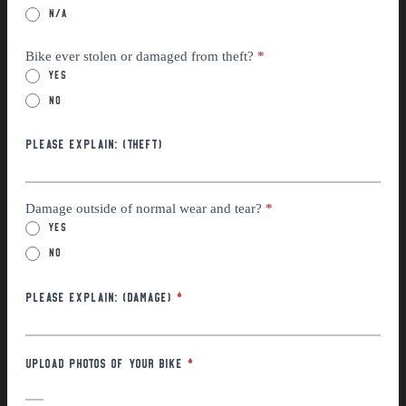
n/a
Bike ever stolen or damaged from theft?
*
Yes
No
Please explain: (THEFT)
Damage outside of normal wear and tear?
*
Yes
No
Please Explain: (Damage)
*
Upload photos of your bike
*