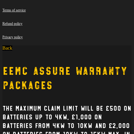
Terms of service
Refund policy
Privacy policy
Back
EEMC Assure Warranty
Packages
The Maximum claim limit will be £500 on
batteries up to 4kW, £1,000 on
batteries from 4kW to 10kW and £2,000
on batteries from 10kW to 15kW max. In