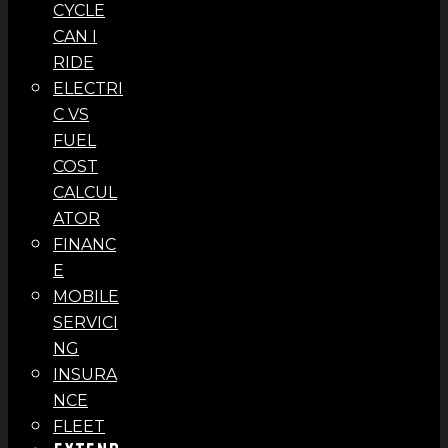
CYCLE
CAN I
RIDE
ELECTRI
C VS
FUEL
COST
CALCUL
ATOR
FINANC
E
MOBILE
SERVICI
NG
INSURA
NCE
FLEET