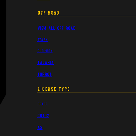
Off Road
View All Off Road
Stark
Sur-Ron
Talaria
Torrot
License Type
CBT16
CBT17
A2