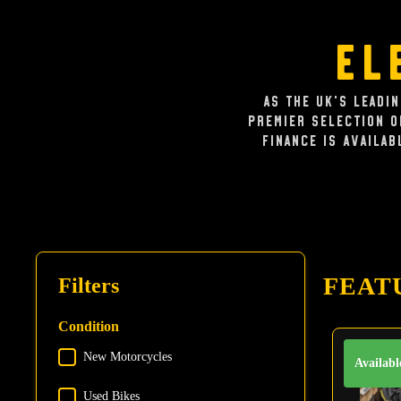
El
As the UK's leadi
premier selection 
Finance is availab
FEAT
Filters
Condition
New Motorcycles
Condition
Availabl
Used Bikes