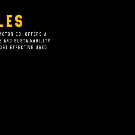
les
Motor Co. offers a
 and sustainability.
cost effective used