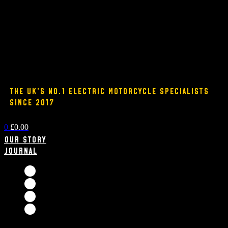
THE UK'S NO.1 ELECTRIC MOTORCYCLE SPECIALISTS
SINCE 2017
0
£
0.00
Our Story
Journal