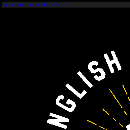
Skip to main content
Skip to footer