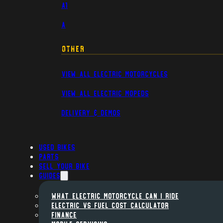
A1
A
Other
View All Electric Motorcycles
View All Electric Mopeds
Delivery & Demos
Used Bikes
Parts
Sell Your Bike
Guides
WHAT ELECTRIC MOTORCYCLE CAN I RIDE
ELECTRIC VS FUEL COST CALCULATOR
FINANCE