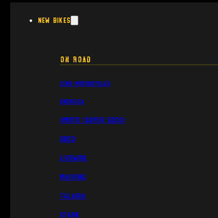
New Bikes
On Road
Zero Motorcycles
Energica
VMoto (Super Soco)
UBCO
Livewire
Maeving
Talaria
Stark