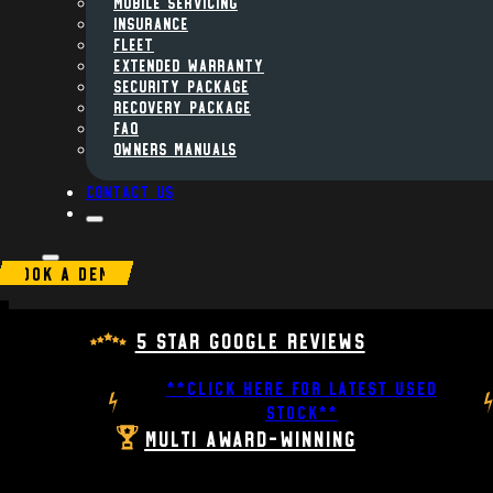
MOBILE SERVICING
INSURANCE
FLEET
Extended Warranty
Security Package
Recovery Package
FAQ
Owners Manuals
Contact us
BOOK A DEMO
5 Star Google Reviews
**CLICK HERE FOR LATEST USED
STOCK**
Multi Award-Winning