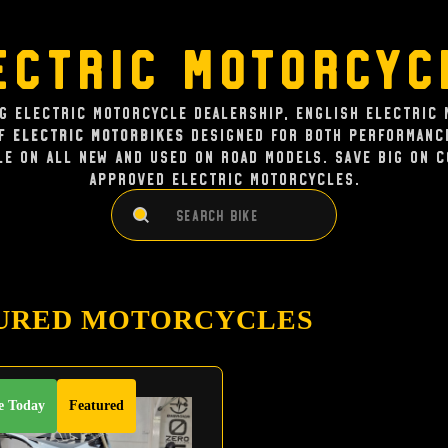
ectric Motorcyc
ng Electric Motorcycle dealership, English Electric 
of
Electric Motorbikes
designed for both performance
le on all new and used on road models. Save big on 
approved electric Motorcycles.
Search
Search
URED MOTORCYCLES
e Today
Featured