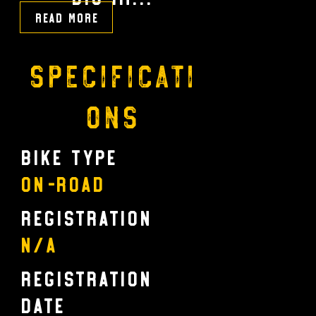
Read More
Specificati
ons
Bike Type
On-Road
Registration
N/A
Registration
Date