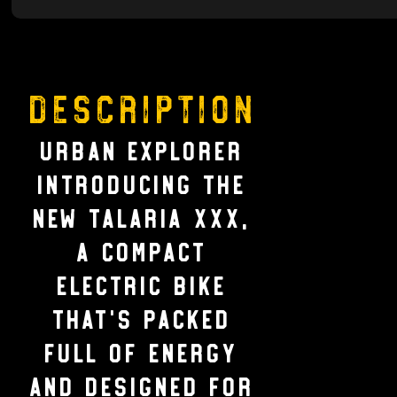
Description
URBAN EXPLORER
Introducing the
new Talaria xXx,
a compact
electric bike
that’s packed
full of energy
and designed for