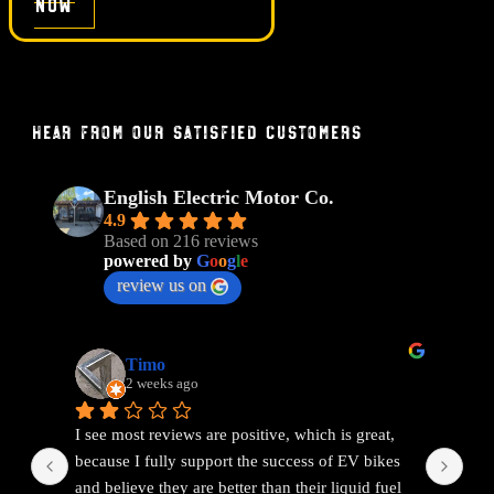
now
Hear From Our Satisfied Customers
English Electric Motor Co.
4.9
Based on 216 reviews
powered by
G
o
o
g
l
e
review us on
Timo
2 weeks ago
I see most reviews are positive, which is great, 
Ama
because I fully support the success of EV bikes 
Had
and believe they are better than their liquid fuel 
out