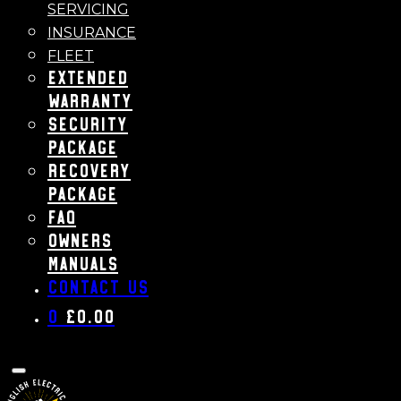
SERVICING
INSURANCE
FLEET
Extended
Warranty
Security
Package
Recovery
Package
FAQ
Owners
Manuals
Contact us
0
£
0.00