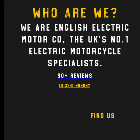
Who are we?
We are English electric
motor co, the UK's no.1
Electric motorcycle
Specialists.
90+ Reviews
(01379) 898987
Find Us