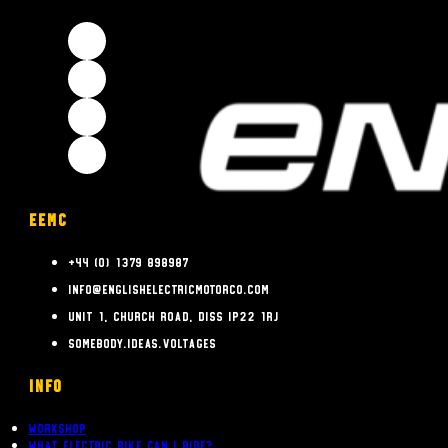
EEMC
+44 (0) 1379 898987
info@englishelectricmotorco.com
Unit 1, Church Road, Diss IP22 1RJ
somebody.ideas.voltages
INFO
Workshop
What Electric bike can i ride?