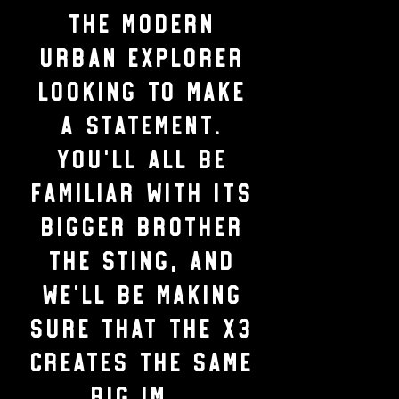
the modern
urban explorer
looking to make
a statement.
You’ll all be
familiar with its
bigger brother
the Sting, and
we’ll be making
sure that the X3
creates the same
BIG im...