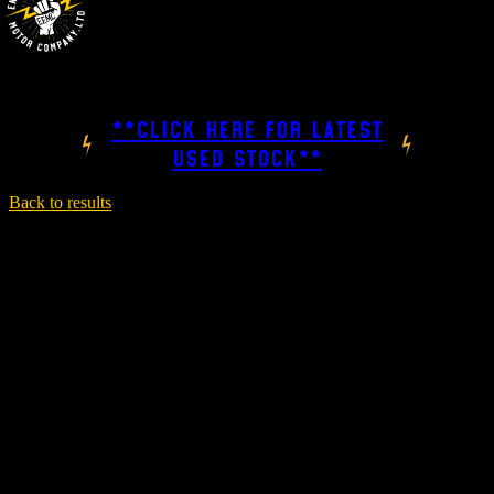
**CLICK HERE FOR LATEST
USED STOCK**
Back to results