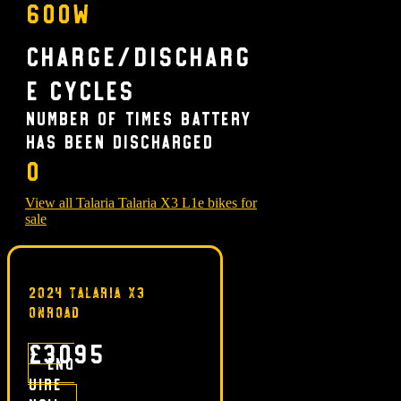
600w
Charge/Discharg
e Cycles
Number of times battery
has been discharged
0
View all Talaria Talaria X3 L1e bikes for
sale
2024 TALARIA X3
ONROAD
£3095
Enq
uire