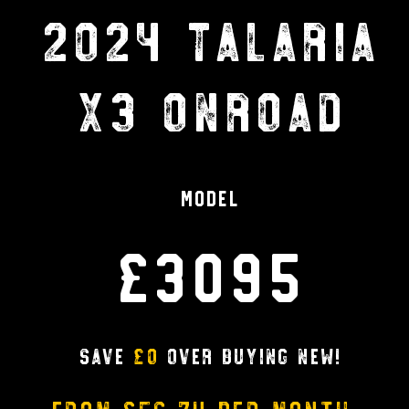
2024 TALARIA
X3 ONROAD
Model
£3095
Save
£0
over buying new!