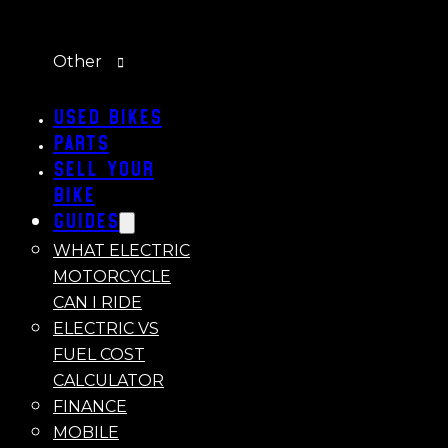
Other
Used Bikes
Parts
Sell Your
Bike
Guides
WHAT ELECTRIC
MOTORCYCLE
CAN I RIDE
ELECTRIC VS
FUEL COST
CALCULATOR
FINANCE
MOBILE