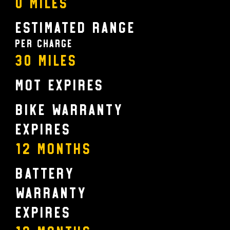
0 Miles
Estimated Range
Per charge
30 Miles
MOT Expires
Bike Warranty
Expires
12 MONTHS
Battery
Warranty
Expires