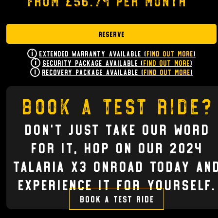
from £56.74 per month
Reserve
Extended Warranty Available (
Find Out More
)
Security Package Available (
Find Out More
)
Recovery Package Available (
Find Out More
)
Book a test ride?
Don't just take our word
for it, hop on our 2024
TALARIA X3 ONROAD today an
experience it for yourself.
Book a test ride