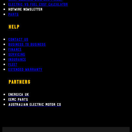
Electric Vs Fuel Cost Calculator
Hotwire Newsletter
Parts
Help
Contact Us
Business To Business
Finance
Servicing
Insurance
Fleet
Extended Warranty
PARTNERS
Energica UK
EEMC Parts
Australian Electric Motor Co