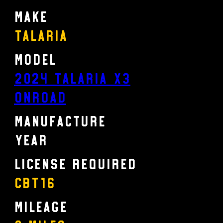
Make
Talaria
Model
2024 TALARIA X3
ONROAD
Manufacture
Year
License Required
CBT16
Mileage