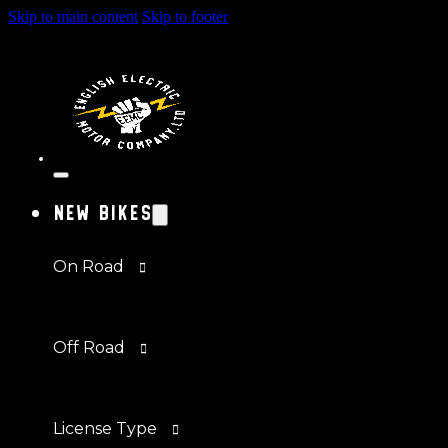
Skip to main content
Skip to footer
New Bikes
On Road
Off Road
License Type