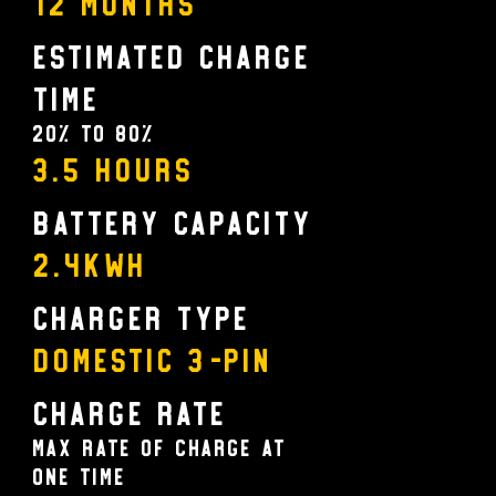
12 MONTHS
Estimated Charge
Time
20% to 80%
3.5 Hours
Battery Capacity
2.4KWH
Charger Type
Domestic 3-pin
Charge Rate
Max rate of charge at
one time