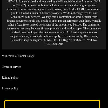
EEMC Ltd. is authorised and regulated by the Financial Conduct Authority. (FCA
no. 782562) Permitted activities include advising on and arranging general
insurance contracts and acting as a credit broker, not a lender. EEMC can introduce
you to a limited number of finance providers. We do not charge fees for our
Consumer Credit services. We may earn a commision or other benefits from
finance providers should you decide to enter into an agreement with them, typically
either a fixed fee or a fixed percentage of the amount you borrow. The commision
we receive may vary between finance providers and product types. The commision
received does not impact the finance rate offered. All finance applications are
subject to status, terms and conditions apply, UK residents only, 18's or over,
Guarantees may be required. EEMC Ltd. | Co.Reg.No. 09826273 | VAT No.
GB236292210
Vulnerable Customer Policy
Terms of service
Refund policy
Privacy policy