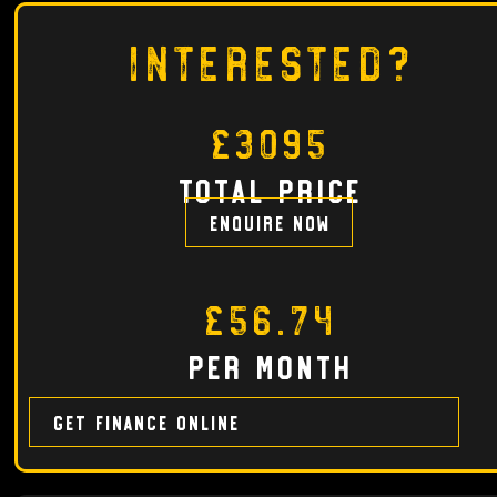
Interested?
£3095
total price
Enquire now
£56.74
per month
Get finance online