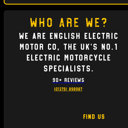
Who are we?
We are English electric
motor co, the UK's no.1
Electric motorcycle
Specialists.
90+ Reviews
(01379) 898987
Find Us