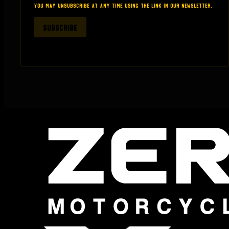
thinking about buying anything from here.
You may unsubscribe at any time using the link in our newsletter.
SUBSCRIBE