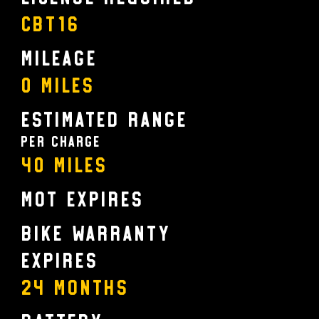
CBT16
Mileage
0 Miles
Estimated Range
Per charge
40 Miles
MOT Expires
Bike Warranty
Expires
24 MONTHS