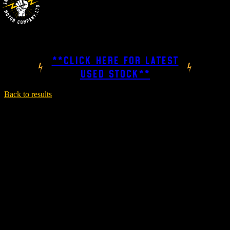
**CLICK HERE FOR LATEST
USED STOCK**
Back to results