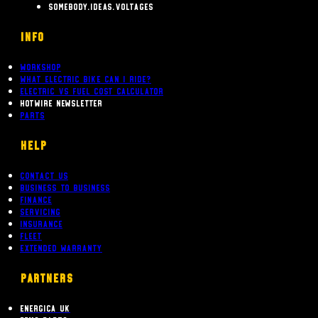
somebody.ideas.voltages
INFO
Workshop
What Electric bike can i ride?
Electric Vs Fuel Cost Calculator
Hotwire Newsletter
Parts
Help
Contact Us
Business To Business
Finance
Servicing
Insurance
Fleet
Extended Warranty
PARTNERS
Energica UK