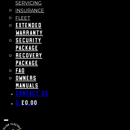
SERVICING
INSURANCE
FLEET
Extended
Warranty
Security
Package
Recovery
Package
FAQ
Owners
Manuals
Contact us
0
£
0.00