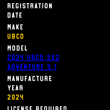
Registration
Date
Make
UBCO
Model
2024 UBCO 2X2
ADVENTURE 3.1
Manufacture
Year
2024
License Required