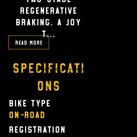
regenerative
braking. A JOY
T...
Read More
Specificati
ons
Bike Type
On-Road
Registration