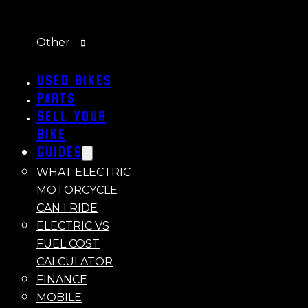
Other
Used Bikes
Parts
Sell Your
Bike
Guides
WHAT ELECTRIC
MOTORCYCLE
CAN I RIDE
ELECTRIC VS
FUEL COST
CALCULATOR
FINANCE
MOBILE