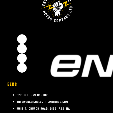
EEMC
+44 (0) 1379 898987
info@englishelectricmotorco.com
Unit 1, Church Road, Diss IP22 1RJ