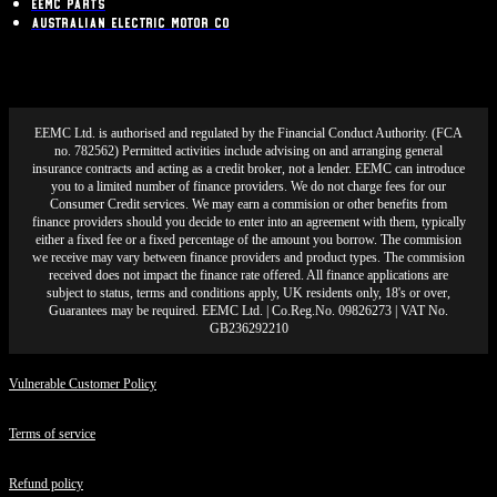
EEMC Parts
Australian Electric Motor Co
EEMC Ltd. is authorised and regulated by the Financial Conduct Authority. (FCA
no. 782562) Permitted activities include advising on and arranging general
insurance contracts and acting as a credit broker, not a lender. EEMC can introduce
you to a limited number of finance providers. We do not charge fees for our
Consumer Credit services. We may earn a commision or other benefits from
finance providers should you decide to enter into an agreement with them, typically
either a fixed fee or a fixed percentage of the amount you borrow. The commision
we receive may vary between finance providers and product types. The commision
received does not impact the finance rate offered. All finance applications are
subject to status, terms and conditions apply, UK residents only, 18's or over,
Guarantees may be required. EEMC Ltd. | Co.Reg.No. 09826273 | VAT No.
GB236292210
Vulnerable Customer Policy
Terms of service
Refund policy