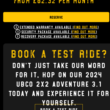
from £82.32 per month
Reserve
Extended Warranty Available (
Find Out More
)
Security Package Available (
Find Out More
)
Recovery Package Available (
Find Out More
)
Book a test ride?
Don't just take our word
for it, hop on our 2024
UBCO 2X2 ADVENTURE 3.1
today and experience it for
yourself.
Book a test ride