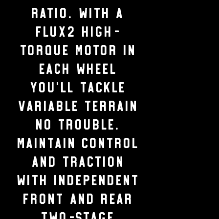
ratio. With a
Flux2 high-
torque motor in
each wheel
you’ll tackle
variable terrain
no trouble.
Maintain control
and traction
with independent
front and rear
two-stage