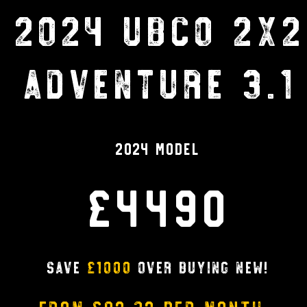
2024 UBCO 2X2
ADVENTURE 3.1
2024 Model
£4490
Save
£1000
over buying new!