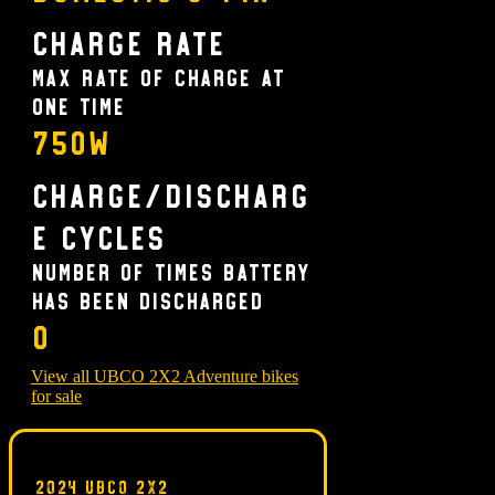
Charge Rate
Max rate of charge at
one time
750W
Charge/Discharg
e Cycles
Number of times battery
has been discharged
0
View all UBCO 2X2 Adventure bikes
for sale
2024 UBCO 2X2