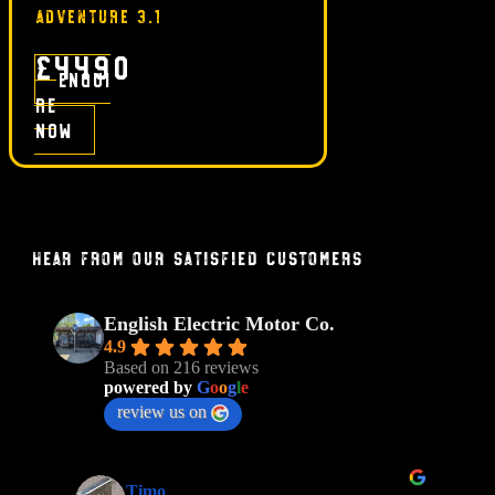
ADVENTURE 3.1
£4490
Enqui
re
now
Hear From Our Satisfied Customers
English Electric Motor Co.
4.9
Based on 216 reviews
powered by
G
o
o
g
l
e
review us on
Timo