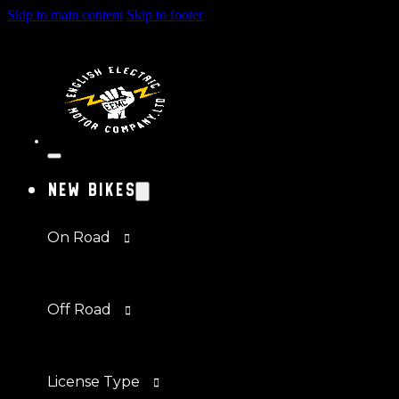
Skip to main content
Skip to footer
New Bikes
On Road
Off Road
License Type