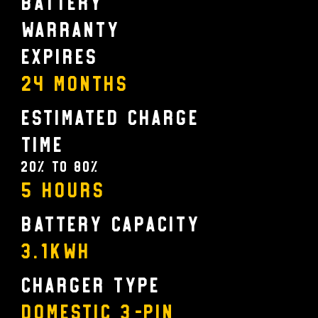
Battery
Warranty
Expires
24 MONTHS
Estimated Charge
Time
20% to 80%
5 Hours
Battery Capacity
3.1KWH
Charger Type
Domestic 3-pin