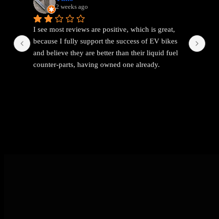
2 weeks ago
I see most reviews are positive, which is great, 
Ama
because I fully support the success of EV bikes 
Had
and believe they are better than their liquid fuel 
out
counter-parts, having owned one already.
The problem I found with EEMC was with 
communications. Replies were vague and 
avoidant. It wasn't possible to get straight answers 
to straight forward questions despite repeated 
attempts.
Then the price of the new bike advertised turned 
out to be a demo bike, which they then added 
£1k to the advertised price out of nowhere (which 
seems like a rather backward approach to 
pricing).