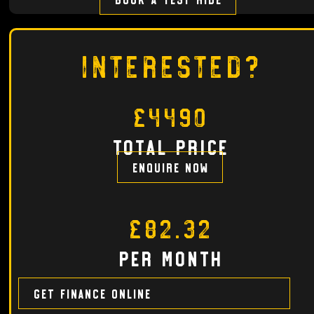
Interested?
£4490
total price
Enquire now
£82.32
per month
Get finance online