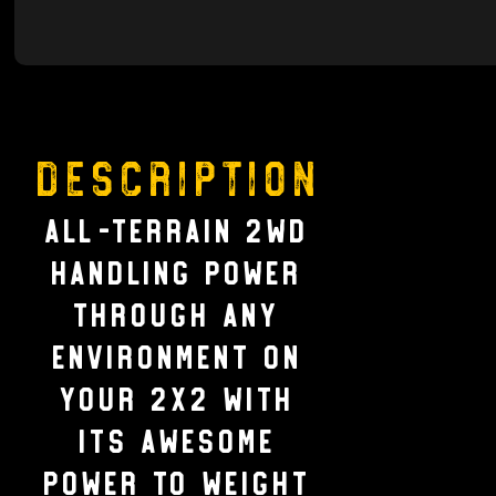
Description
ALL-TERRAIN 2WD
HANDLING Power
through any
environment on
your 2X2 with
its awesome
power to weight