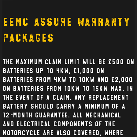
Back
EEMC Assure Warranty
Packages
The Maximum claim limit will be £500 on
batteries up to 4kW, £1,000 on
batteries from 4kW to 10kW and £2,000
on batteries from 10kW to 15kW max. In
the event of a claim, any replacement
battery should carry a minimum of a
12-month guarantee. All mechanical
and electrical Components of the