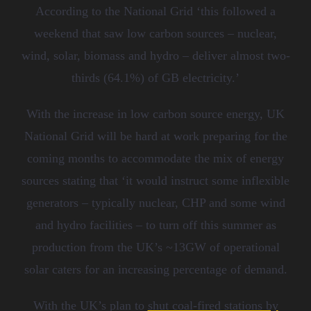
According to the National Grid ‘t
his followed a
weekend that saw low carbon sources
–
nuclear,
wind, solar, biomass and hydro
–
deliver almost two-
thirds (64.1%) of GB electricity.’
With the increase in low carbon source energy, UK
National Grid will be hard at work preparing for the
coming months to accommodate the mix of energy
sources stating that
‘
it would instruct some inflexible
generators – typically nuclear, CHP and some wind
and hydro facilities – to turn off this summer as
production from the UK
’
s ~13GW of operational
solar caters for an increasing percentage of demand.
With the
UK
’s
plan
to
shut coal-fired stations by