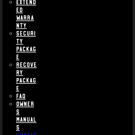
Extend
ed
Warra
nty
Securi
ty
Packag
e
Recove
ry
Packag
e
FAQ
Owner
s
Manual
s
Contac