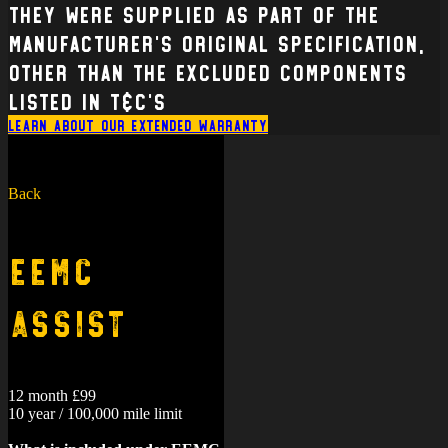
Motorcycle are also covered, where
they were supplied as part of the
manufacturer’s original specification,
other than the excluded components
listed in T&C’s
Learn about our extended warranty
Back
EEMC
Assist
12 month £99
10 year / 100,000 mile limit