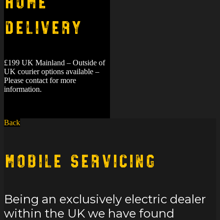
Home
Delivery
£199 UK Mainland – Outside of
UK courier options available –
Please contact for more
information.
Back
Mobile Servicing
Being an exclusively electric dealer