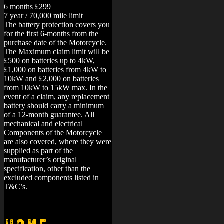
6 months £299
7 year / 70,000 mile limit
The battery protection covers you
for the first 6-months from the
purchase date of the Motorcycle.
The Maximum claim limit will be
£500 on batteries up to 4kW,
£1,000 on batteries from 4kW to
10kW and £2,000 on batteries
from 10kW to 15kW max. In the
event of a claim, any replacement
battery should carry a minimum
of a 12-month guarantee.
All
mechanical and electrical
Components of the Motorcycle
are also covered, where they were
supplied as part of the
manufacturer’s original
specification, other than the
excluded components listed in
T&C’s.