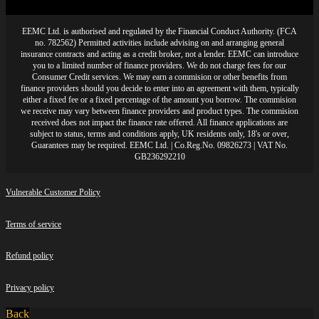
EEMC Ltd. is authorised and regulated by the Financial Conduct Authority. (FCA
no. 782562) Permitted activities include advising on and arranging general
insurance contracts and acting as a credit broker, not a lender. EEMC can introduce
you to a limited number of finance providers. We do not charge fees for our
Consumer Credit services. We may earn a commision or other benefits from
finance providers should you decide to enter into an agreement with them, typically
either a fixed fee or a fixed percentage of the amount you borrow. The commision
we receive may vary between finance providers and product types. The commision
received does not impact the finance rate offered. All finance applications are
subject to status, terms and conditions apply, UK residents only, 18's or over,
Guarantees may be required. EEMC Ltd. | Co.Reg.No. 09826273 | VAT No.
GB236292210
Vulnerable Customer Policy
Terms of service
Refund policy
Privacy policy