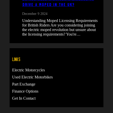
Drive a Moped in the UK?
December 9 2024
Understanding Moped Licensing Requirements
for British Riders Are you considering joining
the electric moped revolution but unsure about
the licensing requirements? You're…
Links
Electric Motorcycles
Used Electric Motorbikes
Part Exchange
Finance Options
Get In Contact