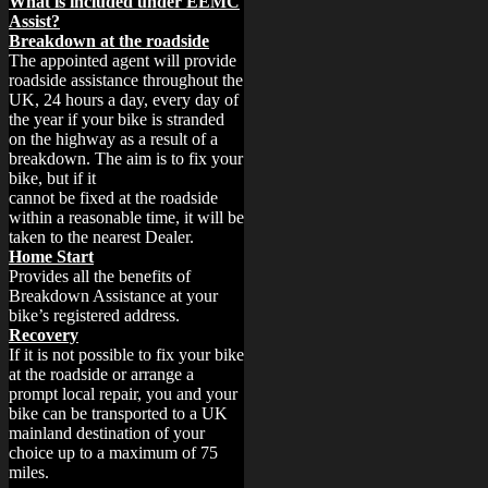
What is included under EEMC
Assist?
Breakdown at the roadside
The appointed agent will provide
roadside assistance throughout the
UK, 24 hours a day, every day of
the year if your bike is stranded
on the highway as a result of a
breakdown. The aim is to fix your
bike, but if it
cannot be fixed at the roadside
within a reasonable time, it will be
taken to the nearest Dealer.
Home Start
Provides all the benefits of
Breakdown Assistance at your
bike’s registered address.
Recovery
If it is not possible to fix your bike
at the roadside or arrange a
prompt local repair, you and your
bike can be transported to a UK
mainland destination of your
choice up to a maximum of 75