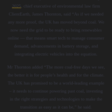
2025
, chief executive of environmental law firm
ClientEarth, James Thornton, said
“
As if we needed
any more proof, the UK has moved beyond coal. We
now need the grid to be ready to bring renewables
online — that means smart tech to manage consumer
demand, advancements in battery storage, and
integrating electric vehicles into the equation.
Mr Thornton added
“
The more coal-free days we see,
the better it is for people
’
s health and for the climate.
The UK has promised to be a world-leading example
– it needs to continue powering past coal, investing
in the right strategies and technologies to make the
transition as easy as it can be,
”
he said.