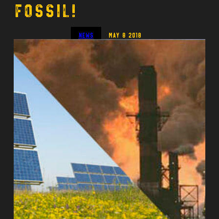
Fossil!
News
May 8 2018