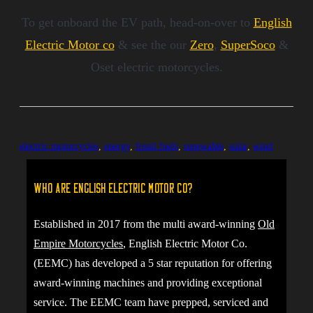
To get onboard the EV path, head-on-over to
English
Electric Motor co
& see the our
Zero
,
SuperSoco
&
Oset electric motorcycles.
electric motorcycles
,
energy
,
fossil fuels
,
renewable
,
solar
,
wind
Who are English Electric Motor Co?
Established in 2017 from the multi award-winning
Old
Empire Motorcycles
, English Electric Motor Co.
(EEMC) has developed a 5 star reputation for offering
award-winning machines and providing exceptional
service. The EEMC team have prepped, serviced and