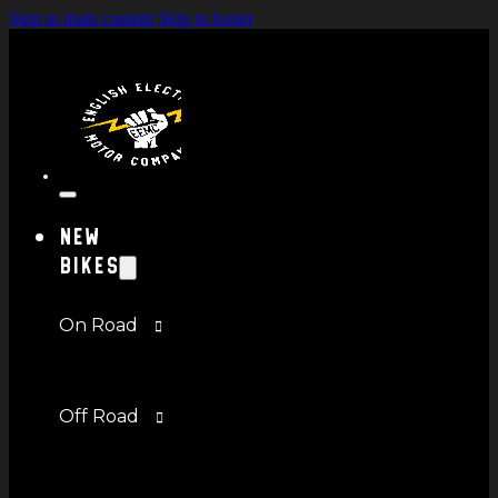
Skip to main content
Skip to footer
New
Bikes
On Road
Off Road