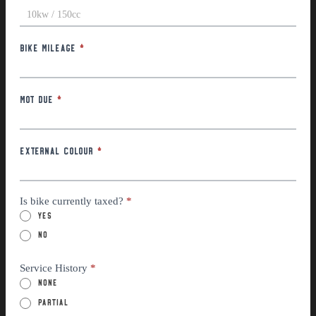
Motor Power / Engine Size
*
Bike Mileage
*
MOT Due
*
External Colour
*
Is bike currently taxed?
*
Yes
No
Service History
*
None
Partial