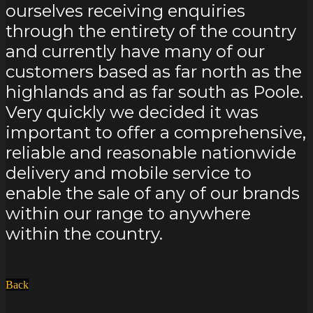
within the UK we have found
ourselves receiving enquiries
through the entirety of the country
and currently have many of our
customers based as far north as the
highlands and as far south as Poole.
Very quickly we decided it was
important to offer a comprehensive,
reliable and reasonable nationwide
delivery and mobile service to
enable the sale of any of our brands
within our range to anywhere
within the country.
Back