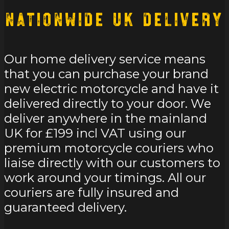
Nationwide UK Delivery
Our home delivery service means
that you can purchase your brand
new electric motorcycle and have it
delivered directly to your door. We
deliver anywhere in the mainland
UK for £199 incl VAT using our
premium motorcycle couriers who
liaise directly with our customers to
work around your timings. All our
couriers are fully insured and
guaranteed delivery.