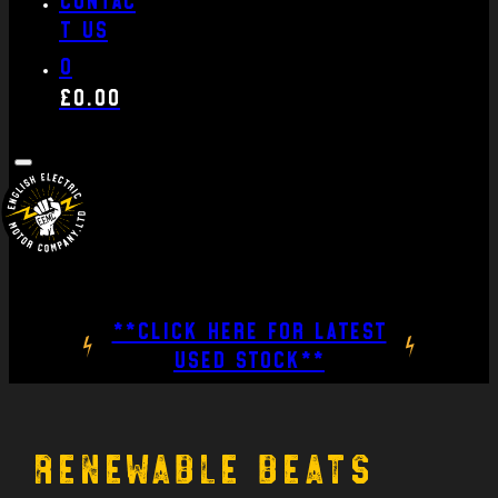
t us
0
£
0.00
**CLICK HERE FOR LATEST
USED STOCK**
Renewable beats