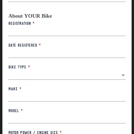
About YOUR Bike
Registration
*
Date Registered
*
Bike Type
*
Make
*
Model
*