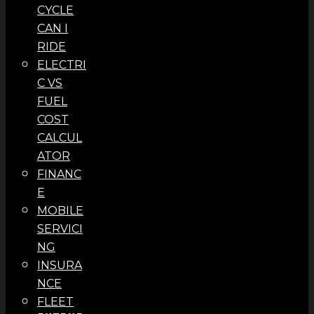
CYCLE
CAN I
RIDE
ELECTRI
C VS
FUEL
COST
CALCUL
ATOR
FINANC
E
MOBILE
SERVICI
NG
INSURA
NCE
FLEET