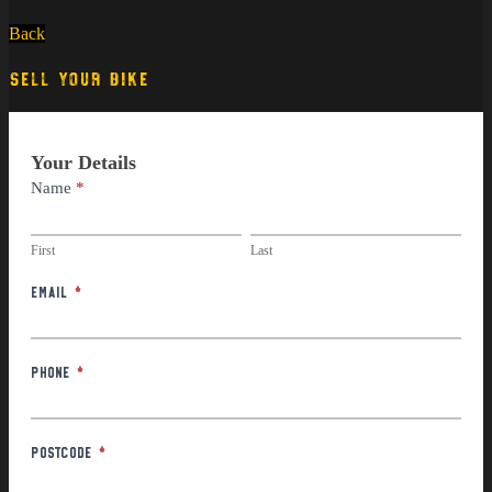
Back
SELL YOUR BIKE
Part
Your Details
Exchange
Name
*
First
Last
First
Last
Email
*
Phone
*
Postcode
*