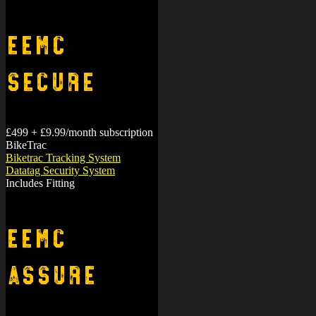
miles.
EEMC
Secure
£499 + £9.99/month subscription
BikeTrac
Biketrac Tracking System
Datatag Security System
Includes Fitting
EEMC
Assure