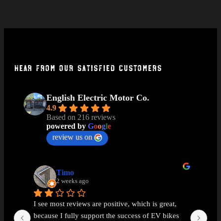
Hear From Our Satisfied Customers
English Electric Motor Co.
4.9
Based on 216 reviews
powered by
G
o
o
g
l
e
review us on
Timo
2 weeks ago
I see most reviews are positive, which is great, 
Ama
because I fully support the success of EV bikes 
Had