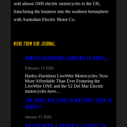
sold almost 1000 electric motorcycles to the UK,
franchising the business into the southern hemisphere
with Australian Electric Motor Co.
More From Our Journal
Harley Davidson Livewire is here….
February 13 2026
Harley-Davidson LiveWire Motorcycles: Now
More Affordable Than Ever Featuring the
LiveWire ONE and the S2 Del Mar Electric
motorcycles have…
The next big step in battery tech is
here??
January 13 2026
Do You Need a Driver’s Licence to