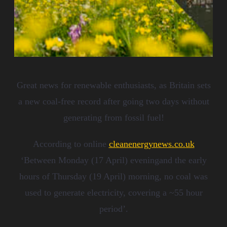
Great news for renewable enthusiasts, as
Britain set
s
a new coal-free record after going two days without
generating from
fossil fuel
!
According to online
cleanenergynews.co.uk
‘Between Monday (17 April) eveningand the early
hours of Thursday (19 April) morning, no coal was
used to generate electricity, covering a ~55 hour
period’.