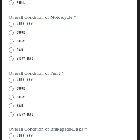
Full
Overall Condition of Motorcycle
*
Like New
Good
Okay
Bad
Very Bad
Overall Condition of Paint
*
Like New
Good
Okay
Bad
Very Bad
Overall Condition of Brakepads/Disks
*