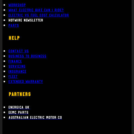
Workshop
What Electric bike can i ride?
Electric Vs Fuel Cost Calculator
Hotwire Newsletter
Parts
Help
Contact Us
Business To Business
Finance
Servicing
Insurance
Fleet
Extended Warranty
PARTNERS
Energica UK
EEMC Parts
Australian Electric Motor Co