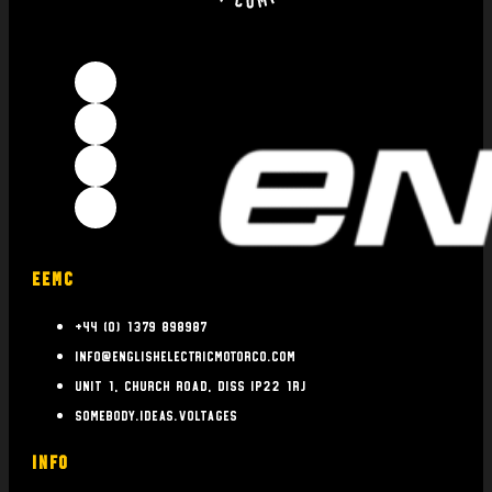
EEMC
+44 (0) 1379 898987
info@englishelectricmotorco.com
Unit 1, Church Road, Diss IP22 1RJ
somebody.ideas.voltages
INFO