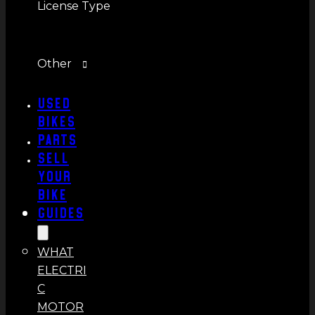
License Type
Other
Used
Bikes
Parts
Sell
Your
Bike
Guides
WHAT
ELECTRI
C
MOTOR