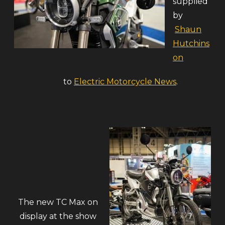
supplied
by
Shaun
Hutchins
on
to
Electric Motorcycle News
.
The new TC Max on
display at the show