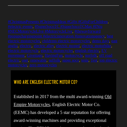
#ChristmasPresents #ChristmasIdeas #Gifts #GiftsForChildren
,
#electric events
,
#SuperSocoTC #SuperSocoTCMax #fNiu
#NECMotorcycleLIve #MotorcycleLive
,
#thewayforward
#popupchargingpoint #electricinnovation #innovationagency
,
best
electric motorcycles
,
childrens electric motorcycles
,
demo days
,
east
anglia
,
electric
,
electric alley
,
electric moped
,
electric motorbike
,
electric motorcycle
,
electric motorcycles
,
english electric
,
EV
movement
,
Giveitago
,
HavingFun
,
motorcycle
,
norfolk
,
off road
electric
,
oset
,
renewable
,
suffolk
,
super soco
,
tesla
,
Test
,
top electric
motorcycles
,
zero motorcycles
Who are English Electric Motor Co?
Established in 2017 from the multi award-winning
Old
Empire Motorcycles
, English Electric Motor Co.
(EEMC) has developed a 5 star reputation for offering
award-winning machines and providing exceptional