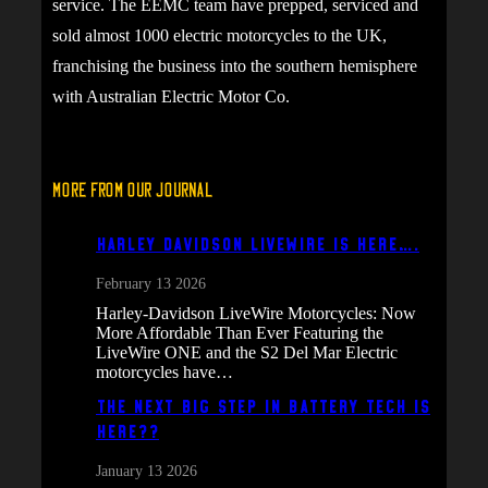
service. The EEMC team have prepped, serviced and
sold almost 1000 electric motorcycles to the UK,
franchising the business into the southern hemisphere
with Australian Electric Motor Co.
More From Our Journal
Harley Davidson Livewire is here….
February 13 2026
Harley-Davidson LiveWire Motorcycles: Now
More Affordable Than Ever Featuring the
LiveWire ONE and the S2 Del Mar Electric
motorcycles have…
The next big step in battery tech is
here??
January 13 2026