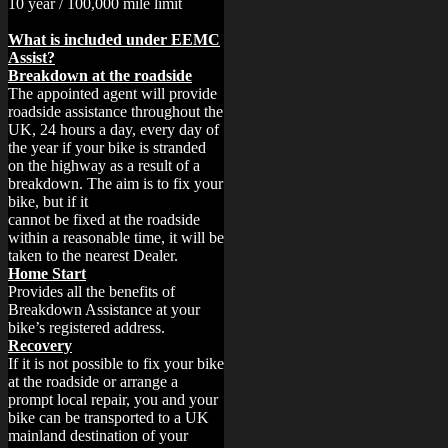
What is included under EEMC
Assist?
Breakdown at the roadside
The appointed agent will provide
roadside assistance throughout the
UK, 24 hours a day, every day of
the year if your bike is stranded
on the highway as a result of a
breakdown. The aim is to fix your
bike, but if it
cannot be fixed at the roadside
within a reasonable time, it will be
taken to the nearest Dealer.
Home Start
Provides all the benefits of
Breakdown Assistance at your
bike’s registered address.
Recovery
If it is not possible to fix your bike
at the roadside or arrange a
prompt local repair, you and your
bike can be transported to a UK
mainland destination of your
choice up to a maximum of 75