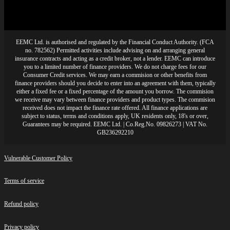
EEMC Ltd. is authorised and regulated by the Financial Conduct Authority. (FCA
no. 782562) Permitted activities include advising on and arranging general
insurance contracts and acting as a credit broker, not a lender. EEMC can introduce
you to a limited number of finance providers. We do not charge fees for our
Consumer Credit services. We may earn a commision or other benefits from
finance providers should you decide to enter into an agreement with them, typically
either a fixed fee or a fixed percentage of the amount you borrow. The commision
we receive may vary between finance providers and product types. The commision
received does not impact the finance rate offered. All finance applications are
subject to status, terms and conditions apply, UK residents only, 18's or over,
Guarantees may be required. EEMC Ltd. | Co.Reg.No. 09826273 | VAT No.
GB236292210
Vulnerable Customer Policy
Terms of service
Refund policy
Privacy policy