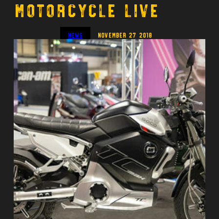
Motorcycle Live
News
November 27 2018