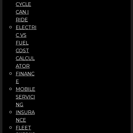
CYCLE
CAN I
RIDE
ELECTRI
C VS
FUEL
COST
CALCUL
ATOR
FINANC
E
MOBILE
SERVICI
NG
INSURA
NCE
FLEET