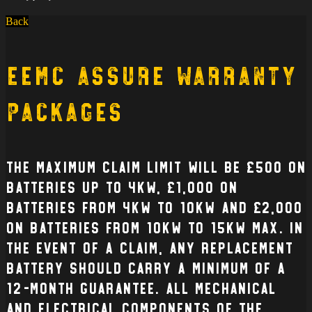
Back
EEMC Assure Warranty
Packages
The Maximum claim limit will be £500 on
batteries up to 4kW, £1,000 on
batteries from 4kW to 10kW and £2,000
on batteries from 10kW to 15kW max. In
the event of a claim, any replacement
battery should carry a minimum of a
12-month guarantee. All mechanical
and electrical Components of the