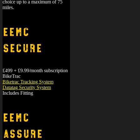
miles.
EEMC
Secure
£499 + £9.99/month subscription
BikeTrac
Biketrac Tracking System
Datatag Security System
Includes Fitting
EEMC
Assure