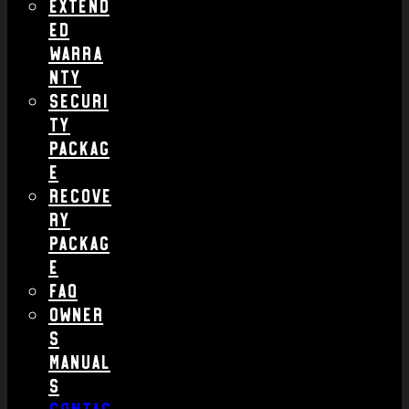
Extend
ed
Warra
nty
Securi
ty
Packag
e
Recove
ry
Packag
e
FAQ
Owner
s
Manual
s
Contac