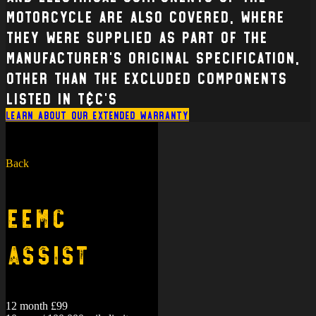
Motorcycle are also covered, where
they were supplied as part of the
manufacturer’s original specification,
other than the excluded components
listed in T&C’s
Learn about our extended warranty
Back
EEMC
Assist
12 month £99
10 year / 100,000 mile limit