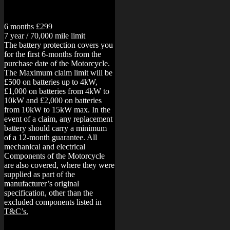
6 months £299
7 year / 70,000 mile limit
The battery protection covers you
for the first 6-months from the
purchase date of the Motorcycle.
The Maximum claim limit will be
£500 on batteries up to 4kW,
£1,000 on batteries from 4kW to
10kW and £2,000 on batteries
from 10kW to 15kW max. In the
event of a claim, any replacement
battery should carry a minimum
of a 12-month guarantee.
All
mechanical and electrical
Components of the Motorcycle
are also covered, where they were
supplied as part of the
manufacturer’s original
specification, other than the
excluded components listed in
T&C’s.