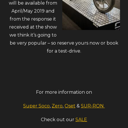
will be available from
April/May 2019 and
from the response it
received at the show
we think it’s going to
be very popular – so reserve yours now or book
for a test-drive.
For more information on
Super Soco
,
Zero
,
Oset
&
SUR-RON
Check out our
SALE