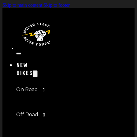
Skip to main content
Skip to footer
New
Bikes
On Road
Off Road