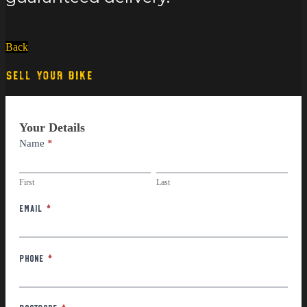
Back
SELL YOUR BIKE
Part
Your Details
Exchange
Name
*
First
Last
First
Last
Email
*
Phone
*
Postcode
*