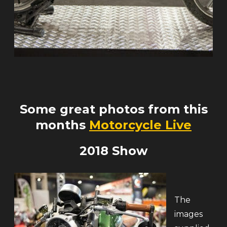
Some great photos from this
months
Motorcycle Live
2018 Show
The
images