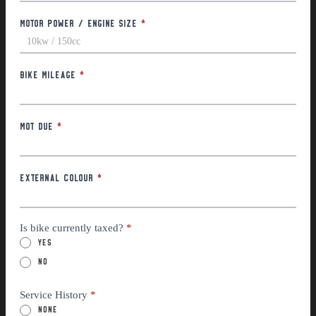
Motor Power / Engine Size
*
Bike Mileage
*
MOT Due
*
External Colour
*
Is bike currently taxed?
*
Yes
No
Service History
*
None
Partial