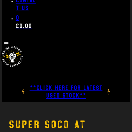
t us
0
£
0.00
**CLICK HERE FOR LATEST
USED STOCK**
Super Soco at