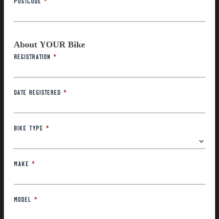
About YOUR Bike
Registration
*
Date Registered
*
Bike Type
*
Make
*
Model
*