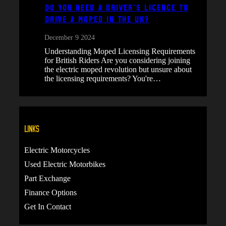
Do You Need a Driver’s Licence to
Drive a Moped in the UK?
December 9 2024
Understanding Moped Licensing Requirements
for British Riders Are you considering joining
the electric moped revolution but unsure about
the licensing requirements? You're…
Links
Electric Motorcycles
Used Electric Motorbikes
Part Exchange
Finance Options
Get In Contact