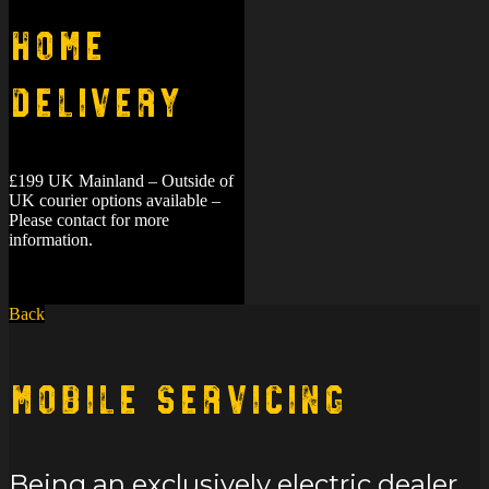
Home
Delivery
£199 UK Mainland – Outside of
UK courier options available –
Please contact for more
information.
Back
Mobile Servicing
Being an exclusively electric dealer