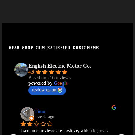
Hear From Our Satisfied Customers
English Electric Motor Co.
4.9
Based on 216 reviews
powered by
G
o
o
g
l
e
review us on
Timo
2 weeks ago
I see most reviews are positive, which is great, 
Ama