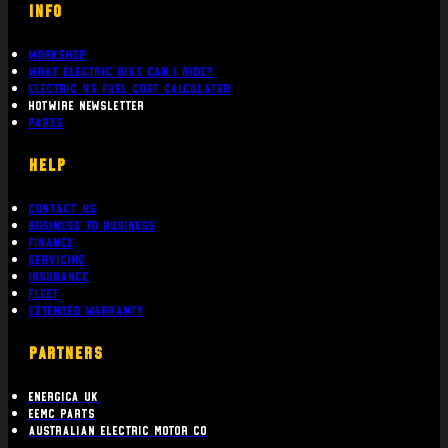
Workshop
What Electric bike can i ride?
Electric Vs Fuel Cost Calculator
Hotwire Newsletter
Parts
Help
Contact Us
Business To Business
Finance
Servicing
Insurance
Fleet
Extended Warranty
PARTNERS
Energica UK
EEMC Parts
Australian Electric Motor Co