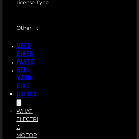
License Type
Other
Used
Bikes
Parts
Sell
Your
Bike
Guides
WHAT
ELECTRI
C
MOTOR