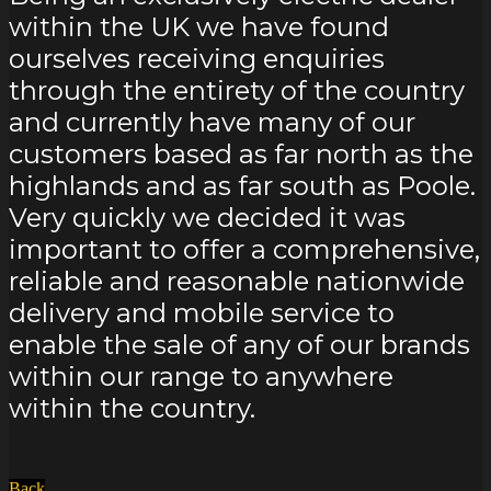
within the UK we have found
ourselves receiving enquiries
through the entirety of the country
and currently have many of our
customers based as far north as the
highlands and as far south as Poole.
Very quickly we decided it was
important to offer a comprehensive,
reliable and reasonable nationwide
delivery and mobile service to
enable the sale of any of our brands
within our range to anywhere
within the country.
Back