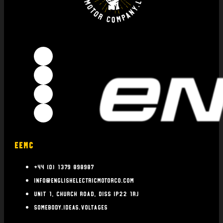
EEMC
+44 (0) 1379 898987
info@englishelectricmotorco.com
Unit 1, Church Road, Diss IP22 1RJ
somebody.ideas.voltages
INFO