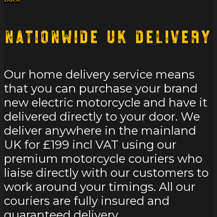
Nationwide UK Delivery
Our home delivery service means
that you can purchase your brand
new electric motorcycle and have it
delivered directly to your door. We
deliver anywhere in the mainland
UK for £199 incl VAT using our
premium motorcycle couriers who
liaise directly with our customers to
work around your timings. All our
couriers are fully insured and
guaranteed delivery.