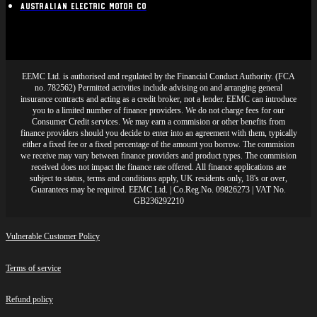
Australian Electric Motor Co
EEMC Ltd. is authorised and regulated by the Financial Conduct Authority. (FCA
no. 782562) Permitted activities include advising on and arranging general
insurance contracts and acting as a credit broker, not a lender. EEMC can introduce
you to a limited number of finance providers. We do not charge fees for our
Consumer Credit services. We may earn a commision or other benefits from
finance providers should you decide to enter into an agreement with them, typically
either a fixed fee or a fixed percentage of the amount you borrow. The commision
we receive may vary between finance providers and product types. The commision
received does not impact the finance rate offered. All finance applications are
subject to status, terms and conditions apply, UK residents only, 18's or over,
Guarantees may be required. EEMC Ltd. | Co.Reg.No. 09826273 | VAT No.
GB236292210
Vulnerable Customer Policy
Terms of service
Refund policy