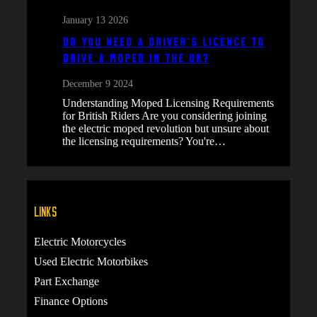
January 13 2026
Do You Need a Driver’s Licence to
Drive a Moped in the UK?
December 9 2024
Understanding Moped Licensing Requirements
for British Riders Are you considering joining
the electric moped revolution but unsure about
the licensing requirements? You're…
Links
Electric Motorcycles
Used Electric Motorbikes
Part Exchange
Finance Options