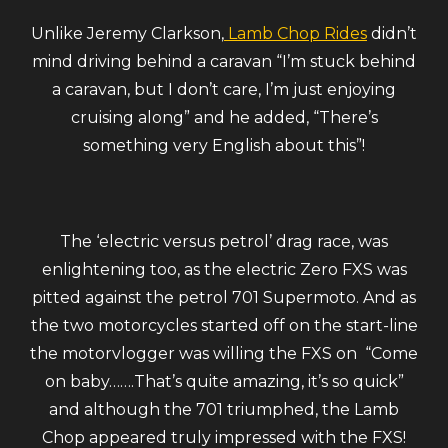
Unlike Jeremy Clarkson,
Lamb Chop Rides
didn’t
mind driving behind a caravan “I’m stuck behind
a caravan, but I
don’t care, I’m just enjoying
cruising along” and he added, “There’s
something very English about this”!
The ‘electric versus petrol’ drag race, was
enlightening too, as the electric Zero FXS was
pitted against the petrol 701 Supermoto. And as
the two motorcycles started off on the start-line
the motorvlogger was willing the FXS on “Come
on baby…….That’s quite amazing, it’s so quick”
and although the 701 triumphed, the Lamb
Chop appeared truly impressed with the FXS!