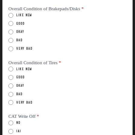
Overall Condition of Brakepads/Disks
*
Like New
Good
Okay
Bad
Very Bad
Overall Condition of Tires
*
Like New
Good
Okay
Bad
Very Bad
CAT Write Off
*
No
(a)