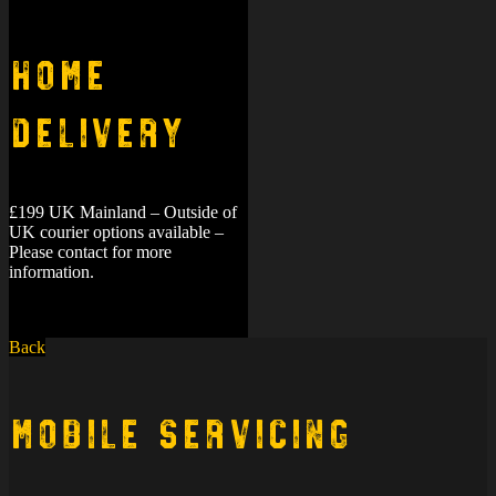
Home
Delivery
£199 UK Mainland – Outside of
UK courier options available –
Please contact for more
information.
Back
Mobile Servicing