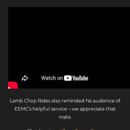
Lamb Chop Rides also reminded his audience of
EEMC’s helpful service – we appreciate that
mate.