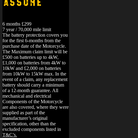
Assure
6 months £299
7 year / 70,000 mile limit
The battery protection covers you
for the first 6-months from the
purchase date of the Motorcycle.
The Maximum claim limit will be
£500 on batteries up to 4kW,
£1,000 on batteries from 4kW to
10kW and £2,000 on batteries
from 10kW to 15kW max. In the
event of a claim, any replacement
battery should carry a minimum
of a 12-month guarantee.
All
mechanical and electrical
Components of the Motorcycle
are also covered, where they were
supplied as part of the
manufacturer’s original
specification, other than the
excluded components listed in
T&C’s.