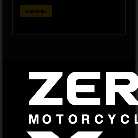
SUBSCRIBE