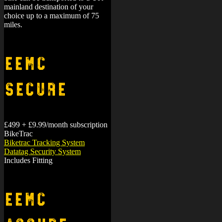
mainland destination of your
choice up to a maximum of 75
miles.
EEMC
Secure
£499 + £9.99/month subscription
BikeTrac
Biketrac Tracking System
Datatag Security System
Includes Fitting
EEMC