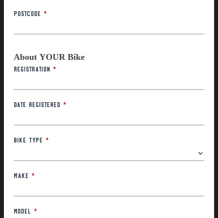
Postcode
*
About YOUR Bike
Registration
*
Date Registered
*
Bike Type
*
Make
*
Model
*