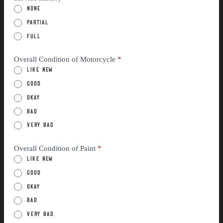
None
Partial
Full
Overall Condition of Motorcycle
*
Like New
Good
Okay
Bad
Very Bad
Overall Condition of Paint
*
Like New
Good
Okay
Bad
Very Bad