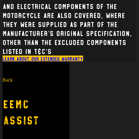
and electrical Components of the
Motorcycle are also covered, where
they were supplied as part of the
manufacturer’s original specification,
other than the excluded components
listed in T&C’s
Learn about our extended warranty
Back
EEMC
Assist