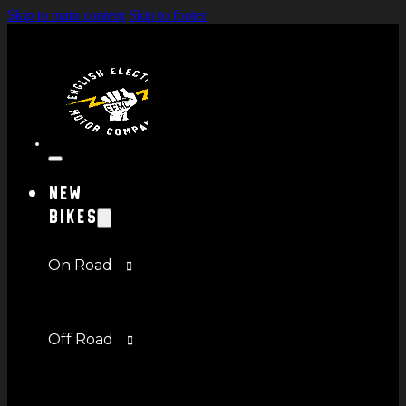
Skip to main content
Skip to footer
New
Bikes
On Road
Off Road