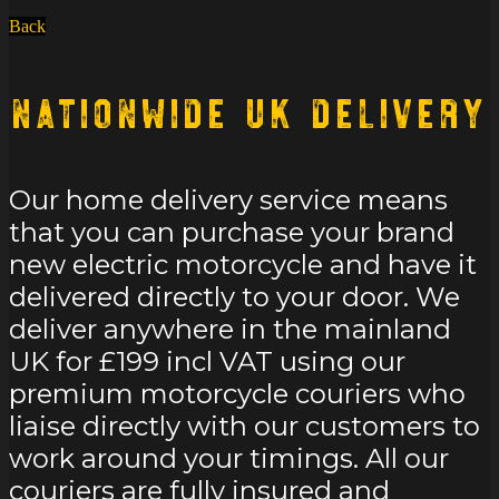
Back
Nationwide UK Delivery
Our home delivery service means
that you can purchase your brand
new electric motorcycle and have it
delivered directly to your door. We
deliver anywhere in the mainland
UK for £199 incl VAT using our
premium motorcycle couriers who
liaise directly with our customers to
work around your timings. All our
couriers are fully insured and