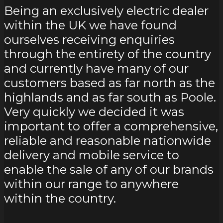
Being an exclusively electric dealer
within the UK we have found
ourselves receiving enquiries
through the entirety of the country
and currently have many of our
customers based as far north as the
highlands and as far south as Poole.
Very quickly we decided it was
important to offer a comprehensive,
reliable and reasonable nationwide
delivery and mobile service to
enable the sale of any of our brands
within our range to anywhere
within the country.