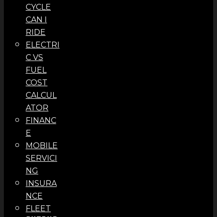
CYCLE
CAN I
RIDE
ELECTRI
C VS
FUEL
COST
CALCUL
ATOR
FINANC
E
MOBILE
SERVICI
NG
INSURA
NCE
FLEET