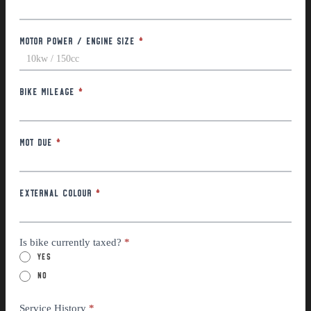
Motor Power / Engine Size
*
Bike Mileage
*
MOT Due
*
External Colour
*
Is bike currently taxed?
*
Yes
No
Service History
*