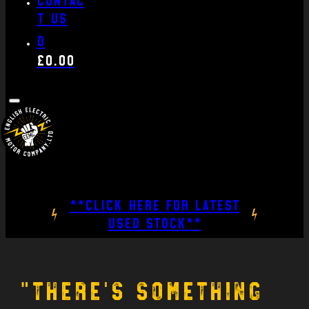
t us
0
£
0.00
**CLICK HERE FOR LATEST
USED STOCK**
“There’s something