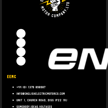
EEMC
+44 (0) 1379 898987
info@englishelectricmotorco.com
Unit 1, Church Road, Diss IP22 1RJ
somebody.ideas.voltages