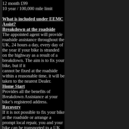
12 month £99
10 year / 100,000 mile limit
What is included under EEMC
Assist?
Breakdown at the roadside
The appointed agent will provide
roadside assistance throughout the
UK, 24 hours a day, every day of
the year if your bike is stranded
on the highway as a result of a
breakdown. The aim is to fix your
bike, but if it
cannot be fixed at the roadside
within a reasonable time, it will be
taken to the nearest Dealer.
Home Start
Provides all the benefits of
Breakdown Assistance at your
bike’s registered address.
Recovery
If it is not possible to fix your bike
at the roadside or arrange a
prompt local repair, you and your
bike can be transported to a UK