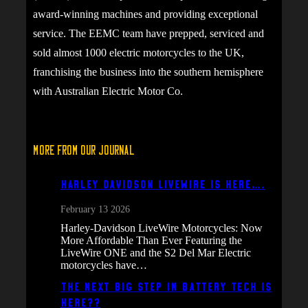
award-winning machines and providing exceptional
service. The EEMC team have prepped, serviced and
sold almost 1000 electric motorcycles to the UK,
franchising the business into the southern hemisphere
with Australian Electric Motor Co.
More From Our Journal
Harley Davidson Livewire is here….
February 13 2026
Harley-Davidson LiveWire Motorcycles: Now
More Affordable Than Ever Featuring the
LiveWire ONE and the S2 Del Mar Electric
motorcycles have…
The next big step in battery tech is
here??