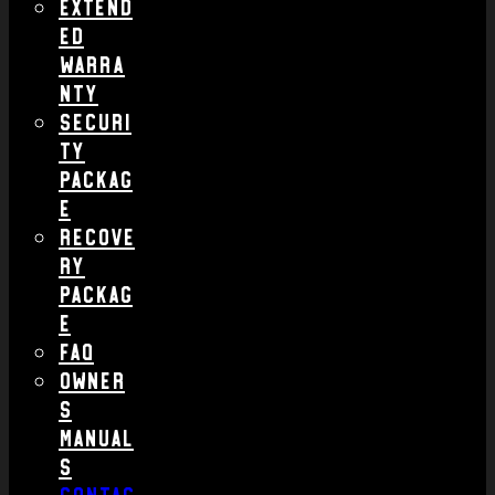
Extend
ed
Warra
nty
Securi
ty
Packag
e
Recove
ry
Packag
e
FAQ
Owner
s
Manual
s
Contac