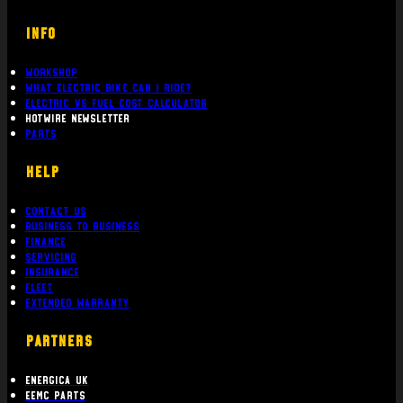
INFO
Workshop
What Electric bike can i ride?
Electric Vs Fuel Cost Calculator
Hotwire Newsletter
Parts
Help
Contact Us
Business To Business
Finance
Servicing
Insurance
Fleet
Extended Warranty
PARTNERS
Energica UK
EEMC Parts