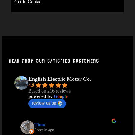
Get In Contact
Hear From Our Satisfied Customers
English Electric Motor Co.
4.9
Based on 216 reviews
powered by
G
o
o
g
l
e
review us on
Timo
2 weeks ago