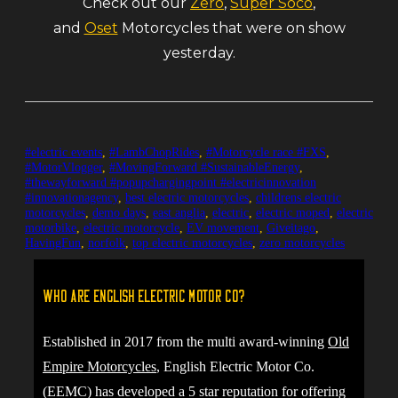
Check out our
Zero
,
Super Soco
,
and
Oset
Motorcycles that were on show
yesterday.
#electric events
,
#LambChopRides
,
#Motorcycle race #FXS
,
#MotorVlogger
,
#MovingForward #SustainableEnergy
,
#thewayforward #popupchargingpoint #electricinnovation
#innovationagency
,
best electric motorcycles
,
childrens electric
motorcycles
,
demo days
,
east anglia
,
electric
,
electric moped
,
electric
motorbike
,
electric motorcycle
,
EV movement
,
Giveitago
,
HavingFun
,
norfolk
,
top electric motorcycles
,
zero motorcycles
Who are English Electric Motor Co?
Established in 2017 from the multi award-winning
Old
Empire Motorcycles
, English Electric Motor Co.
(EEMC) has developed a 5 star reputation for offering