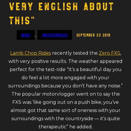
very English about
this”
News
,
Uncategorised
September 23 2018
Lamb Chop Rides
recently tested the
Zero FXS
,
with very positive results. The weather appeared
perfect for the test-ride “It’s a beautiful day you
do feel a lot more engaged with your
surroundings because you don’t have any noise.”
The popular motorvlogger went on to say the
FXS was ‘like going out on a push bike, you’ve
almost got that same sort of oneness with your
surroundings with the countryside — it’s quite
therapeutic” he added.