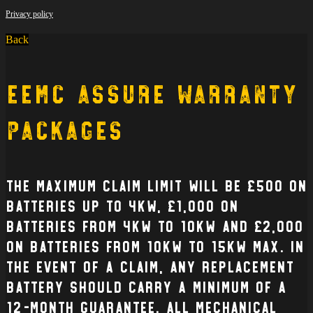
Privacy policy
Back
EEMC Assure Warranty
Packages
The Maximum claim limit will be £500 on
batteries up to 4kW, £1,000 on
batteries from 4kW to 10kW and £2,000
on batteries from 10kW to 15kW max. In
the event of a claim, any replacement
battery should carry a minimum of a
12-month guarantee. All mechanical