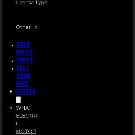
License Type
Other
Used
Bikes
Parts
Sell
Your
Bike
Guides
WHAT
ELECTRI
C
MOTOR