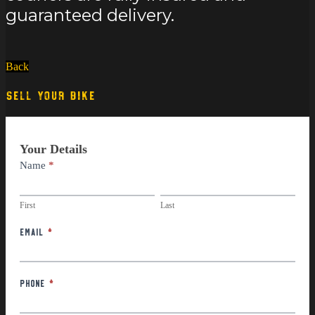
guaranteed delivery.
Back
SELL YOUR BIKE
Part
Your Details
Exchange
Name
*
First
Last
First
Last
Email
*
Phone
*