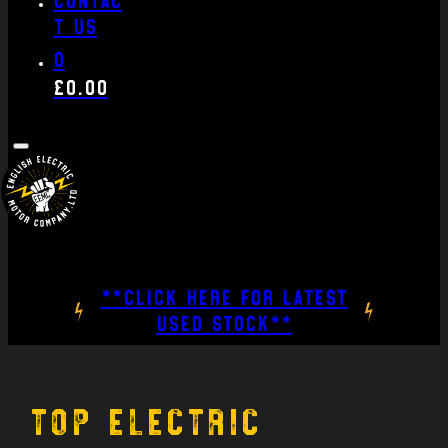
t us
0
£
0.00
**CLICK HERE FOR LATEST
USED STOCK**
Top Electric