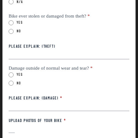
n/a
Bike ever stolen or damaged from theft?
*
Yes
No
Please explain: (THEFT)
Damage outside of normal wear and tear?
*
Yes
No
Please Explain: (Damage)
*
Upload photos of your bike
*