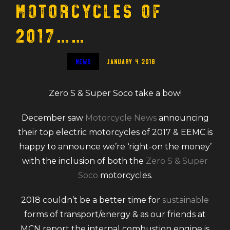
Motorcycles of
2017……
News
January 4 2018
Zero S & Super Soco take a bow!
December saw
Motorcycle News
announcing
their top electric motorcycles of 2017 & EEMC is
happy to announce we’re ‘right-on the money’
with the inclusion of both the
Zero S & Super
Soco
motorcycles.
2018 couldn’t be a better time for
sustainable
forms of transport/energy & as our friends at
MCN report the internal combustion engine is