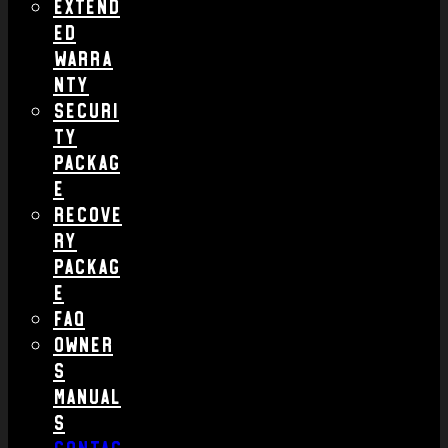
Extend
ed
Warra
nty
Securi
ty
Packag
e
Recove
ry
Packag
e
FAQ
Owner
s
Manual
s
Contac