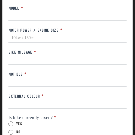
Model
*
Motor Power / Engine Size
*
Bike Mileage
*
MOT Due
*
External Colour
*
Is bike currently taxed?
*
Yes
No