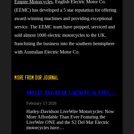
Empire Motorcycles
, English Electric Motor Co.
(EEMC) has developed a 5 star reputation for offering
award-winning machines and providing exceptional
service. The EEMC team have prepped, serviced and
sold almost 1000 electric motorcycles to the UK,
franchising the business into the southern hemisphere
with Australian Electric Motor Co.
More From Our Journal
Harley Davidson Livewire is here….
February 13 2026
Harley-Davidson LiveWire Motorcycles: Now
More Affordable Than Ever Featuring the
LiveWire ONE and the S2 Del Mar Electric
motorcycles have…