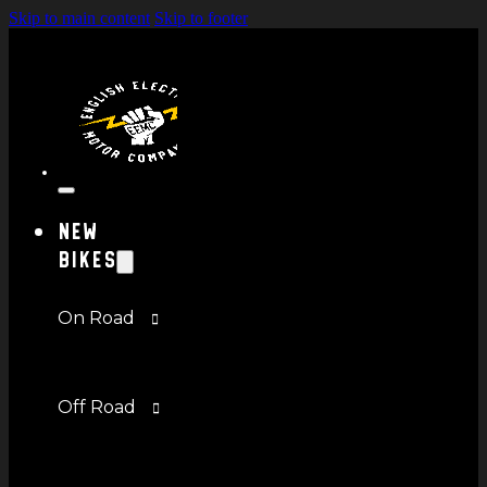
Skip to main content
Skip to footer
New
Bikes
On Road
Off Road