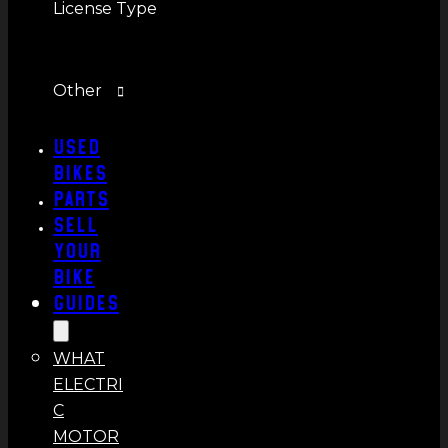
License Type
Other
Used
Bikes
Parts
Sell
Your
Bike
Guides
WHAT
ELECTRI
C
MOTOR