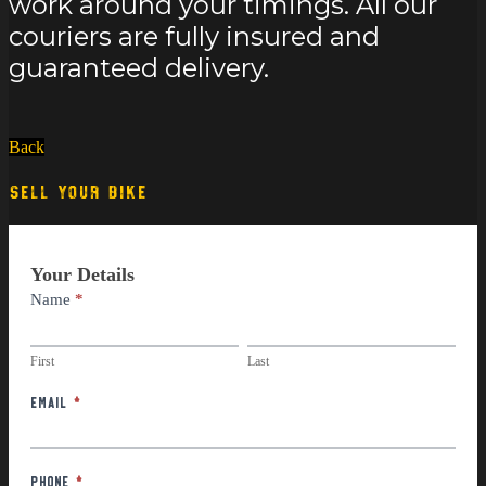
work around your timings. All our
couriers are fully insured and
guaranteed delivery.
Back
SELL YOUR BIKE
Part
Your Details
Exchange
Name
*
First
Last
First
Last
Email
*
Phone
*