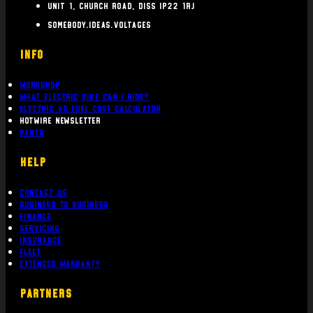
Unit 1, Church Road, Diss IP22 1RJ
somebody.ideas.voltages
INFO
Workshop
What Electric bike can i ride?
Electric Vs Fuel Cost Calculator
Hotwire Newsletter
Parts
Help
Contact Us
Business To Business
Finance
Servicing
Insurance
Fleet
Extended Warranty
PARTNERS