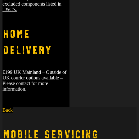
excluded components listed in
T&C’s.
Home
Delivery
£199 UK Mainland – Outside of
UK courier options available –
Please contact for more
information.
Back
Mobile Servicing