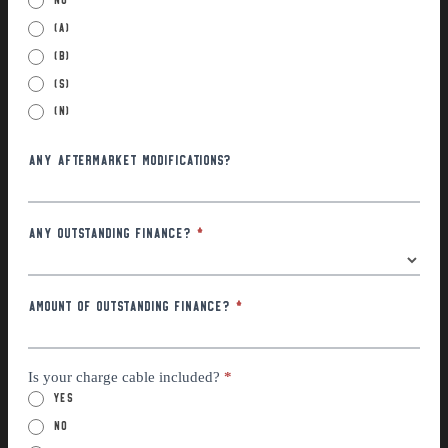
(a)
(B)
(S)
(N)
Any Aftermarket Modifications?
Any Outstanding Finance?
*
Amount of outstanding finance?
*
Is your charge cable included?
*
Yes
No