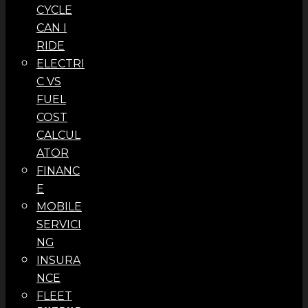
CYCLE
CAN I
RIDE
ELECTRI
C VS
FUEL
COST
CALCUL
ATOR
FINANC
E
MOBILE
SERVICI
NG
INSURA
NCE
FLEET