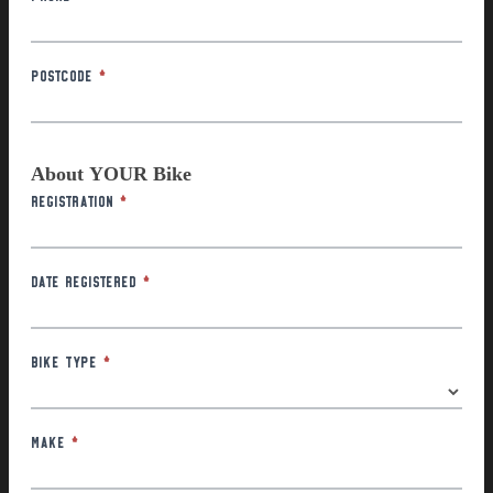
Postcode
*
About YOUR Bike
Registration
*
Date Registered
*
Bike Type
*
Make
*