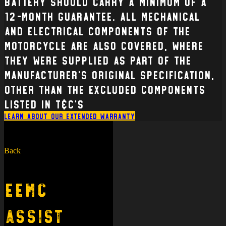
battery should carry a minimum of a
12-month guarantee. All mechanical
and electrical Components of the
Motorcycle are also covered, where
they were supplied as part of the
manufacturer’s original specification,
other than the excluded components
listed in T&C’s
Learn about our extended warranty
Back
EEMC
Assist