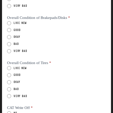
Very Bad
Overall Condition of Brakepads/Disks
*
Like New
Good
Okay
Bad
Very Bad
Overall Condition of Tires
*
Like New
Good
Okay
Bad
Very Bad
CAT Write Off
*
No