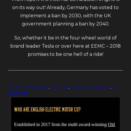
on its way out! Already, Germany has voted to
implement a ban by 2030, with the UK
government planning a ban by 2040.
So, whether it be in the four wheel world of
brand leader Tesla or over here at EEMC – 2018
promises to be one hell of a ride!
best electric motorcycles
,
super soco
,
top electric motorcycles
,
zero
motorcycles
Who are English Electric Motor Co?
Established in 2017 from the multi award-winning
Old