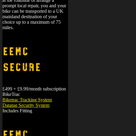
at the roadside or arrange a
prompt local repair, you and your
bike can be transported to a UK
mainland destination of your
choice up to a maximum of 75
miles.
EEMC
Secure
£499 + £9.99/month subscription
BikeTrac
Biketrac Tracking System
Datatag Security System
Includes Fitting
EEMC