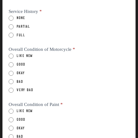
Service History
*
None
Partial
Full
Overall Condition of Motorcycle
*
Like New
Good
Okay
Bad
Very Bad
Overall Condition of Paint
*
Like New
Good
Okay
Bad