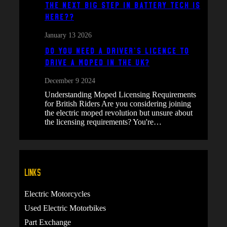
The next big step in battery tech is
here??
January 13 2026
Do You Need a Driver’s Licence to
Drive a Moped in the UK?
December 9 2024
Understanding Moped Licensing Requirements
for British Riders Are you considering joining
the electric moped revolution but unsure about
the licensing requirements? You're…
Links
Electric Motorcycles
Used Electric Motorbikes
Part Exchange