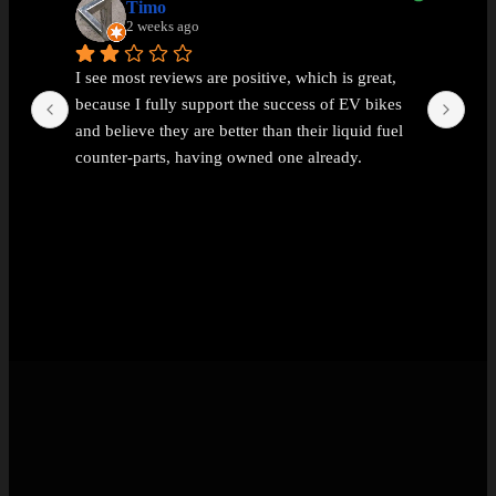
Timo
2 weeks ago
I see most reviews are positive, which is great, 
Ama
because I fully support the success of EV bikes 
Had
and believe they are better than their liquid fuel 
out
counter-parts, having owned one already.
The problem I found with EEMC was with 
communications. Replies were vague and 
avoidant. It wasn't possible to get straight answers 
to straight forward questions despite repeated 
attempts.
Then the price of the new bike advertised turned 
out to be a demo bike, which they then added 
£1k to the advertised price out of nowhere (which 
seems like a rather backward approach to 
pricing).