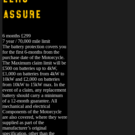
Assure
6 months £299
7 year / 70,000 mile limit
The battery protection covers you
for the first 6-months from the
purchase date of the Motorcycle.
The Maximum claim limit will be
£500 on batteries up to 4kW,
£1,000 on batteries from 4kW to
10kW and £2,000 on batteries
from 10kW to 15kW max. In the
event of a claim, any replacement
battery should carry a minimum
of a 12-month guarantee.
All
mechanical and electrical
Components of the Motorcycle
are also covered, where they were
supplied as part of the
manufacturer’s original
specification, other than the