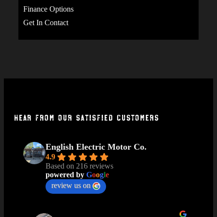
Finance Options
Get In Contact
Hear From Our Satisfied Customers
English Electric Motor Co.
4.9
Based on 216 reviews
powered by
G
o
o
g
l
e
review us on