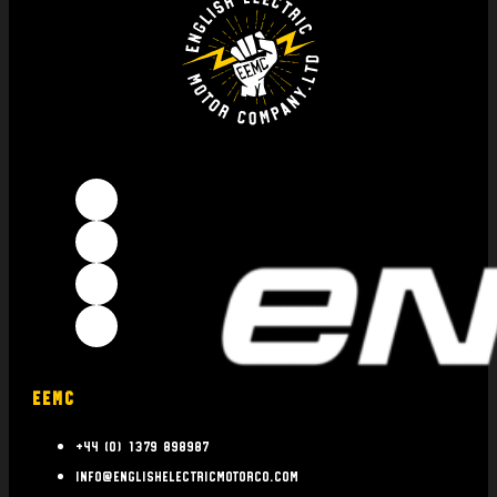
EEMC
+44 (0) 1379 898987
info@englishelectricmotorco.com