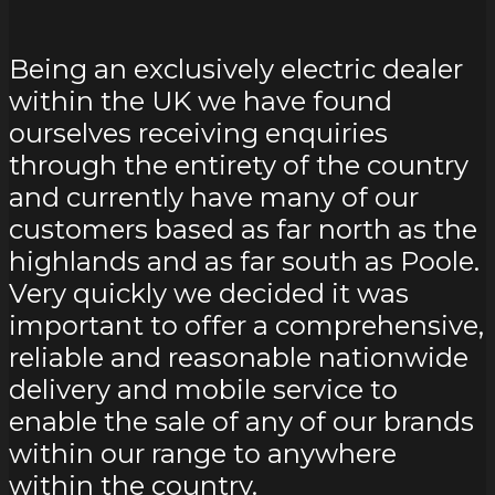
Being an exclusively electric dealer
within the UK we have found
ourselves receiving enquiries
through the entirety of the country
and currently have many of our
customers based as far north as the
highlands and as far south as Poole.
Very quickly we decided it was
important to offer a comprehensive,
reliable and reasonable nationwide
delivery and mobile service to
enable the sale of any of our brands
within our range to anywhere
within the country.