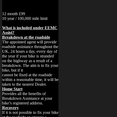
12 month £99
10 year / 100,000 mile limit
What is included under EEMC
Assist?
Breakdown at the roadside
The appointed agent will provide
roadside assistance throughout the
UK, 24 hours a day, every day of
the year if your bike is stranded
on the highway as a result of a
breakdown. The aim is to fix your
bike, but if it
cannot be fixed at the roadside
within a reasonable time, it will be
taken to the nearest Dealer.
Home Start
Provides all the benefits of
Breakdown Assistance at your
bike’s registered address.
Recovery
If it is not possible to fix your bike