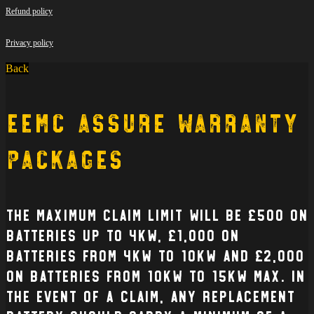
Refund policy
Privacy policy
Back
EEMC Assure Warranty
Packages
The Maximum claim limit will be £500 on
batteries up to 4kW, £1,000 on
batteries from 4kW to 10kW and £2,000
on batteries from 10kW to 15kW max. In
the event of a claim, any replacement