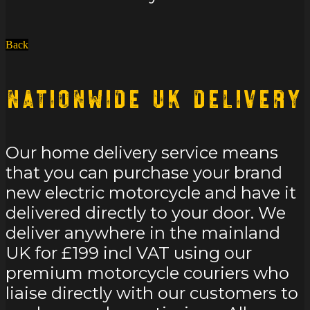
Back
Nationwide UK Delivery
Our home delivery service means
that you can purchase your brand
new electric motorcycle and have it
delivered directly to your door. We
deliver anywhere in the mainland
UK for £199 incl VAT using our
premium motorcycle couriers who
liaise directly with our customers to