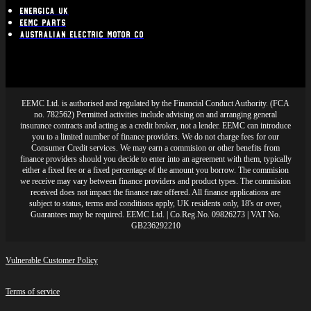
Energica UK
EEMC Parts
Australian Electric Motor Co
EEMC Ltd. is authorised and regulated by the Financial Conduct Authority. (FCA
no. 782562) Permitted activities include advising on and arranging general
insurance contracts and acting as a credit broker, not a lender. EEMC can introduce
you to a limited number of finance providers. We do not charge fees for our
Consumer Credit services. We may earn a commision or other benefits from
finance providers should you decide to enter into an agreement with them, typically
either a fixed fee or a fixed percentage of the amount you borrow. The commision
we receive may vary between finance providers and product types. The commision
received does not impact the finance rate offered. All finance applications are
subject to status, terms and conditions apply, UK residents only, 18's or over,
Guarantees may be required. EEMC Ltd. | Co.Reg.No. 09826273 | VAT No.
GB236292210
Vulnerable Customer Policy
Terms of service