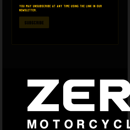
thinking about buying anything from here.
You may unsubscribe at any time using the link in our
newsletter.
SUBSCRIBE