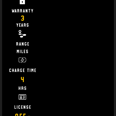
Warranty
3
Years
Range
Miles
charge time
4
hrs
license
Off-