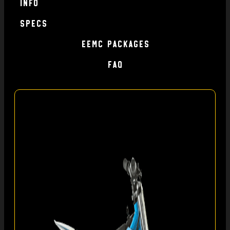
Info
specs
EEMC Packages
FAQ