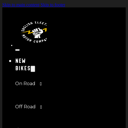
Skip to main content
Skip to footer
New
Bikes
On Road
Off Road