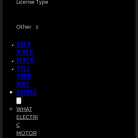
License Type
Other
Used
Bikes
Parts
Sell
Your
Bike
Guides
WHAT
ELECTRI
C
MOTOR