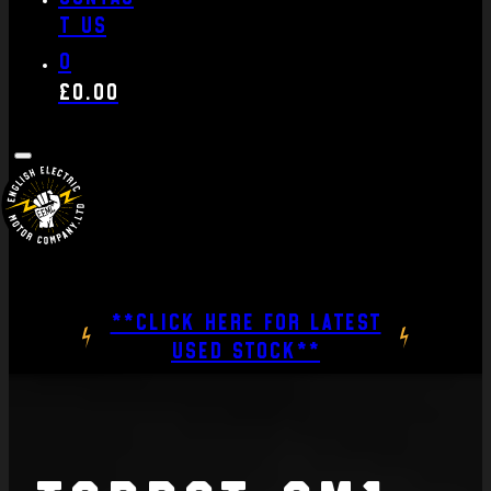
t us
0
£
0.00
**CLICK HERE FOR LATEST
USED STOCK**