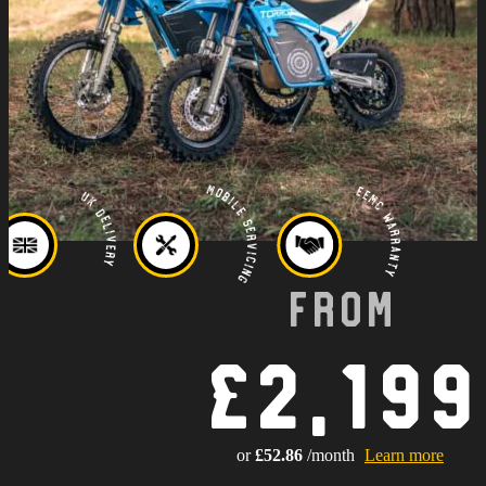
Mobile Servicing
EEMC Warranty
UK Delivery
From
£2,199
or
£52.86
/month
Learn more