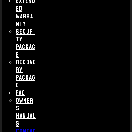
Extend
ed
Warra
nty
Securi
ty
Packag
e
Recove
ry
Packag
e
FAQ
Owner
s
Manual
s
Contac