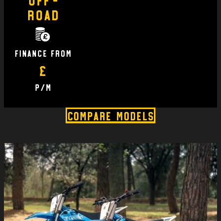
Road
finance From
£
P/M
Compare Models