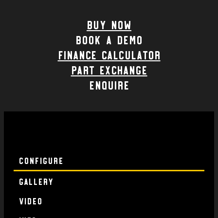
Buy Now
Book a demo
Finance calculator
part exchange
enquire
Configure
Gallery
Video