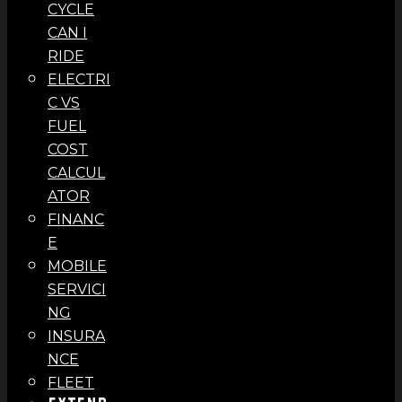
CYCLE
CAN I
RIDE
ELECTRI
C VS
FUEL
COST
CALCUL
ATOR
FINANC
E
MOBILE
SERVICI
NG
INSURA
NCE
FLEET