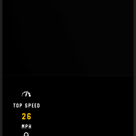
Top Speed
26
MPH