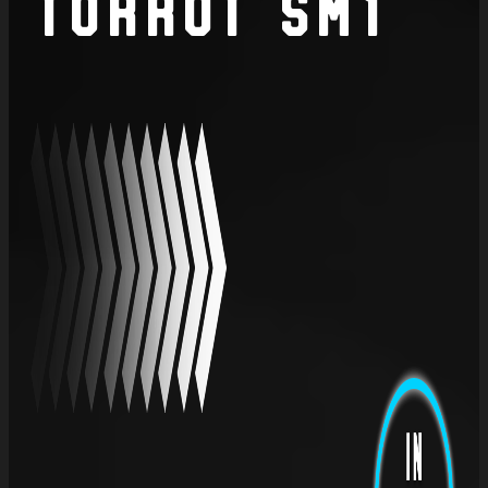
Torrot SM1