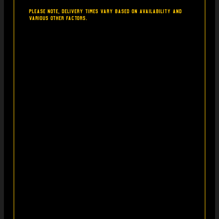
Please note, delivery times vary based on availability and
various other factors.