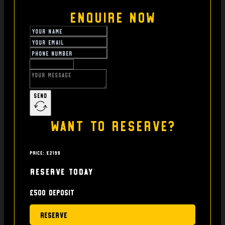
Enquire Now
Send
Want to reserve?
Price: £2199
Reserve today
£500 deposit
Reserve