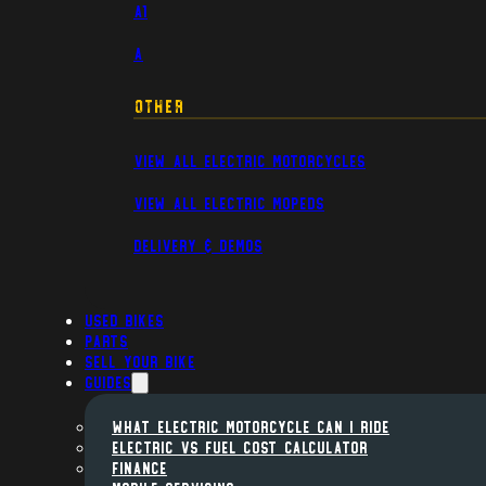
A1
A
Other
View All Electric Motorcycles
View All Electric Mopeds
Delivery & Demos
Used Bikes
Parts
Sell Your Bike
Guides
WHAT ELECTRIC MOTORCYCLE CAN I RIDE
ELECTRIC VS FUEL COST CALCULATOR
FINANCE