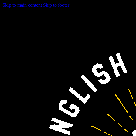
Skip to main content
Skip to footer