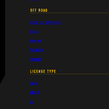
Off Road
View All Off Road
Stark
Sur-Ron
Talaria
Torrot
License Type
CBT16
CBT17
A2