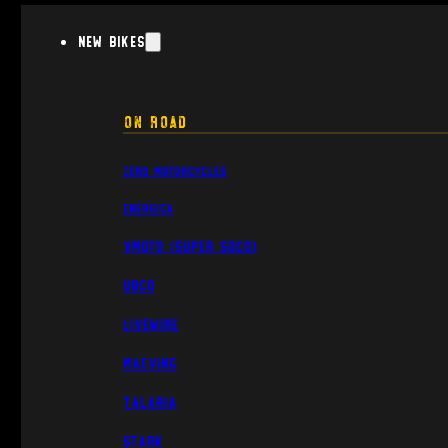
New Bikes
On Road
Zero Motorcycles
Energica
VMoto (Super Soco)
UBCO
Livewire
Maeving
Talaria
Stark