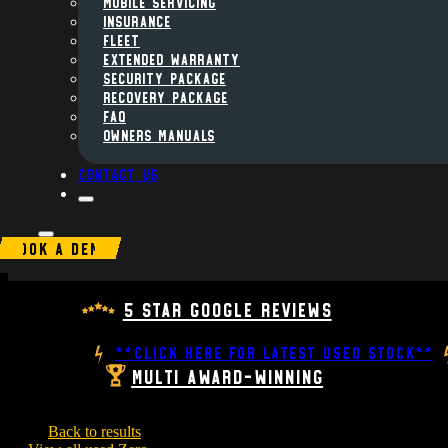
MOBILE SERVICING
INSURANCE
FLEET
Extended Warranty
Security Package
Recovery Package
FAQ
Owners Manuals
Contact us
BOOK A DEMO
5 Star Google Reviews
**CLICK HERE FOR LATEST USED STOCK**
Multi Award-Winning
Back to results