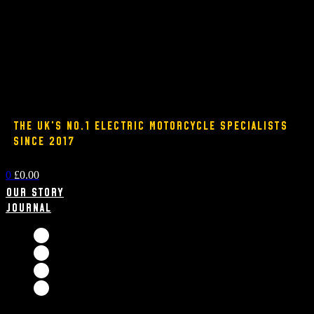
THE UK'S NO.1 ELECTRIC MOTORCYCLE SPECIALISTS
SINCE 2017
0
£
0.00
Our Story
Journal