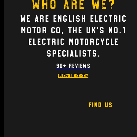
Who are we?
We are English electric
motor co, the UK's no.1
Electric motorcycle
Specialists.
90+ Reviews
(01379) 898987
Find Us