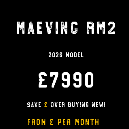
Maeving RM2
2026 Model
£7990
Save
£
over buying new!
from £ per month