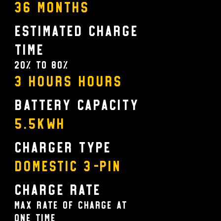
36 MONTHS
Estimated Charge
Time
20% to 80%
3 HOURS Hours
Battery Capacity
5.5KWH
Charger Type
Domestic 3-pin
Charge Rate
Max rate of charge at
one time