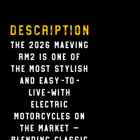
Description
The 2026 Maeving
RM2 is one of
the most stylish
and easy-to-
live-with
electric
motorcycles on
the market —
blending classic