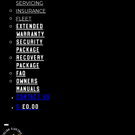
SERVICING
INSURANCE
FLEET
Extended
Warranty
Security
Package
Recovery
Package
FAQ
Owners
Manuals
Contact us
0
£
0.00