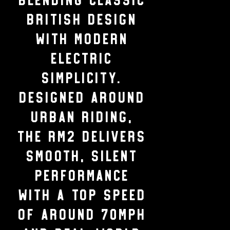
British design
with modern
electric
simplicity.
Designed around
urban riding,
the RM2 delivers
smooth, silent
performance
with a top speed
of around 70mph