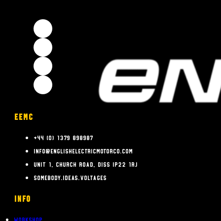
EEMC
+44 (0) 1379 898987
info@englishelectricmotorco.com
Unit 1, Church Road, Diss IP22 1RJ
somebody.ideas.voltages
INFO
Workshop