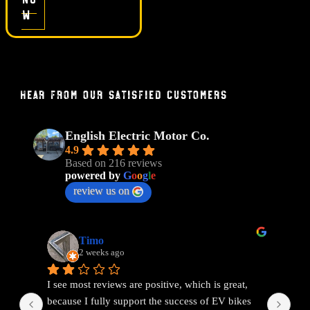
w
Hear From Our Satisfied Customers
English Electric Motor Co.
4.9
Based on 216 reviews
powered by
G
o
o
g
l
e
review us on
Timo
2 weeks ago
I see most reviews are positive, which is great, 
Ama
because I fully support the success of EV bikes 
Had