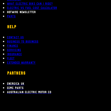
What Electric bike can i ride?
Electric Vs Fuel Cost Calculator
Hotwire Newsletter
Parts
Help
Contact Us
Business To Business
Finance
Servicing
Insurance
Fleet
Extended Warranty
PARTNERS
Energica UK
EEMC Parts
Australian Electric Motor Co