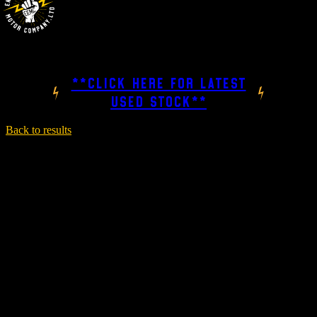
**CLICK HERE FOR LATEST
USED STOCK**
Back to results