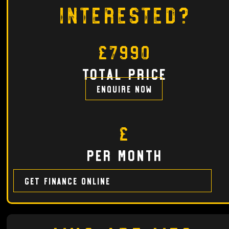
Interested?
£7990
total price
Enquire now
£
per month
Get finance online