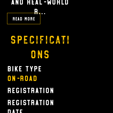
and real-world
r...
Read More
Specificati
ons
Bike Type
On-Road
Registration
Registration
Date