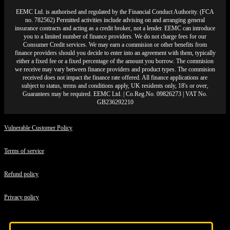
EEMC Ltd. is authorised and regulated by the Financial Conduct Authority. (FCA
no. 782562) Permitted activities include advising on and arranging general
insurance contracts and acting as a credit broker, not a lender. EEMC can introduce
you to a limited number of finance providers. We do not charge fees for our
Consumer Credit services. We may earn a commision or other benefits from
finance providers should you decide to enter into an agreement with them, typically
either a fixed fee or a fixed percentage of the amount you borrow. The commision
we receive may vary between finance providers and product types. The commision
received does not impact the finance rate offered. All finance applications are
subject to status, terms and conditions apply, UK residents only, 18's or over,
Guarantees may be required. EEMC Ltd. | Co.Reg.No. 09826273 | VAT No.
GB236292210
Vulnerable Customer Policy
Terms of service
Refund policy
Privacy policy