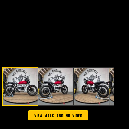
View walk around video