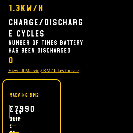
1.3kW/h
Charge/Discharg
e Cycles
Number of times battery
has been discharged
0
View all Maeving RM2 bikes for sale
Maeving RM2
£7990
En
quir
e
no