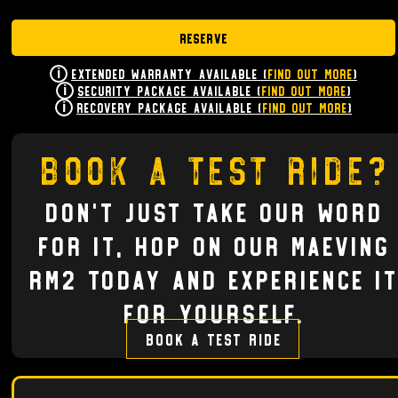
Reserve
Extended Warranty Available (
Find Out More
)
Security Package Available (
Find Out More
)
Recovery Package Available (
Find Out More
)
Book a test ride?
Don't just take our word
for it, hop on our Maeving
RM2 today and experience it
for yourself.
Book a test ride