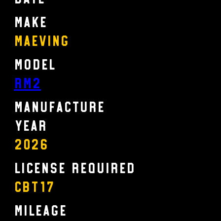
Make
Maeving
Model
RM2
Manufacture
Year
2026
License Required
CBT17
Mileage