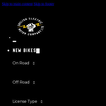
Skip to main content
Skip to footer
New Bikes
On Road
Off Road
License Type