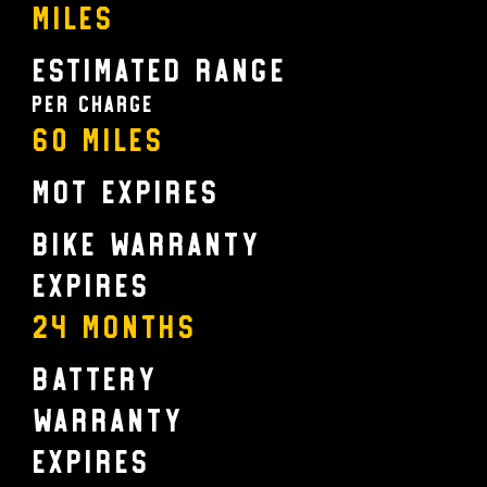
Miles
Estimated Range
Per charge
60 Miles
MOT Expires
Bike Warranty
Expires
24 MONTHS
Battery
Warranty
Expires