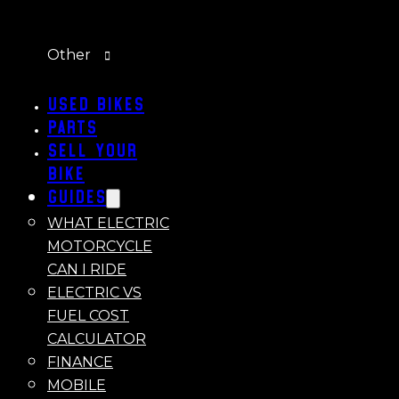
Other
Used Bikes
Parts
Sell Your
Bike
Guides
WHAT ELECTRIC
MOTORCYCLE
CAN I RIDE
ELECTRIC VS
FUEL COST
CALCULATOR
FINANCE
MOBILE