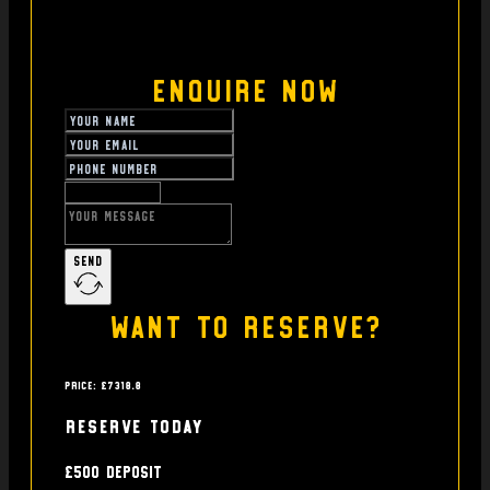
Enquire Now
Send
Want to reserve?
Price: £7318.8
Reserve today
£500 deposit