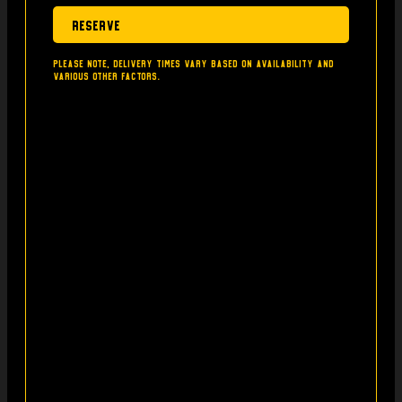
Reserve
Please note, delivery times vary based on availability and
various other factors.