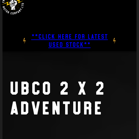
**CLICK HERE FOR LATEST
USED STOCK**
UBCO 2 x 2
Adventure