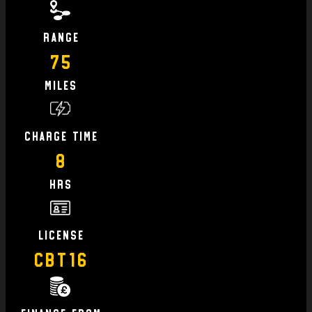
Range
75
Miles
charge time
8
hrs
license
CBT16