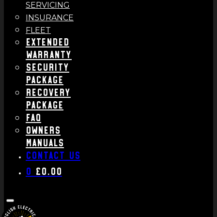
SERVICING
INSURANCE
FLEET
Extended
Warranty
Security
Package
Recovery
Package
FAQ
Owners
Manuals
Contact us
0
£
0.00