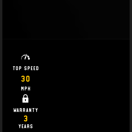
Top Speed
30
MPH
Warranty
3
Years