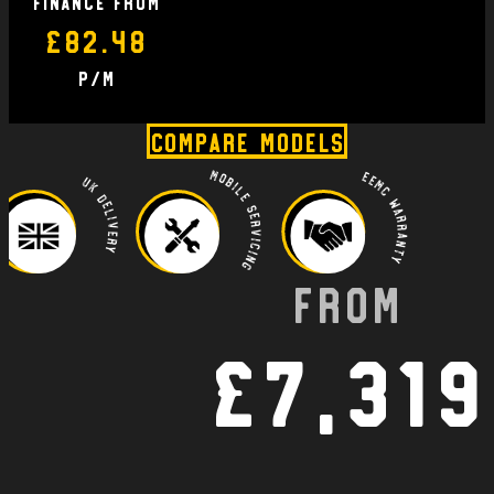
finance From
£82.48
P/M
Compare Models
Mobile Servicing
EEMC Warranty
UK Delivery
From
£7,319