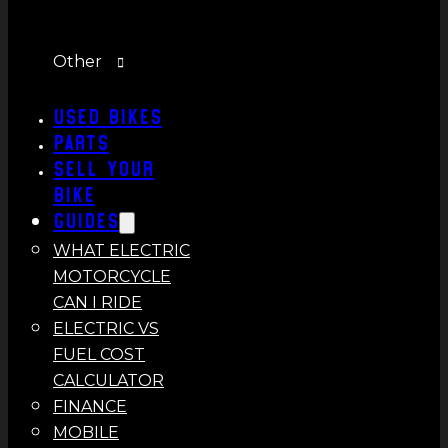
Other
Used Bikes
Parts
Sell Your
Bike
Guides
WHAT ELECTRIC
MOTORCYCLE
CAN I RIDE
ELECTRIC VS
FUEL COST
CALCULATOR
FINANCE
MOBILE