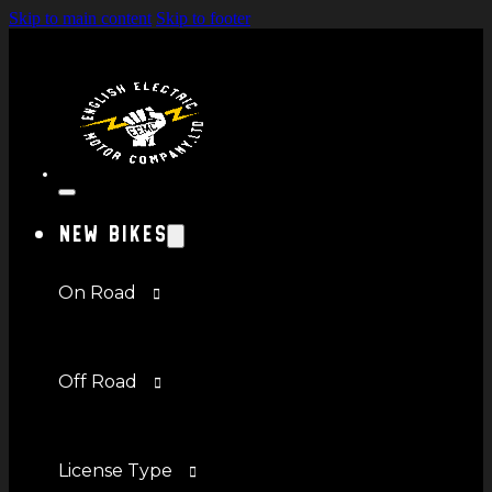
Skip to main content
Skip to footer
New Bikes
On Road
Off Road
License Type