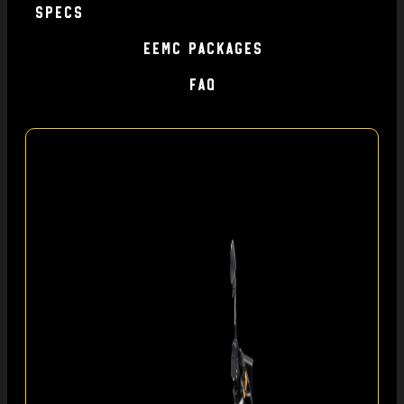
specs
EEMC Packages
FAQ