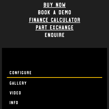
Buy Now
Book a demo
Finance calculator
part exchange
enquire
Configure
Gallery
Video
Info