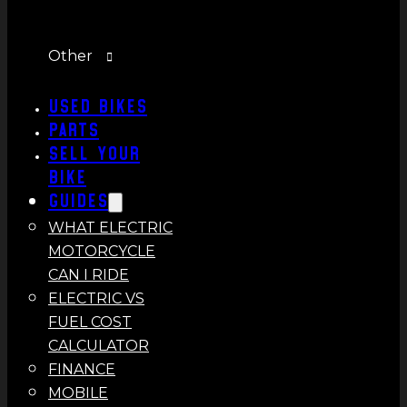
Other
Used Bikes
Parts
Sell Your
Bike
Guides
WHAT ELECTRIC
MOTORCYCLE
CAN I RIDE
ELECTRIC VS
FUEL COST
CALCULATOR
FINANCE
MOBILE