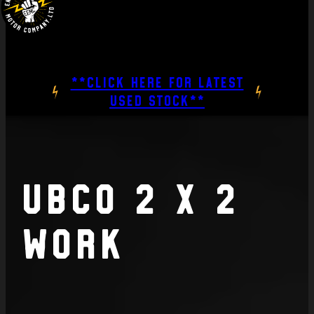
**CLICK HERE FOR LATEST
USED STOCK**
UBCO 2 x 2
Work