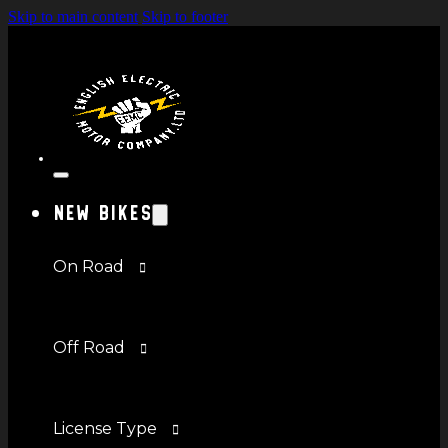
Skip to main content
Skip to footer
New Bikes
On Road
Off Road
License Type