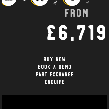
From
£6,719
Buy Now
Book a demo
part exchange
enquire