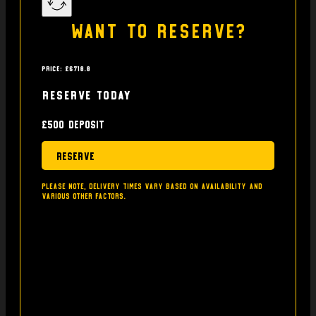
Want to reserve?
Price: £6718.8
Reserve today
£500 deposit
Reserve
Please note, delivery times vary based on availability and
various other factors.