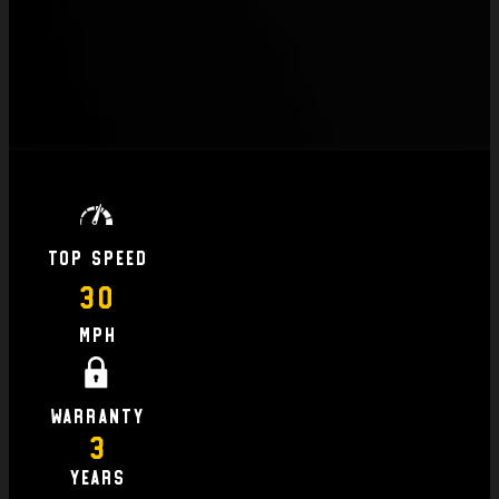
Top Speed
30
MPH
Warranty
3
Years