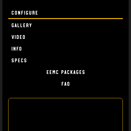
Configure
Gallery
Video
Info
specs
EEMC Packages
FAQ