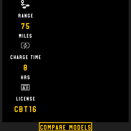
Range
75
Miles
charge time
8
hrs
license
CBT16
Compare Models