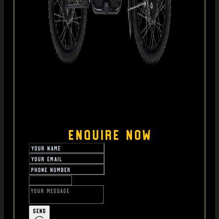
Enquire Now
Send