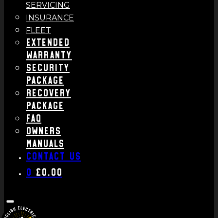
SERVICING
INSURANCE
FLEET
Extended
Warranty
Security
Package
Recovery
Package
FAQ
Owners
Manuals
Contact us
0
£
0.00