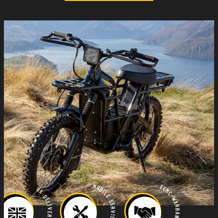
Mobile Servicing
EEMC Warranty
UK Delivery