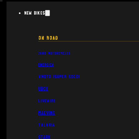
New Bikes
On Road
Zero Motorcycles
Energica
VMoto (Super Soco)
UBCO
Livewire
Maeving
Talaria
Stark