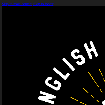
Skip to main content
Skip to footer