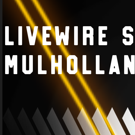
LiveWire 
Mulholla