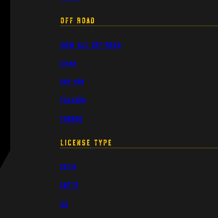
Off Road
View All Off Road
Stark
Sur-Ron
Talaria
Torrot
License Type
CBT16
CBT17
A2