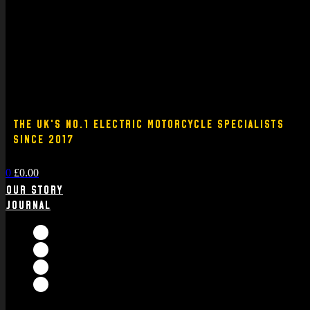
THE UK'S NO.1 ELECTRIC MOTORCYCLE SPECIALISTS
SINCE 2017
0
£
0.00
Our Story
Journal