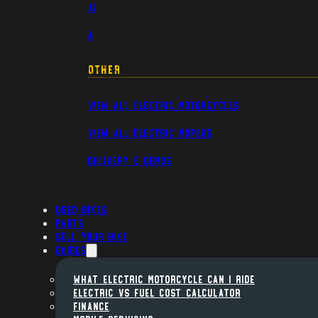
A1
A
Other
View All Electric Motorcycles
View All Electric Mopeds
Delivery & Demos
Used Bikes
Parts
Sell Your Bike
Guides
WHAT ELECTRIC MOTORCYCLE CAN I RIDE
ELECTRIC VS FUEL COST CALCULATOR
FINANCE