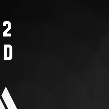
S2
nd