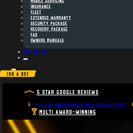
MOBILE SERVICING
INSURANCE
FLEET
Extended Warranty
Security Package
Recovery Package
FAQ
Owners Manuals
Contact us
BOOK A DEMO
5 Star Google Reviews
**CLICK HERE FOR LATEST USED STOCK**
Multi Award-Winning