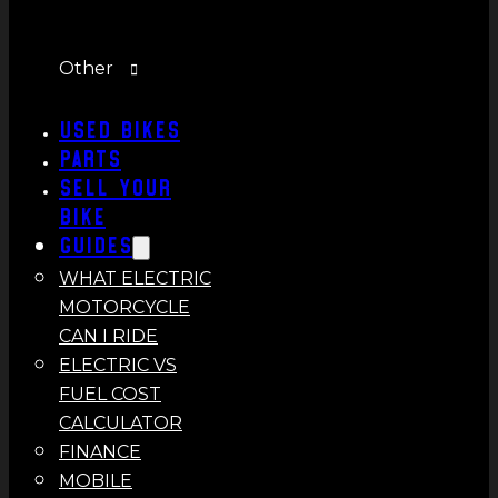
Other
Used Bikes
Parts
Sell Your
Bike
Guides
WHAT ELECTRIC
MOTORCYCLE
CAN I RIDE
ELECTRIC VS
FUEL COST
CALCULATOR
FINANCE
MOBILE