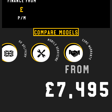
finance From
£
P/M
Compare Models
Mobile Servicing
EEMC Warranty
UK Delivery
From
£7,495