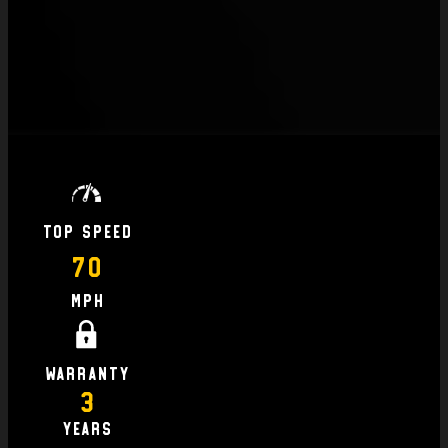
Top Speed
70
MPH
Warranty
3
Years