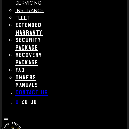
SERVICING
INSURANCE
FLEET
Extended
Warranty
Security
Package
Recovery
Package
FAQ
Owners
Manuals
Contact us
0
£
0.00