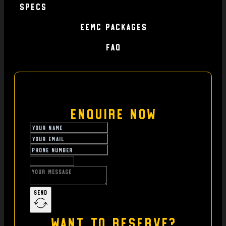
specs
EEMC Packages
FAQ
Enquire Now
Send
Want to reserve?