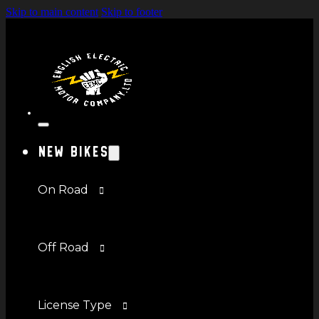
Skip to main content
Skip to footer
New Bikes
On Road
Off Road
License Type