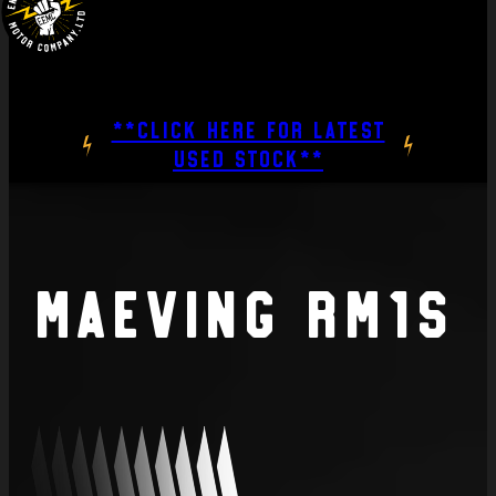
**CLICK HERE FOR LATEST
USED STOCK**
Maeving RM1S