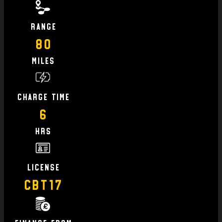
Range
80
Miles
charge time
6
hrs
license
CBT17