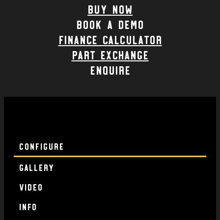
Buy Now
Book a demo
Finance calculator
part exchange
enquire
Configure
Gallery
Video
Info