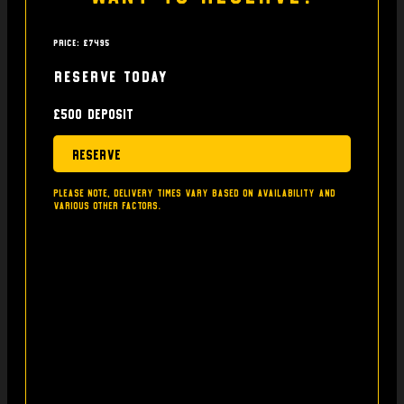
Price: £7495
Reserve today
£500 deposit
Reserve
Please note, delivery times vary based on availability and
various other factors.